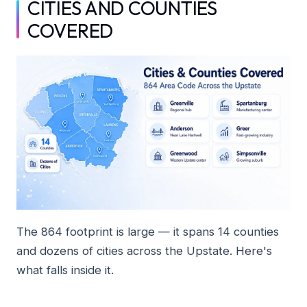
CITIES AND COUNTIES
COVERED
The 864 footprint is large — it spans 14 counties
and dozens of cities across the Upstate. Here's
what falls inside it.