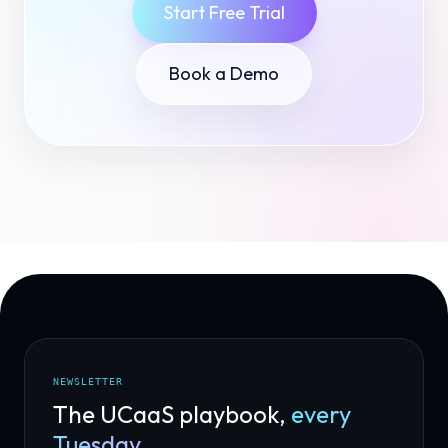
Start Free Trial
Book a Demo
NEWSLETTER
The UCaaS playbook,
every
Tuesday.