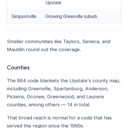
Upstate
Simpsonville
Growing Greenville suburb
Smaller communities like Taylors, Seneca, and
Mauldin round out the coverage.
Counties
The 864 code blankets the Upstate's county map,
including Greenville, Spartanburg, Anderson,
Pickens, Oconee, Greenwood, and Laurens
counties, among others — 14 in total.
That broad reach is normal for a code that has
served the region since the 1990s.