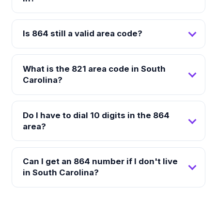
Is 864 still a valid area code?
What is the 821 area code in South
Carolina?
Do I have to dial 10 digits in the 864
area?
Can I get an 864 number if I don't live
in South Carolina?