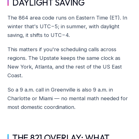
DAYLIGHT SAVING
The 864 area code runs on Eastern Time (ET). In
winter that's UTC−5; in summer, with daylight
saving, it shifts to UTC−4.
This matters if you're scheduling calls across
regions. The Upstate keeps the same clock as
New York, Atlanta, and the rest of the US East
Coast.
So a 9 a.m. call in Greenville is also 9 a.m. in
Charlotte or Miami — no mental math needed for
most domestic coordination.
THE 821 OVERLAY: WHAT