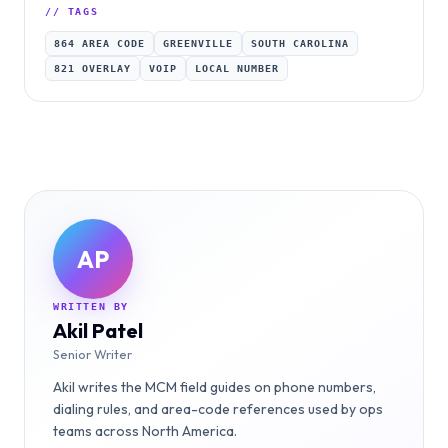
// TAGS
864 AREA CODE
GREENVILLE
SOUTH CAROLINA
821 OVERLAY
VOIP
LOCAL NUMBER
AP
WRITTEN BY
Akil Patel
Senior Writer
Akil writes the MCM field guides on phone numbers,
dialing rules, and area-code references used by ops
teams across North America.