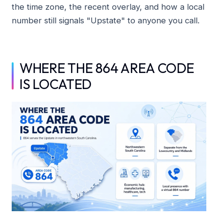
the time zone, the recent overlay, and how a local
number still signals "Upstate" to anyone you call.
WHERE THE 864 AREA CODE
IS LOCATED