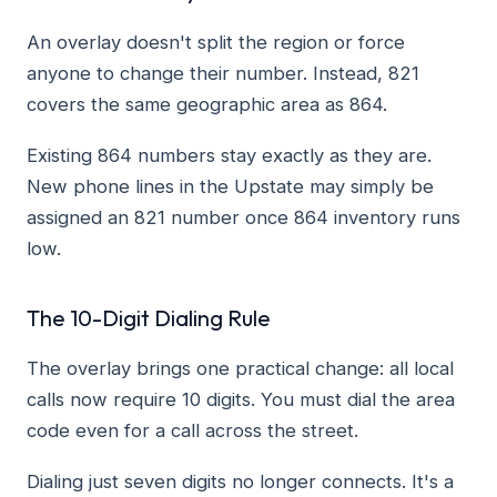
An overlay doesn't split the region or force
anyone to change their number. Instead, 821
covers the same geographic area as 864.
Existing 864 numbers stay exactly as they are.
New phone lines in the Upstate may simply be
assigned an 821 number once 864 inventory runs
low.
The 10-Digit Dialing Rule
The overlay brings one practical change: all local
calls now require 10 digits. You must dial the area
code even for a call across the street.
Dialing just seven digits no longer connects. It's a