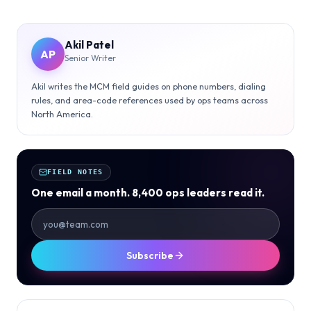
Akil Patel
AP
Senior Writer
Akil writes the MCM field guides on phone numbers, dialing
rules, and area-code references used by ops teams across
North America.
FIELD NOTES
One email a month. 8,400 ops leaders read it.
Subscribe