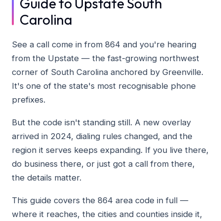
Guide to Upstate South
Carolina
See a call come in from 864 and you're hearing
from the Upstate — the fast-growing northwest
corner of South Carolina anchored by Greenville.
It's one of the state's most recognisable phone
prefixes.
But the code isn't standing still. A new overlay
arrived in 2024, dialing rules changed, and the
region it serves keeps expanding. If you live there,
do business there, or just got a call from there,
the details matter.
This guide covers the 864 area code in full —
where it reaches, the cities and counties inside it,