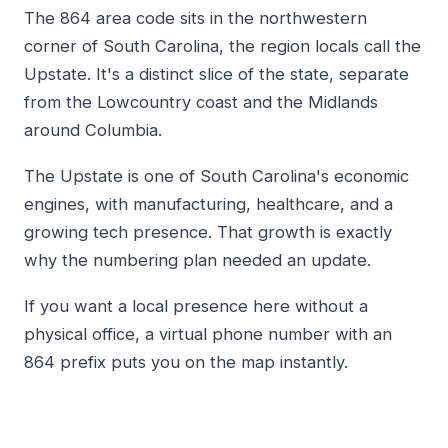
The 864 area code sits in the northwestern
corner of South Carolina, the region locals call the
Upstate. It's a distinct slice of the state, separate
from the Lowcountry coast and the Midlands
around Columbia.
The Upstate is one of South Carolina's economic
engines, with manufacturing, healthcare, and a
growing tech presence. That growth is exactly
why the numbering plan needed an update.
If you want a local presence here without a
physical office, a virtual phone number with an
864 prefix puts you on the map instantly.