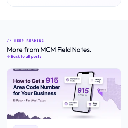
// KEEP READING
More from MCM Field Notes.
Back to all posts