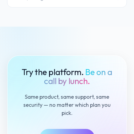
Try the platform.
Be on a
call by lunch.
Same product, same support, same
security — no matter which plan you
pick.