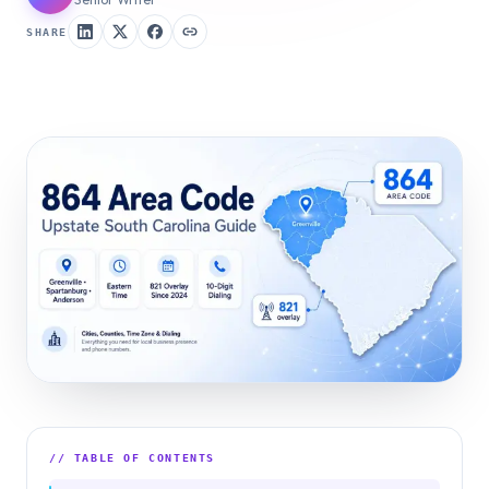
SHARE
// TABLE OF CONTENTS