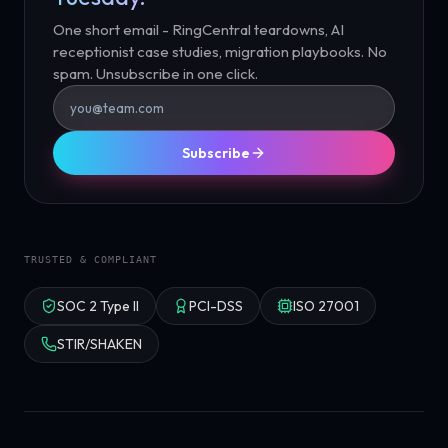
One short email - RingCentral teardowns, AI
receptionist case studies, migration playbooks. No
spam. Unsubscribe in one click.
Subscribe
TRUSTED & COMPLIANT
SOC 2 Type II
PCI-DSS
ISO 27001
STIR/SHAKEN