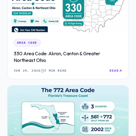
AREA CODE
330 Area Code: Akron, Canton & Greater
Northeast Ohio
JUN 29, 2026
7 MIN READ
READ