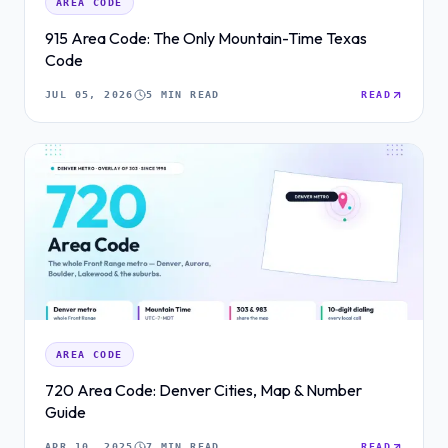
AREA CODE
915 Area Code: The Only Mountain-Time Texas
Code
JUL 05, 2026
5 MIN READ
READ
AREA CODE
720 Area Code: Denver Cities, Map & Number
Guide
APR 10, 2025
7 MIN READ
READ