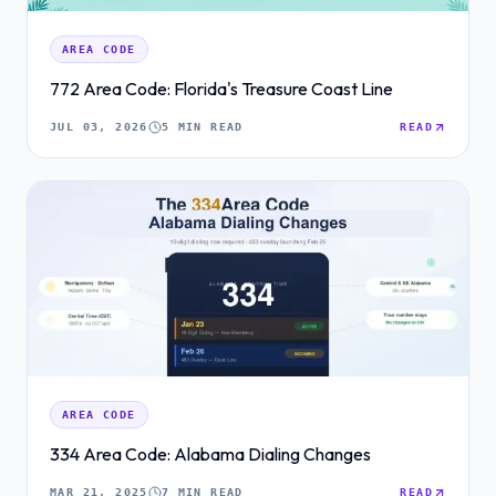
AREA CODE
772 Area Code: Florida's Treasure Coast Line
JUL 03, 2026
5 MIN READ
READ
AREA CODE
334 Area Code: Alabama Dialing Changes
MAR 21, 2025
7 MIN READ
READ