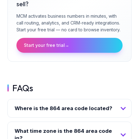
sell?
MCM activates business numbers in minutes, with
call routing, analytics, and CRM-ready integrations.
Start your free trial — no card to browse inventory.
Start your free trial
→
FAQs
Where is the 864 area code located?
What time zone is the 864 area code
in?