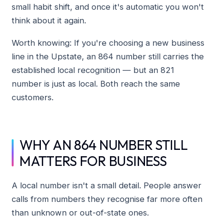
small habit shift, and once it's automatic you won't
think about it again.
Worth knowing: If you're choosing a new business
line in the Upstate, an 864 number still carries the
established local recognition — but an 821
number is just as local. Both reach the same
customers.
WHY AN 864 NUMBER STILL
MATTERS FOR BUSINESS
A local number isn't a small detail. People answer
calls from numbers they recognise far more often
than unknown or out-of-state ones.