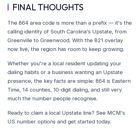
FINAL THOUGHTS
The 864 area code is more than a prefix — it's the
calling identity of South Carolina's Upstate, from
Greenville to Greenwood. With the 821 overlay
now live, the region has room to keep growing.
Whether you're a local resident updating your
dialing habits or a business wanting an Upstate
presence, the key facts are simple: 864 is Eastern
Time, 14 counties, 10-digit dialing, and still very
much the number people recognise.
Ready to claim a local Upstate line? See MCM's
US number options and get started today.