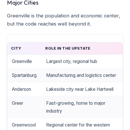
Major Cities
Greenville is the population and economic center,
but the code reaches well beyond it.
CITY
ROLE IN THE UPSTATE
Greenville
Largest city, regional hub
Spartanburg
Manufacturing and logistics center
Anderson
Lakeside city near Lake Hartwell
Greer
Fast-growing, home to major
industry
Greenwood
Regional center for the western