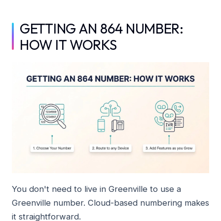
GETTING AN 864 NUMBER:
HOW IT WORKS
You don't need to live in Greenville to use a
Greenville number. Cloud-based numbering makes
it straightforward.