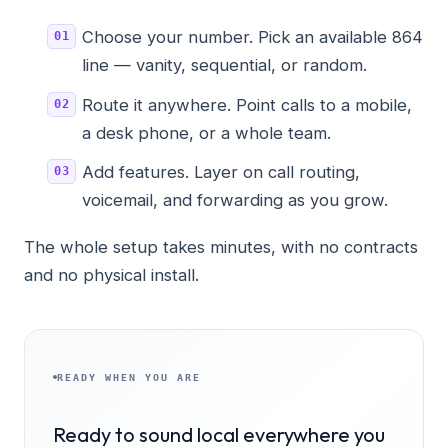
Choose your number. Pick an available 864
line — vanity, sequential, or random.
Route it anywhere. Point calls to a mobile,
a desk phone, or a whole team.
Add features. Layer on call routing,
voicemail, and forwarding as you grow.
The whole setup takes minutes, with no contracts
and no physical install.
READY WHEN YOU ARE
Ready to sound local everywhere you