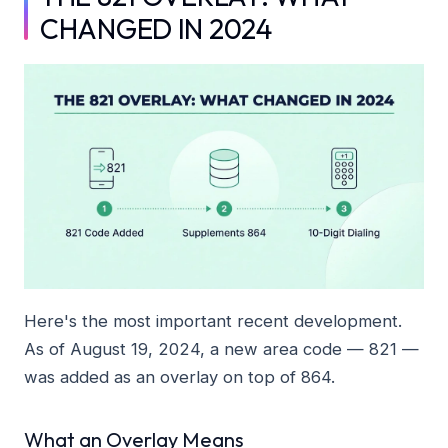
CHANGED IN 2024
Here's the most important recent development.
As of August 19, 2024, a new area code — 821 —
was added as an overlay on top of 864.
What an Overlay Means