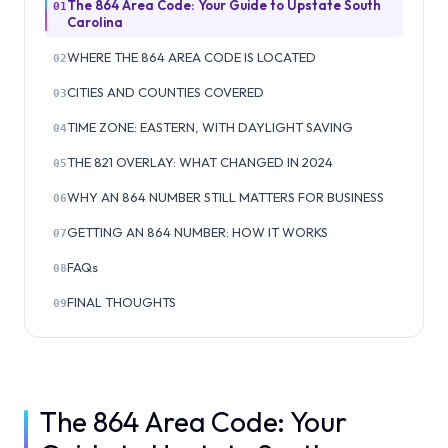
The 864 Area Code: Your Guide to Upstate South
01
Carolina
WHERE THE 864 AREA CODE IS LOCATED
02
CITIES AND COUNTIES COVERED
03
TIME ZONE: EASTERN, WITH DAYLIGHT SAVING
04
THE 821 OVERLAY: WHAT CHANGED IN 2024
05
WHY AN 864 NUMBER STILL MATTERS FOR BUSINESS
06
GETTING AN 864 NUMBER: HOW IT WORKS
07
FAQs
08
FINAL THOUGHTS
09
The 864 Area Code: Your