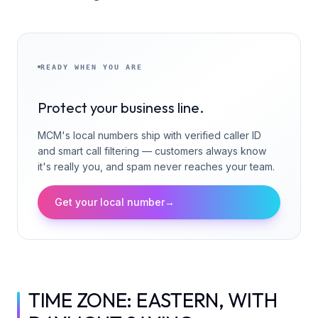
READY WHEN YOU ARE
Protect your business line.
MCM's local numbers ship with verified caller ID
and smart call filtering — customers always know
it's really you, and spam never reaches your team.
Get your local number
→
TIME ZONE: EASTERN, WITH