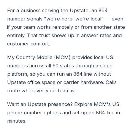
For a business serving the Upstate, an 864
number signals "we're here, we're local" — even
if your team works remotely or from another state
entirely. That trust shows up in answer rates and
customer comfort.
My Country Mobile (MCM) provides local US
numbers across all 50 states through a cloud
platform, so you can run an 864 line without
Upstate office space or carrier hardware. Calls
route wherever your team is.
Want an Upstate presence? Explore MCM's US
phone number options and set up an 864 line in
minutes.