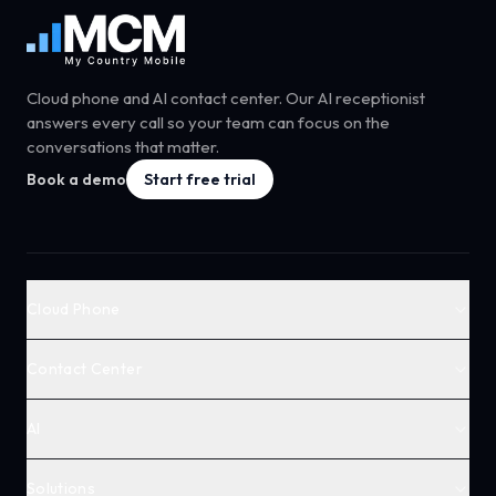
Cloud phone and AI contact center. Our AI receptionist
answers every call so your team can focus on the
conversations that matter.
Book a demo
Start free trial
Cloud Phone
Contact Center
AI
Solutions