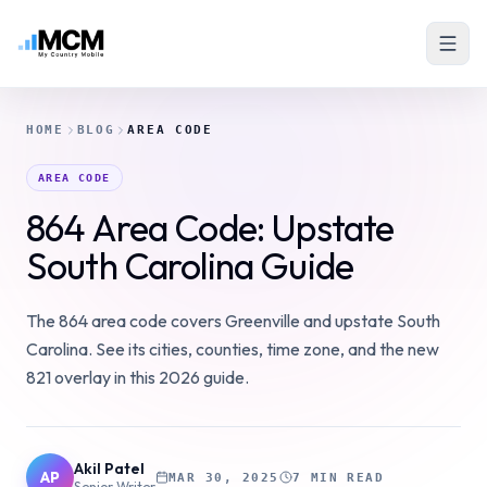
HOME
BLOG
AREA CODE
AREA CODE
864 Area Code: Upstate
South Carolina Guide
The 864 area code covers Greenville and upstate South
Carolina. See its cities, counties, time zone, and the new
821 overlay in this 2026 guide.
Akil Patel
AP
MAR 30, 2025
7 MIN READ
Senior Writer