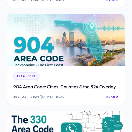
AREA CODE
904 Area Code: Cities, Counties & the 324 Overlay
JUL 23, 2024
7 MIN READ
READ