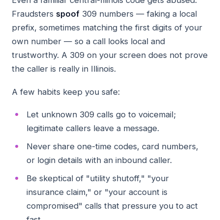
Even a familiar central-Illinois code gets abused.
Fraudsters
spoof
309 numbers — faking a local
prefix, sometimes matching the first digits of your
own number — so a call looks local and
trustworthy. A 309 on your screen does not prove
the caller is really in Illinois.
A few habits keep you safe:
Let unknown 309 calls go to voicemail;
legitimate callers leave a message.
Never share one-time codes, card numbers,
or login details with an inbound caller.
Be skeptical of "utility shutoff," "your
insurance claim," or "your account is
compromised" calls that pressure you to act
fast.