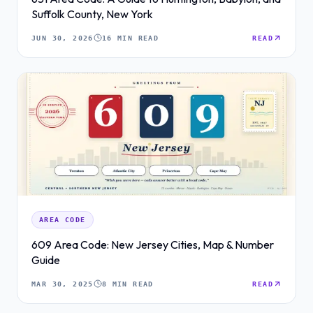
Suffolk County, New York
JUN 30, 2026
16 MIN READ
READ
AREA CODE
609 Area Code: New Jersey Cities, Map & Number
Guide
MAR 30, 2025
8 MIN READ
READ