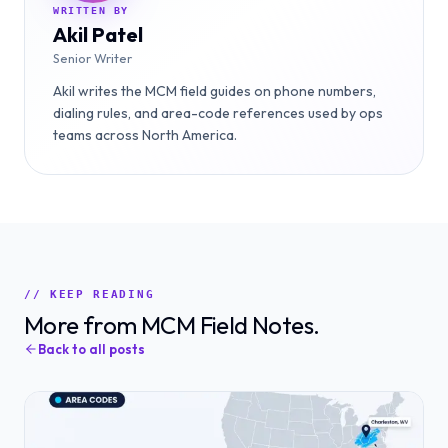
WRITTEN BY
Akil Patel
Senior Writer
Akil writes the MCM field guides on phone numbers,
dialing rules, and area-code references used by ops
teams across North America.
// KEEP READING
More from MCM Field Notes.
Back to all posts