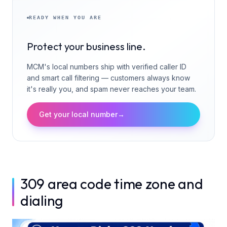
READY WHEN YOU ARE
Protect your business line.
MCM's local numbers ship with verified caller ID
and smart call filtering — customers always know
it's really you, and spam never reaches your team.
Get your local number
→
309 area code time zone and
dialing