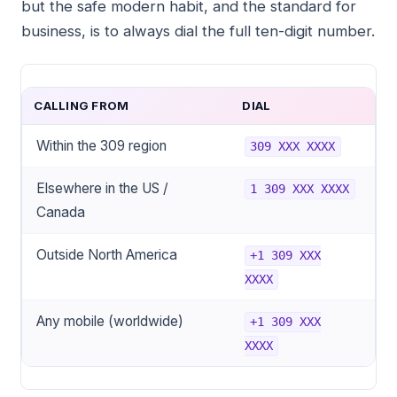
but the safe modern habit, and the standard for
business, is to always dial the full ten-digit number.
CALLING FROM
DIAL
Within the 309 region
309 XXX XXXX
Elsewhere in the US /
1 309 XXX XXXX
Canada
Outside North America
+1 309 XXX
XXXX
Any mobile (worldwide)
+1 309 XXX
XXXX