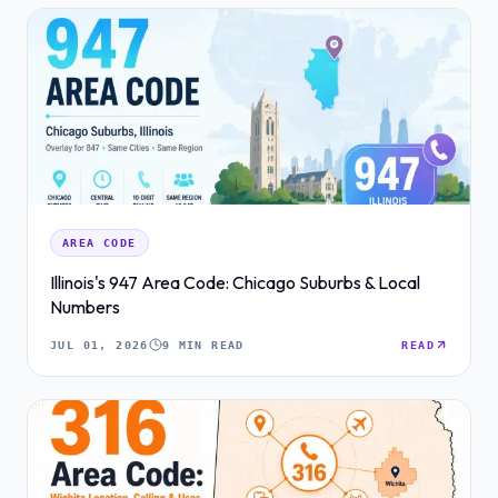
AREA CODE
Illinois's 947 Area Code: Chicago Suburbs & Local
Numbers
JUL 01, 2026
9 MIN READ
READ