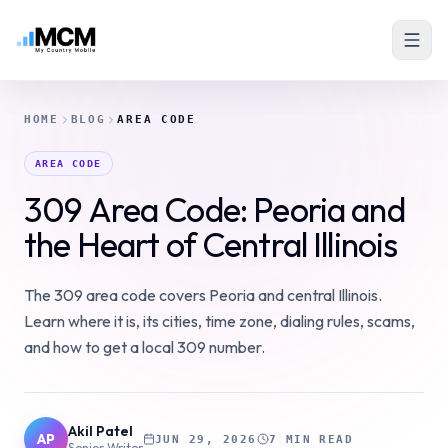
HOME
BLOG
AREA CODE
AREA CODE
309 Area Code: Peoria and
the Heart of Central Illinois
The 309 area code covers Peoria and central Illinois.
Learn where it is, its cities, time zone, dialing rules, scams,
and how to get a local 309 number.
Akil Patel
AP
JUN 29, 2026
7 MIN READ
Senior Writer