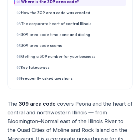
Where is the 309 area code?
01
How the 309 area code was created
02
The corporate heart of central Illinois
03
309 area code time zone and dialing
04
309 area code scams
05
Getting a 309 number for your business
06
Key takeaways
07
Frequently asked questions
08
The
309 area code
covers Peoria and the heart of
central and northwestern Illinois — from
Bloomington–Normal east of the Illinois River to
the Quad Cities of Moline and Rock Island on the
Mississippi. It is a corporate powerhouse for its