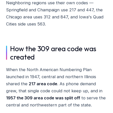
Neighboring regions use their own codes —
Springfield and Champaign use 217 and 447, the
Chicago area uses 312 and 847, and Iowa's Quad
Cities side uses 563.
How the 309 area code was
created
When the North American Numbering Plan
launched in 1947, central and northern Illinois
shared the
217 area code
. As phone demand
grew, that single code could not keep up, and in
1957 the 309 area code was split off
to serve the
central and northwestern part of the state.