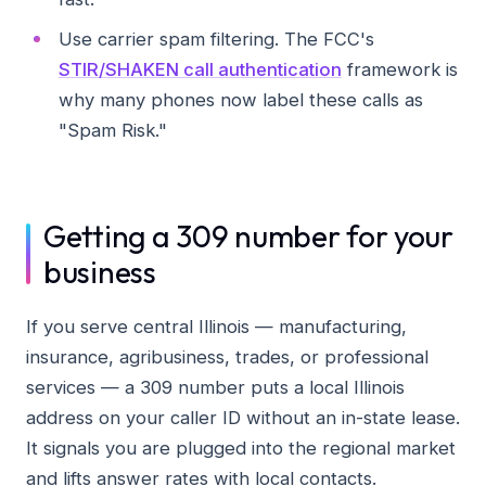
Use carrier spam filtering. The FCC's
STIR/SHAKEN call authentication
framework is
why many phones now label these calls as
"Spam Risk."
Getting a 309 number for your
business
If you serve central Illinois — manufacturing,
insurance, agribusiness, trades, or professional
services — a 309 number puts a local Illinois
address on your caller ID without an in-state lease.
It signals you are plugged into the regional market
and lifts answer rates with local contacts.