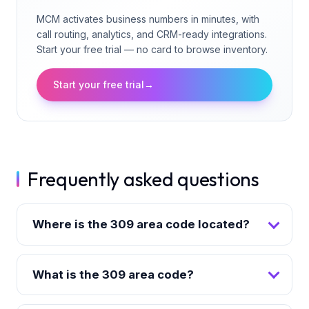
MCM activates business numbers in minutes, with
call routing, analytics, and CRM-ready integrations.
Start your free trial — no card to browse inventory.
Start your free trial
→
Frequently asked questions
Where is the 309 area code located?
What is the 309 area code?