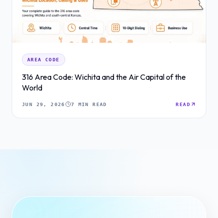
AREA CODE
316 Area Code: Wichita and the Air Capital of the
World
JUN 29, 2026
7 MIN READ
READ