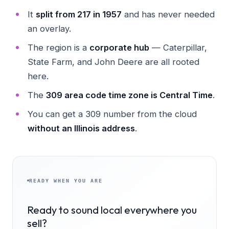
It
split from 217 in 1957
and has never needed
an overlay.
The region is a
corporate hub
— Caterpillar,
State Farm, and John Deere are all rooted
here.
The
309 area code time zone is Central Time
.
You can get a 309 number from the cloud
without an Illinois address
.
READY WHEN YOU ARE
Ready to sound local everywhere you
sell?