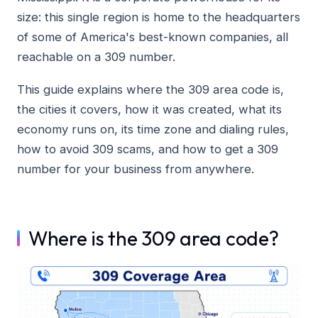
size: this single region is home to the headquarters
of some of America's best-known companies, all
reachable on a 309 number.
This guide explains where the 309 area code is,
the cities it covers, how it was created, what its
economy runs on, its time zone and dialing rules,
how to avoid 309 scams, and how to get a 309
number for your business from anywhere.
Where is the 309 area code?