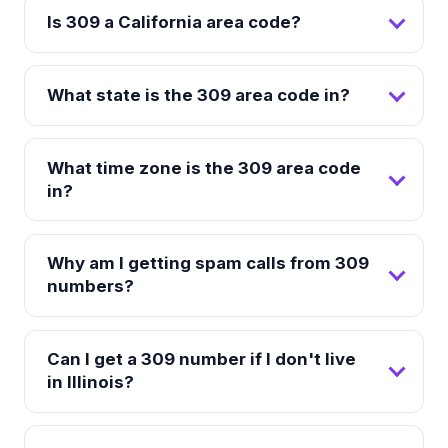
Is 309 a California area code?
What state is the 309 area code in?
What time zone is the 309 area code
in?
Why am I getting spam calls from 309
numbers?
Can I get a 309 number if I don't live
in Illinois?