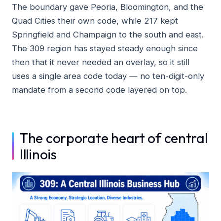
The boundary gave Peoria, Bloomington, and the
Quad Cities their own code, while 217 kept
Springfield and Champaign to the south and east.
The 309 region has stayed steady enough since
then that it never needed an overlay, so it still
uses a single area code today — no ten-digit-only
mandate from a second code layered on top.
The corporate heart of central
Illinois