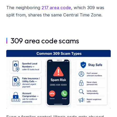
The neighboring
217 area code
, which 309 was
split from, shares the same Central Time Zone.
309 area code scams