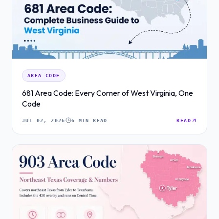
AREA CODE
681 Area Code: Every Corner of West Virginia, One
Code
JUL 02, 2026
6 MIN READ
READ