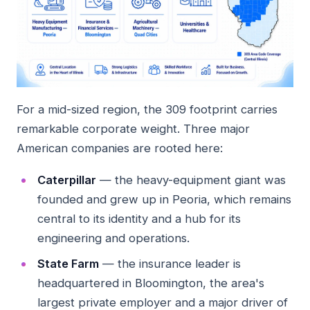
For a mid-sized region, the 309 footprint carries
remarkable corporate weight. Three major
American companies are rooted here:
Caterpillar
— the heavy-equipment giant was
founded and grew up in Peoria, which remains
central to its identity and a hub for its
engineering and operations.
State Farm
— the insurance leader is
headquartered in Bloomington, the area's
largest private employer and a major driver of