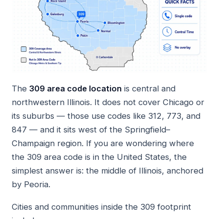
The
309 area code location
is central and
northwestern Illinois. It does not cover Chicago or
its suburbs — those use codes like 312, 773, and
847 — and it sits west of the Springfield–
Champaign region. If you are wondering where
the 309 area code is in the United States, the
simplest answer is: the middle of Illinois, anchored
by Peoria.
Cities and communities inside the 309 footprint