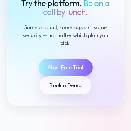
Try the platform.
Be on a
call by lunch.
Same product, same support, same
security — no matter which plan you
pick.
Start Free Trial
Book a Demo