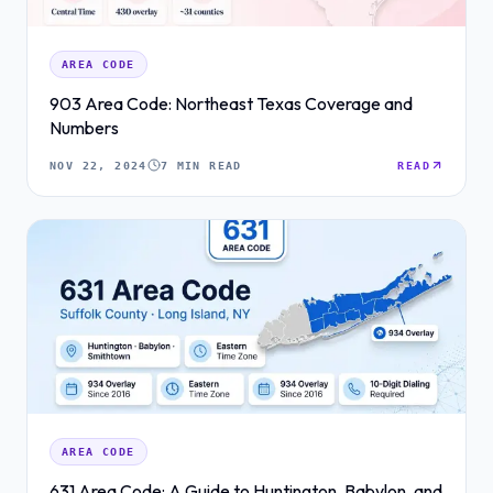
AREA CODE
903 Area Code: Northeast Texas Coverage and
Numbers
NOV 22, 2024
7 MIN READ
READ
AREA CODE
631 Area Code: A Guide to Huntington, Babylon, and