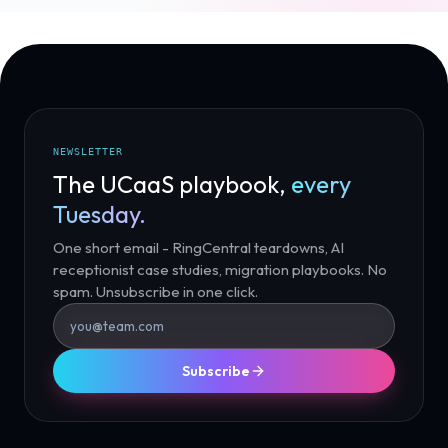
NEWSLETTER
The UCaaS playbook,
every
Tuesday.
One short email - RingCentral teardowns, AI
receptionist case studies, migration playbooks. No
spam. Unsubscribe in one click.
Subscribe