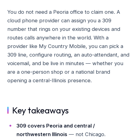
You do not need a Peoria office to claim one. A
cloud phone provider can assign you a 309
number that rings on your existing devices and
routes calls anywhere in the world. With a
provider like My Country Mobile, you can pick a
309 line, configure routing, an auto-attendant, and
voicemail, and be live in minutes — whether you
are a one-person shop or a national brand
opening a central-Illinois presence.
Key takeaways
309 covers Peoria and central /
northwestern Illinois
— not Chicago.