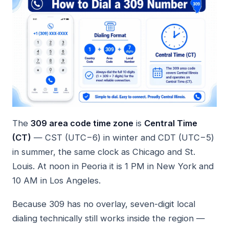
The
309 area code time zone
is
Central Time
(CT)
— CST (UTC−6) in winter and CDT (UTC−5)
in summer, the same clock as Chicago and St.
Louis. At noon in Peoria it is 1 PM in New York and
10 AM in Los Angeles.
Because 309 has no overlay, seven-digit local
dialing technically still works inside the region —