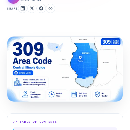
SHARE
// TABLE OF CONTENTS