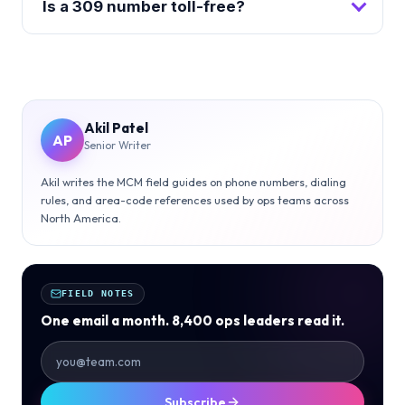
Is a 309 number toll-free?
Akil Patel
AP
Senior Writer
Akil writes the MCM field guides on phone numbers, dialing
rules, and area-code references used by ops teams across
North America.
FIELD NOTES
One email a month. 8,400 ops leaders read it.
Subscribe