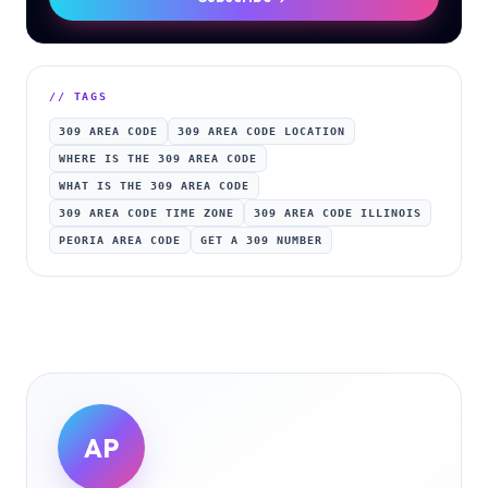
// TAGS
309 AREA CODE
309 AREA CODE LOCATION
WHERE IS THE 309 AREA CODE
WHAT IS THE 309 AREA CODE
309 AREA CODE TIME ZONE
309 AREA CODE ILLINOIS
PEORIA AREA CODE
GET A 309 NUMBER
AP