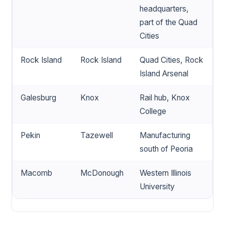
headquarters,
part of the Quad
Cities
Rock Island
Rock Island
Quad Cities, Rock
Island Arsenal
Galesburg
Knox
Rail hub, Knox
College
Pekin
Tazewell
Manufacturing
south of Peoria
Macomb
McDonough
Western Illinois
University