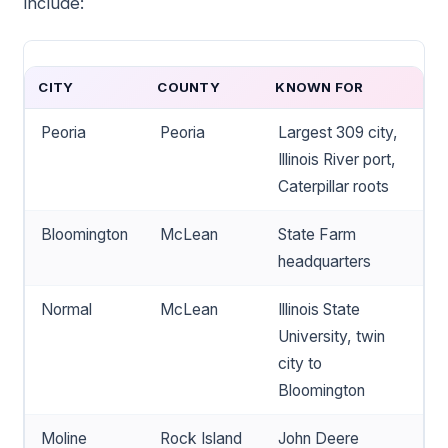
include:
CITY
COUNTY
KNOWN FOR
Peoria
Peoria
Largest 309 city,
Illinois River port,
Caterpillar roots
Bloomington
McLean
State Farm
headquarters
Normal
McLean
Illinois State
University, twin
city to
Bloomington
Moline
Rock Island
John Deere