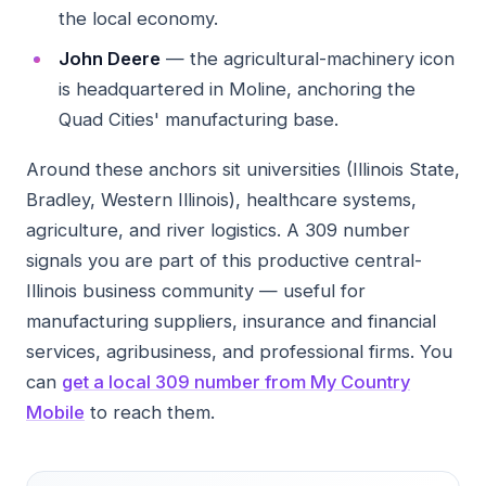
the local economy.
John Deere
— the agricultural-machinery icon
is headquartered in Moline, anchoring the
Quad Cities' manufacturing base.
Around these anchors sit universities (Illinois State,
Bradley, Western Illinois), healthcare systems,
agriculture, and river logistics. A 309 number
signals you are part of this productive central-
Illinois business community — useful for
manufacturing suppliers, insurance and financial
services, agribusiness, and professional firms. You
can
get a local 309 number from My Country
Mobile
to reach them.