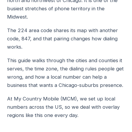
north and northwest of Chicago. It is one of the
busiest stretches of phone territory in the
Midwest.
The 224 area code shares its map with another
code, 847, and that pairing changes how dialing
works.
This guide walks through the cities and counties it
serves, the time zone, the dialing rules people get
wrong, and how a local number can help a
business that wants a Chicago-suburbs presence.
At My Country Mobile (MCM), we set up local
numbers across the US, so we deal with overlay
regions like this one every day.