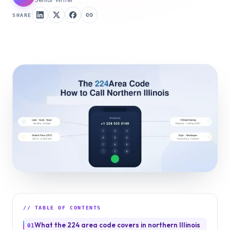
SHARE
// TABLE OF CONTENTS
What the 224 area code covers in northern Illinois
01