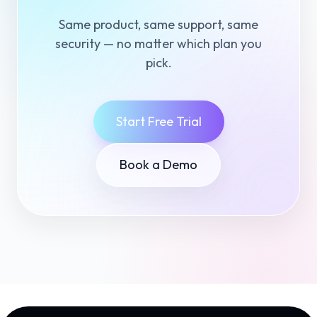
Same product, same support, same
security — no matter which plan you
pick.
Start Free Trial
Book a Demo