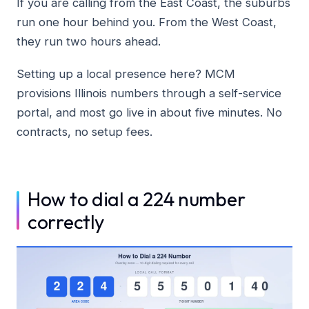
If you are calling from the East Coast, the suburbs
run one hour behind you. From the West Coast,
they run two hours ahead.
Setting up a local presence here? MCM
provisions Illinois numbers through a self-service
portal, and most go live in about five minutes. No
contracts, no setup fees.
How to dial a 224 number
correctly