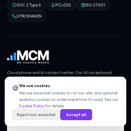
SOC 2 Type II
PCI-DSS
ISO 27001
STIR/SHAKEN
Cloud phone and AI contact center. Our AI receptionist
answers every call so your team can focus on the
conversations that matter.
We use cookies
🍪
We use essential cookies to run our site, and optional
Book a demo
Start free trial
analytics cookies to understand how it's used. See our
Cookie Policy
for details.
Reject non-essential
Accept all
Cloud Phone