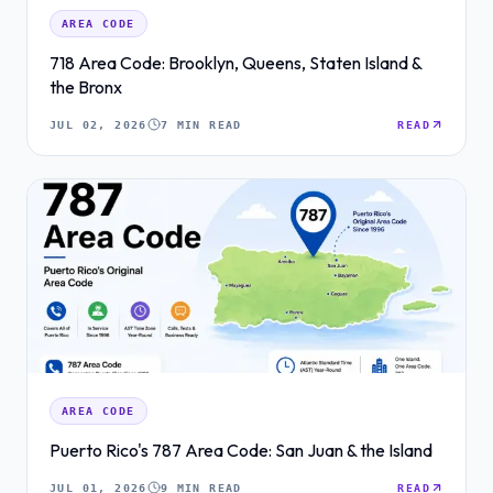
AREA CODE
718 Area Code: Brooklyn, Queens, Staten Island &
the Bronx
JUL 02, 2026
7 MIN READ
READ
AREA CODE
Puerto Rico's 787 Area Code: San Juan & the Island
JUL 01, 2026
9 MIN READ
READ