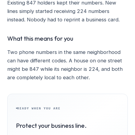
Existing 847 holders kept their numbers. New
lines simply started receiving 224 numbers
instead. Nobody had to reprint a business card.
What this means for you
Two phone numbers in the same neighborhood
can have different codes. A house on one street
might be 847 while its neighbor is 224, and both
are completely local to each other.
READY WHEN YOU ARE
Protect your business line.