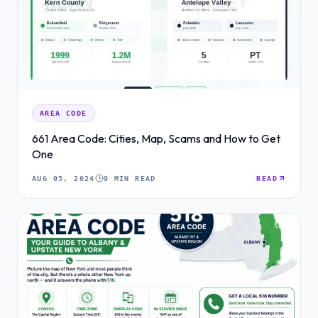
AREA CODE
661 Area Code: Cities, Map, Scams and How to Get
One
AUG 05, 2024
9 MIN READ
READ