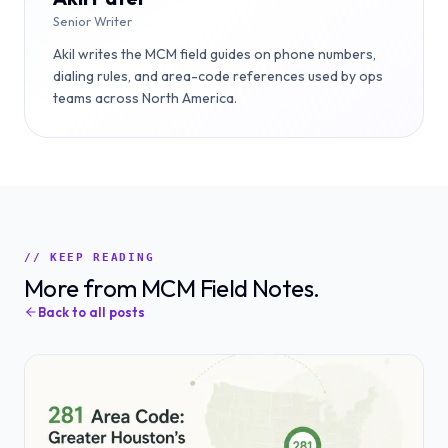
Senior Writer
Akil writes the MCM field guides on phone numbers,
dialing rules, and area-code references used by ops
teams across North America.
// KEEP READING
More from MCM Field Notes.
Back to all posts