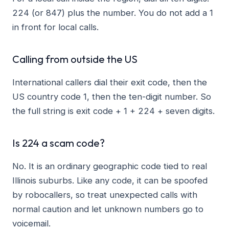
224 (or 847) plus the number. You do not add a 1
in front for local calls.
Calling from outside the US
International callers dial their exit code, then the
US country code 1, then the ten-digit number. So
the full string is exit code + 1 + 224 + seven digits.
Is 224 a scam code?
No. It is an ordinary geographic code tied to real
Illinois suburbs. Like any code, it can be spoofed
by robocallers, so treat unexpected calls with
normal caution and let unknown numbers go to
voicemail.