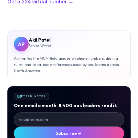
Get a 224 virtual number →
Akil Patel
AP
Senior Writer
Akil writes the MCM field guides on phone numbers, dialing
rules, and area-code references used by ops teams across
North America.
FIELD NOTES
One email a month. 8,400 ops leaders read it.
Subscribe