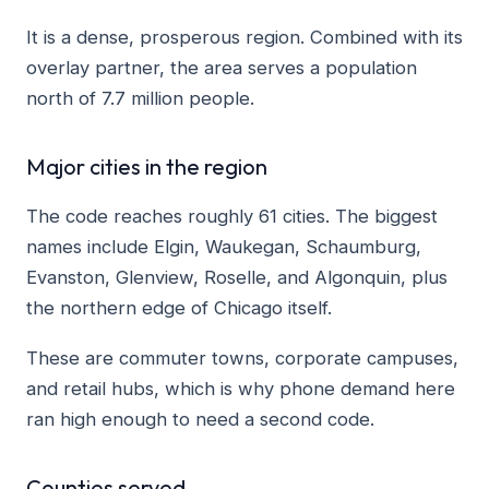
It is a dense, prosperous region. Combined with its
overlay partner, the area serves a population
north of 7.7 million people.
Major cities in the region
The code reaches roughly 61 cities. The biggest
names include Elgin, Waukegan, Schaumburg,
Evanston, Glenview, Roselle, and Algonquin, plus
the northern edge of Chicago itself.
These are commuter towns, corporate campuses,
and retail hubs, which is why phone demand here
ran high enough to need a second code.
Counties served