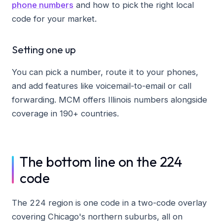
phone numbers
and how to pick the right local
code for your market.
Setting one up
You can pick a number, route it to your phones,
and add features like voicemail-to-email or call
forwarding. MCM offers Illinois numbers alongside
coverage in 190+ countries.
The bottom line on the 224
code
The 224 region is one code in a two-code overlay
covering Chicago's northern suburbs, all on