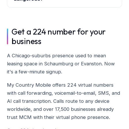
Get a 224 number for your
business
A Chicago-suburbs presence used to mean
leasing space in Schaumburg or Evanston. Now
it's a few-minute signup.
My Country Mobile offers 224 virtual numbers
with call forwarding, voicemail-to-email, SMS, and
AI call transcription. Calls route to any device
worldwide, and over 17,500 businesses already
trust MCM with their virtual phone presence.