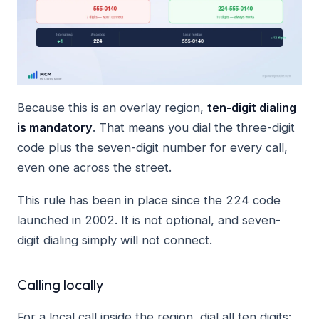
Because this is an overlay region,
ten-digit dialing
is mandatory
. That means you dial the three-digit
code plus the seven-digit number for every call,
even one across the street.
This rule has been in place since the 224 code
launched in 2002. It is not optional, and seven-
digit dialing simply will not connect.
Calling locally
For a local call inside the region, dial all ten digits: