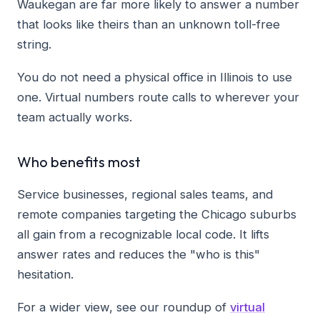
Waukegan are far more likely to answer a number
that looks like theirs than an unknown toll-free
string.
You do not need a physical office in Illinois to use
one. Virtual numbers route calls to wherever your
team actually works.
Who benefits most
Service businesses, regional sales teams, and
remote companies targeting the Chicago suburbs
all gain from a recognizable local code. It lifts
answer rates and reduces the "who is this"
hesitation.
For a wider view, see our roundup of
virtual