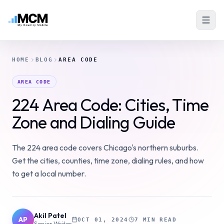
HOME
BLOG
AREA CODE
AREA CODE
224 Area Code: Cities, Time
Zone and Dialing Guide
The 224 area code covers Chicago's northern suburbs.
Get the cities, counties, time zone, dialing rules, and how
to get a local number.
Akil Patel
AP
OCT 01, 2024
7 MIN READ
Senior Writer