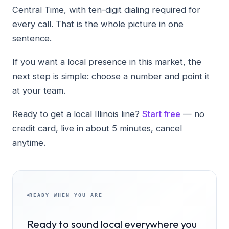
Central Time, with ten-digit dialing required for
every call. That is the whole picture in one
sentence.
If you want a local presence in this market, the
next step is simple: choose a number and point it
at your team.
Ready to get a local Illinois line?
Start free
— no
credit card, live in about 5 minutes, cancel
anytime.
READY WHEN YOU ARE
Ready to sound local everywhere you