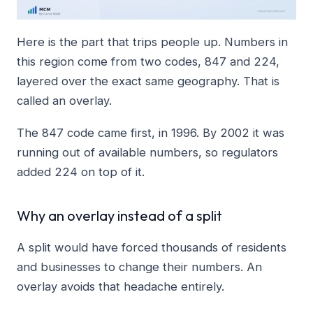
Here is the part that trips people up. Numbers in
this region come from two codes, 847 and 224,
layered over the exact same geography. That is
called an overlay.
The 847 code came first, in 1996. By 2002 it was
running out of available numbers, so regulators
added 224 on top of it.
Why an overlay instead of a split
A split would have forced thousands of residents
and businesses to change their numbers. An
overlay avoids that headache entirely.