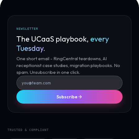
NEWSLETTER
The UCaaS playbook,
every
Tuesday.
One short email - RingCentral teardowns, AI
receptionist case studies, migration playbooks. No
spam. Unsubscribe in one click.
Subscribe
TRUSTED & COMPLIANT