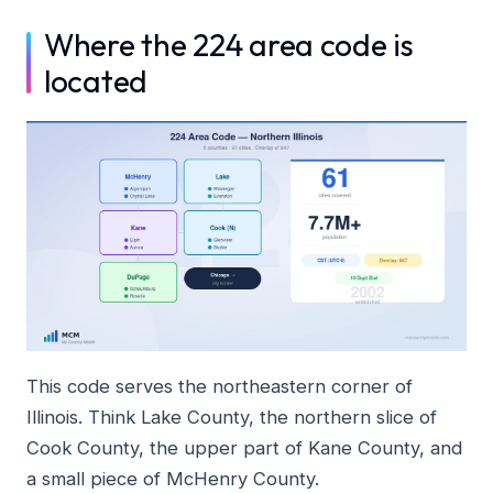
Where the 224 area code is
located
This code serves the northeastern corner of
Illinois. Think Lake County, the northern slice of
Cook County, the upper part of Kane County, and
a small piece of McHenry County.