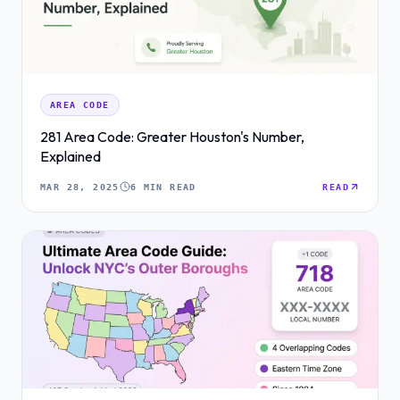
AREA CODE
281 Area Code: Greater Houston's Number,
Explained
MAR 28, 2025
6 MIN READ
READ