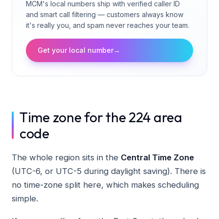
MCM's local numbers ship with verified caller ID
and smart call filtering — customers always know
it's really you, and spam never reaches your team.
Get your local number
→
Time zone for the 224 area
code
The whole region sits in the
Central Time Zone
(UTC-6, or UTC-5 during daylight saving). There is
no time-zone split here, which makes scheduling
simple.