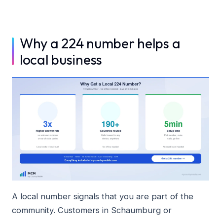
Why a 224 number helps a
local business
A local number signals that you are part of the
community. Customers in Schaumburg or