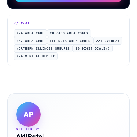
// TAGS
224 AREA CODE
CHICAGO AREA CODES
847 AREA CODE
ILLINOIS AREA CODES
224 OVERLAY
NORTHERN ILLINOIS SUBURBS
10-DIGIT DIALING
224 VIRTUAL NUMBER
AP
WRITTEN BY
Akil Patel