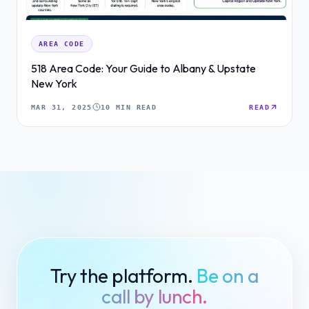
AREA CODE
518 Area Code: Your Guide to Albany & Upstate
New York
MAR 31, 2025
10 MIN READ
READ
Try the platform.
Be on a
call by lunch.