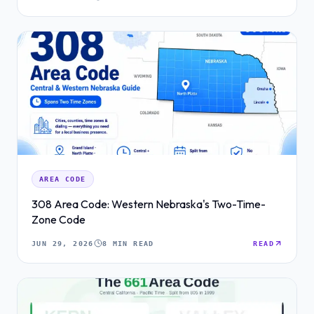
AREA CODE
308 Area Code: Western Nebraska's Two-Time-
Zone Code
JUN 29, 2026
8 MIN READ
READ