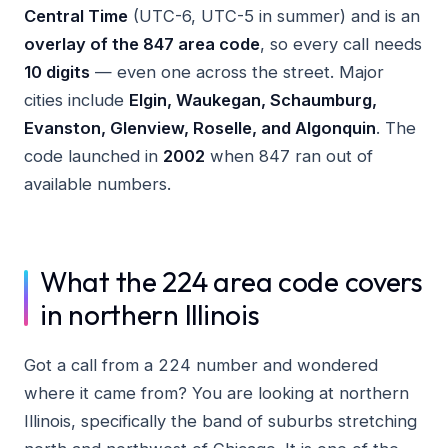
Central Time
(UTC-6, UTC-5 in summer) and is an
overlay of the 847 area code
, so every call needs
10 digits
— even one across the street. Major
cities include
Elgin, Waukegan, Schaumburg,
Evanston, Glenview, Roselle, and Algonquin
. The
code launched in
2002
when 847 ran out of
available numbers.
What the 224 area code covers
in northern Illinois
Got a call from a 224 number and wondered
where it came from? You are looking at northern
Illinois, specifically the band of suburbs stretching