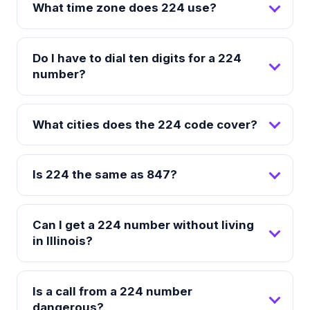
What time zone does 224 use?
Do I have to dial ten digits for a 224
number?
What cities does the 224 code cover?
Is 224 the same as 847?
Can I get a 224 number without living
in Illinois?
Is a call from a 224 number
dangerous?