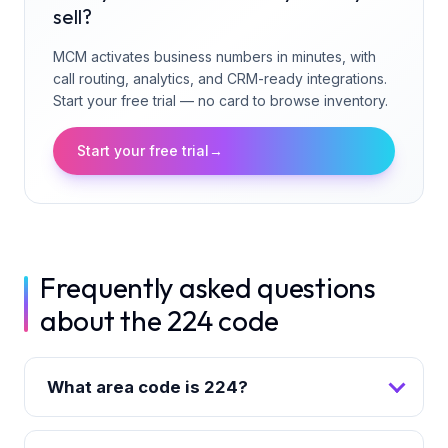
sell?
MCM activates business numbers in minutes, with
call routing, analytics, and CRM-ready integrations.
Start your free trial — no card to browse inventory.
Start your free trial
→
Frequently asked questions
about the 224 code
What area code is 224?