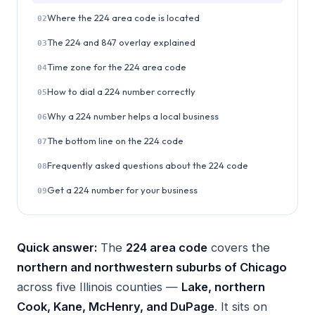
Where the 224 area code is located
02
The 224 and 847 overlay explained
03
Time zone for the 224 area code
04
How to dial a 224 number correctly
05
Why a 224 number helps a local business
06
The bottom line on the 224 code
07
Frequently asked questions about the 224 code
08
Get a 224 number for your business
09
Quick answer:
The
224 area code
covers the
northern and northwestern suburbs of Chicago
across five Illinois counties —
Lake, northern
Cook, Kane, McHenry, and DuPage
. It sits on