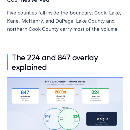
Five counties fall inside the boundary: Cook, Lake,
Kane, McHenry, and DuPage. Lake County and
northern Cook County carry most of the volume.
The 224 and 847 overlay
explained