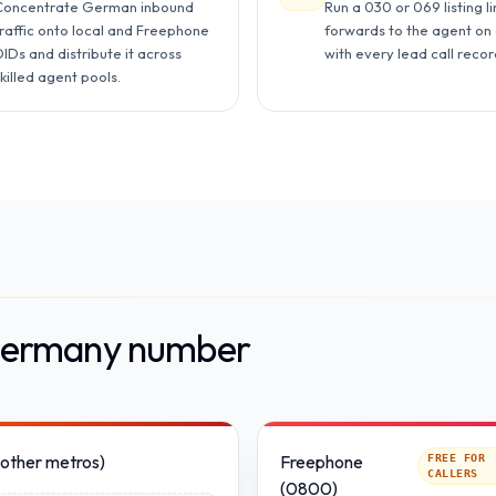
Concentrate German inbound
Run a 030 or 069 listing li
traffic onto local and Freephone
forwards to the agent on 
IDs and distribute it across
with every lead call reco
killed agent pools.
 Germany number
(other metros)
Freephone
FREE FOR
CALLERS
(0800)