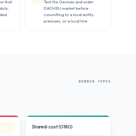
ne that
Test the German and wider
duty,
DACH/EU market before
rded.
committing to a local entity,
premises, or a local hire.
NUMBER TYPES
Shared-cost (0180)