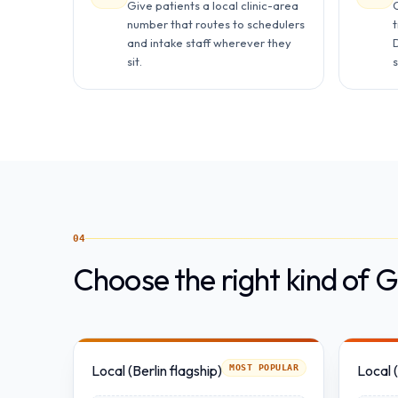
Give patients a local clinic-area
number that routes to schedulers
and intake staff wherever they
D
sit.
s
04
Choose the right kind of
Local (Berlin flagship)
Local 
MOST POPULAR