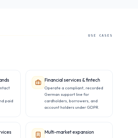
USE CASES
ands
Financial services & fintech
ntact
Operate a compliant, recorded
,
German support line for
and paid
cardholders, borrowers, and
account holders under GDPR.
rvices
Multi-market expansion