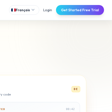
expand_more
Login
Get Started Free Trial
Français
DE
ry code
00:42
TED