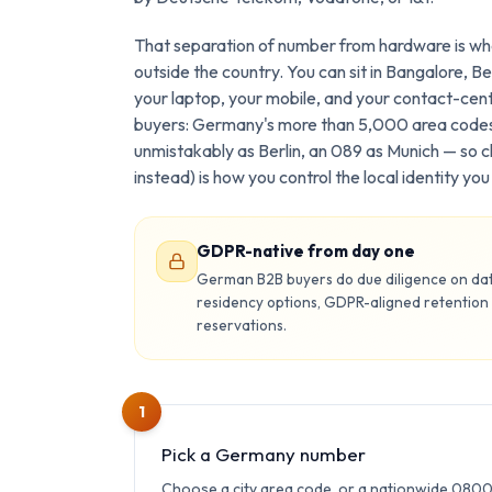
That separation of number from hardware is wha
outside the country. You can sit in Bangalore, Ber
your laptop, your mobile, and your contact-cen
buyers: Germany's more than 5,000 area codes
unmistakably as Berlin, an 089 as Munich — so c
instead) is how you control the local identity y
GDPR-native from day one
German B2B buyers do due diligence on data
residency options, GDPR-aligned retention
reservations.
1
Pick a Germany number
Choose a city area code, or a nationwide 080