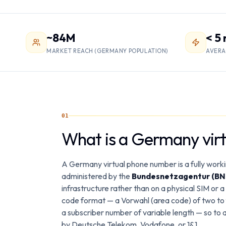
~84M
< 5
MARKET REACH (GERMANY POPULATION)
AVERA
01
What is a Germany vir
A Germany virtual phone number is a fully work
administered by the
Bundesnetzagentur (BN
infrastructure rather than on a physical SIM or 
code format — a Vorwahl (area code) of two to f
a subscriber number of variable length — so to 
by Deutsche Telekom, Vodafone, or 1&1.