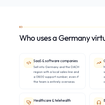
03
Who uses a Germany virt
SaaS & software companies
Sell into Germany and the DACH
M
region with a local sales line and
a 0800 support number, even if
the team is entirely overseas.
c
Healthcare & telehealth