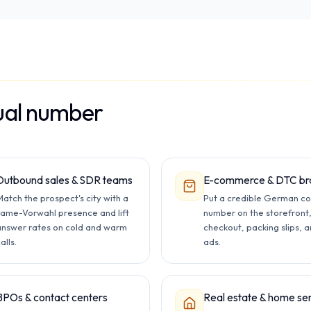
ual number
Outbound sales & SDR teams
E-commerce & DTC br
atch the prospect's city with a
Put a credible German co
same-Vorwahl presence and lift
number on the storefront
answer rates on cold and warm
checkout, packing slips, 
alls.
ads.
BPOs & contact centers
Real estate & home se