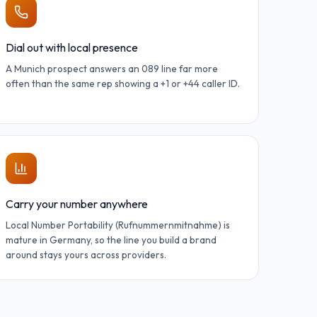
Dial out with local presence
A Munich prospect answers an 089 line far more
often than the same rep showing a +1 or +44 caller ID.
Carry your number anywhere
Local Number Portability (Rufnummernmitnahme) is
mature in Germany, so the line you build a brand
around stays yours across providers.