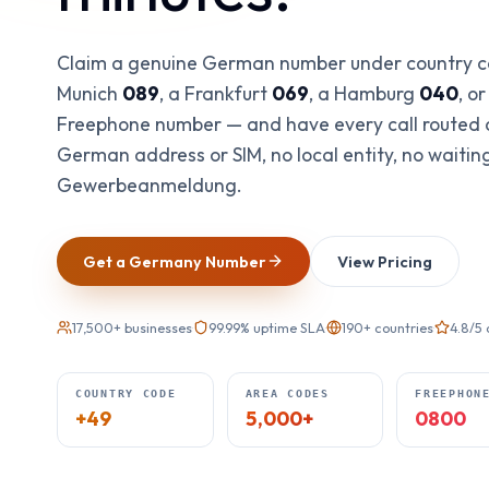
Claim a genuine German number under country 
Munich
089
, a Frankfurt
069
, a Hamburg
040
, o
Freephone number — and have every call routed
German address or SIM, no local entity, no waitin
Gewerbeanmeldung.
Get a Germany Number
View Pricing
17,500+ businesses
·
99.99% uptime SLA
·
190+ countries
·
4.8/5
COUNTRY CODE
AREA CODES
FREEPHON
+49
5,000+
0800