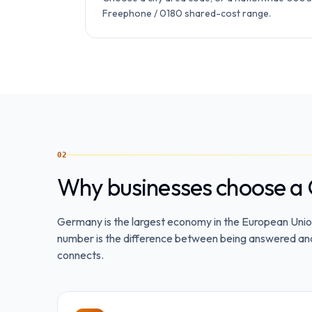
Freephone / 0180 shared-cost range.
02
Why businesses choose a
Germany is the largest economy in the European Union
number is the difference between being answered and b
connects.