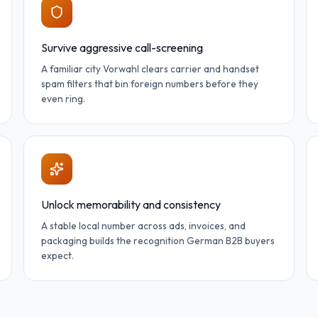
Survive aggressive call-screening
A familiar city Vorwahl clears carrier and handset
spam filters that bin foreign numbers before they
even ring.
Unlock memorability and consistency
A stable local number across ads, invoices, and
packaging builds the recognition German B2B buyers
expect.