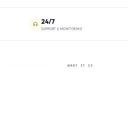
24/7
SUPPORT & MONITORING
WHAT IT IS