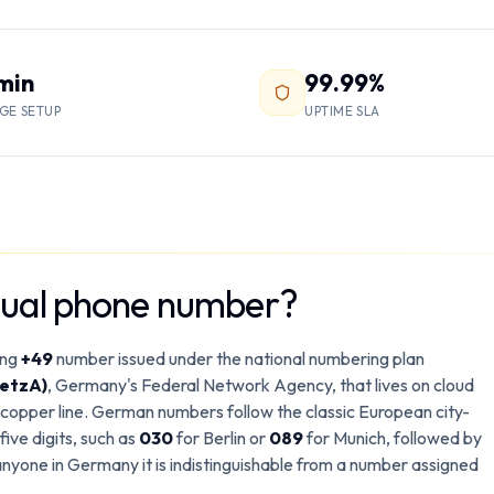
 min
99.99%
GE SETUP
UPTIME SLA
tual phone number?
ing
+49
number issued under the national numbering plan
etzA)
, Germany's Federal Network Agency, that lives on cloud
a copper line. German numbers follow the classic European city-
ive digits, such as
030
for Berlin or
089
for Munich, followed by
anyone in Germany it is indistinguishable from a number assigned