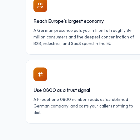
Reach Europe's largest economy
A German presence puts you in front of roughly 84
million consumers and the deepest concentration of
B2B, industrial, and SaaS spend in the EU.
Use 0800 as a trust signal
A Freephone 0800 number reads as 'established
German company' and costs your callers nothing to
dial.