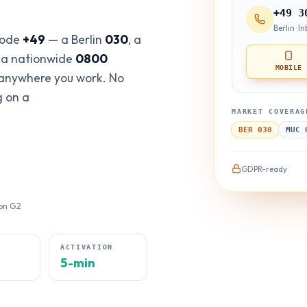
+49 3
Berlin · 
code
+49
— a Berlin
030
, a
r a nationwide
0800
MOBILE
 anywhere you work. No
g on a
MARKET COVERAG
BER 030
MUC 
GDPR-ready
 on G2
E
ACTIVATION
5-min