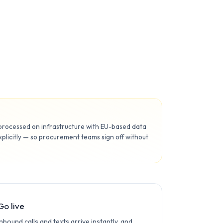
 processed on infrastructure with EU-based data
licitly — so procurement teams sign off without
Go live
Inbound calls and texts arrive instantly, and