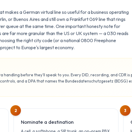
t makes a German virtual line so useful for a business operating
lin, or Buenos Aires and still own a Frankfurt 069 line that rings
ter queue at the same time. One important honesty note for
 are far more granular than the US or UK system — a 030 reads
hoosing the right city code (or a national 0800 Freephone
ou project to Europe's largest economy.
 handling before they'll speak to you. Every DID, recording, and CDR is
 controls, and a DPA that names the Bundesdatenschutzgesetz (BDSG) exp
2
3
Nominate a destination
0
A cell, a softphone, a SIP trunk, an on-prem PBX