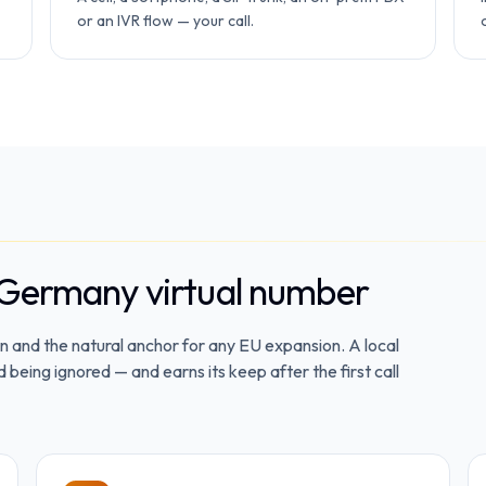
or an IVR flow — your call.
 Germany virtual number
 and the natural anchor for any EU expansion. A local
eing ignored — and earns its keep after the first call