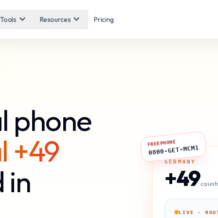
expand_more
expand_more
Tools
Resources
Pricing
l phone
l +49
FREEPHONE
0800-GET-MCM1
GERMANY
 in
+49
count
LIVE · ROU