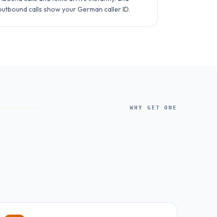
outbound calls show your German caller ID.
WHY GET ONE