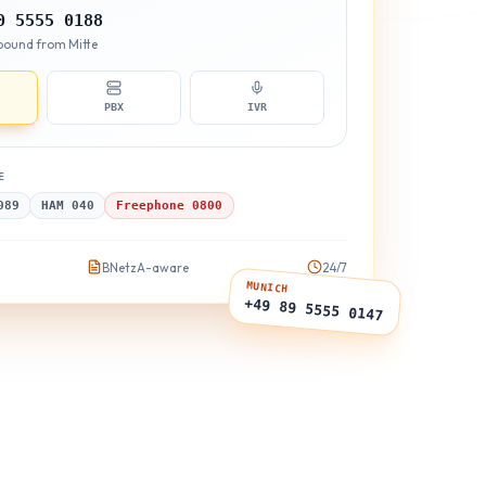
0 5555 0188
Inbound from Mitte
PBX
IVR
E
089
HAM 040
Freephone 0800
BNetzA-aware
24/7
MUNICH
+49 89 5555 0147