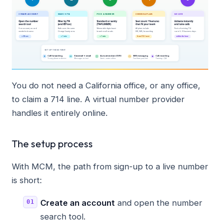
You do not need a California office, or any office,
to claim a 714 line. A virtual number provider
handles it entirely online.
The setup process
With MCM, the path from sign-up to a live number
is short:
Create an account
and open the number
search tool.