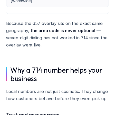
(worldwide)
Because the 657 overlay sits on the exact same
geography,
the area code is never optional
—
seven-digit dialing has not worked in 714 since the
overlay went live.
Why a 714 number helps your
business
Local numbers are not just cosmetic. They change
how customers behave before they even pick up.
Trust and answer rates