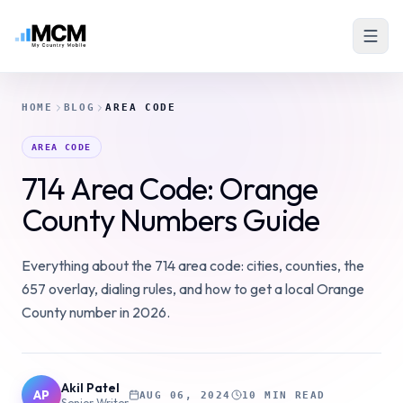
HOME
BLOG
AREA CODE
AREA CODE
714 Area Code: Orange
County Numbers Guide
Everything about the 714 area code: cities, counties, the
657 overlay, dialing rules, and how to get a local Orange
County number in 2026.
Akil Patel
AP
AUG 06, 2024
10 MIN READ
Senior Writer