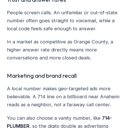
People screen calls. An unfamiliar or out-of-state
number often goes straight to voicemail, while a
local code feels safe enough to answer.
In a market as competitive as Orange County, a
higher answer rate directly means more
conversations and more closed deals.
Marketing and brand recall
A local number makes geo-targeted ads more
believable. A 714 line on a billboard near Anaheim
reads as a neighbor, not a faraway call center.
You can also choose a vanity number, like
714-
PLUMBER
, so the digits double as advertising