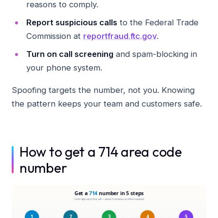
reasons to comply.
Report suspicious calls
to the Federal Trade
Commission at
reportfraud.ftc.gov
.
Turn on call screening
and spam-blocking in
your phone system.
Spoofing targets the number, not you. Knowing
the pattern keeps your team and customers safe.
How to get a 714 area code
number