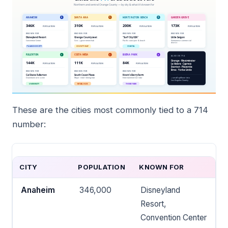
These are the cities most commonly tied to a 714
number:
CITY
POPULATION
KNOWN FOR
Anaheim
346,000
Disneyland
Resort,
Convention Center