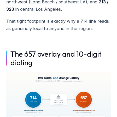
northwest (Long Beach / southeast LA), and
213 /
323
in central Los Angeles.
That tight footprint is exactly why a 714 line reads
as genuinely local to anyone in the region.
The 657 overlay and 10-digit
dialing