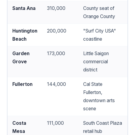
Santa Ana
310,000
County seat of
Orange County
Huntington
200,000
"Surf City USA"
Beach
coastline
Garden
173,000
Little Saigon
Grove
commercial
district
Fullerton
144,000
Cal State
Fullerton,
downtown arts
scene
Costa
111,000
South Coast Plaza
Mesa
retail hub