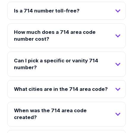
Is a 714 number toll-free?
How much does a 714 area code
number cost?
Can I pick a specific or vanity 714
number?
What cities are in the 714 area code?
When was the 714 area code
created?