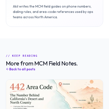
Akil writes the MCM field guides on phone numbers,
dialing rules, and area-code references used by ops
teams across North America.
// KEEP READING
More from MCM Field Notes.
Back to all posts