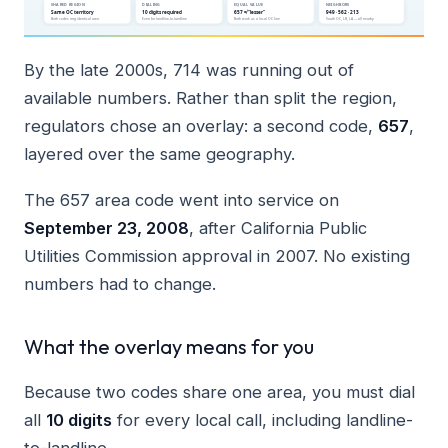
By the late 2000s, 714 was running out of
available numbers. Rather than split the region,
regulators chose an overlay: a second code,
657
,
layered over the same geography.
The 657 area code went into service on
September 23, 2008
, after California Public
Utilities Commission approval in 2007. No existing
numbers had to change.
What the overlay means for you
Because two codes share one area, you must dial
all
10 digits
for every local call, including landline-
to-landline.