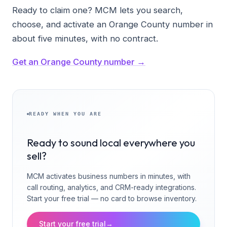
Ready to claim one? MCM lets you search,
choose, and activate an Orange County number in
about five minutes, with no contract.
Get an Orange County number →
READY WHEN YOU ARE
Ready to sound local everywhere you
sell?
MCM activates business numbers in minutes, with
call routing, analytics, and CRM-ready integrations.
Start your free trial — no card to browse inventory.
Start your free trial
→