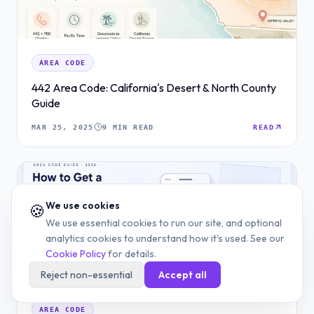
AREA CODE
442 Area Code: California's Desert & North County
Guide
MAR 25, 2025
9 MIN READ
READ
We use cookies
🍪
We use essential cookies to run our site, and optional
analytics cookies to understand how it's used. See our
Cookie Policy
for details.
Reject non-essential
Accept all
AREA CODE