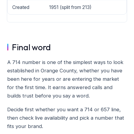
Created
1951 (split from 213)
Final word
A 714 number is one of the simplest ways to look
established in Orange County, whether you have
been here for years or are entering the market
for the first time. It earns answered calls and
builds trust before you say a word.
Decide first whether you want a 714 or 657 line,
then check live availability and pick a number that
fits your brand.