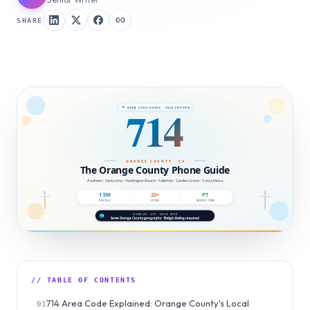
SHARE
// TABLE OF CONTENTS
714 Area Code Explained: Orange County's Local
01