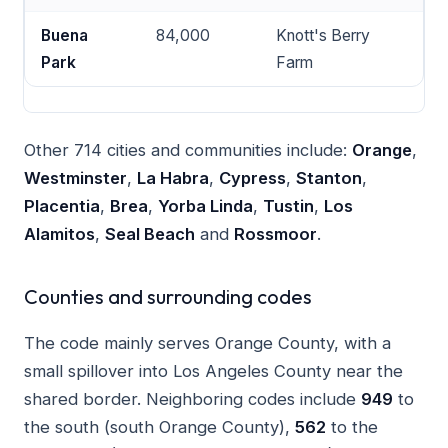
Buena
84,000
Knott's Berry
Park
Farm
Other 714 cities and communities include:
Orange
,
Westminster
,
La Habra
,
Cypress
,
Stanton
,
Placentia
,
Brea
,
Yorba Linda
,
Tustin
,
Los
Alamitos
,
Seal Beach
and
Rossmoor
.
Counties and surrounding codes
The code mainly serves Orange County, with a
small spillover into Los Angeles County near the
shared border. Neighboring codes include
949
to
the south (south Orange County),
562
to the