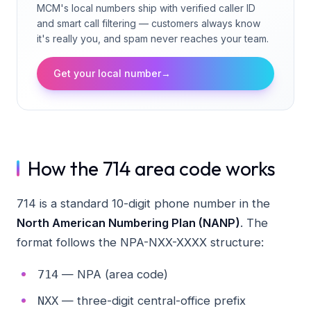
MCM's local numbers ship with verified caller ID
and smart call filtering — customers always know
it's really you, and spam never reaches your team.
Get your local number
→
How the 714 area code works
714 is a standard 10-digit phone number in the
North American Numbering Plan (NANP)
. The
format follows the NPA-NXX-XXXX structure:
— NPA (area code)
714
— three-digit central-office prefix
NXX