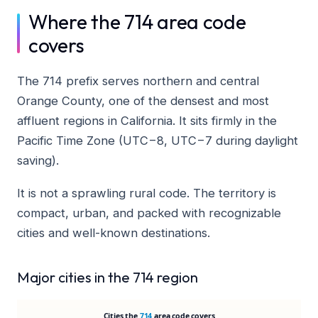
Where the 714 area code
covers
The 714 prefix serves northern and central
Orange County, one of the densest and most
affluent regions in California. It sits firmly in the
Pacific Time Zone (UTC−8, UTC−7 during daylight
saving).
It is not a sprawling rural code. The territory is
compact, urban, and packed with recognizable
cities and well-known destinations.
Major cities in the 714 region