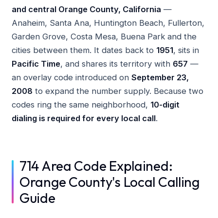
and central Orange County, California
—
Anaheim, Santa Ana, Huntington Beach, Fullerton,
Garden Grove, Costa Mesa, Buena Park and the
cities between them. It dates back to
1951
, sits in
Pacific Time
, and shares its territory with
657
—
an overlay code introduced on
September 23,
2008
to expand the number supply. Because two
codes ring the same neighborhood,
10-digit
dialing is required for every local call
.
714 Area Code Explained:
Orange County's Local Calling
Guide