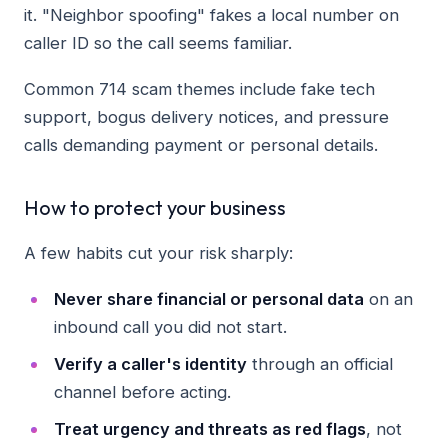
it. "Neighbor spoofing" fakes a local number on
caller ID so the call seems familiar.
Common 714 scam themes include fake tech
support, bogus delivery notices, and pressure
calls demanding payment or personal details.
How to protect your business
A few habits cut your risk sharply:
Never share financial or personal data
on an
inbound call you did not start.
Verify a caller's identity
through an official
channel before acting.
Treat urgency and threats as red flags
, not