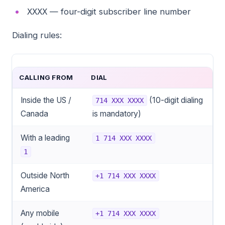
— four-digit subscriber line number
XXXX
Dialing rules:
CALLING FROM
DIAL
Inside the US /
(10-digit dialing
714 XXX XXXX
Canada
is mandatory)
With a leading
1 714 XXX XXXX
1
Outside North
+1 714 XXX XXXX
America
Any mobile
+1 714 XXX XXXX