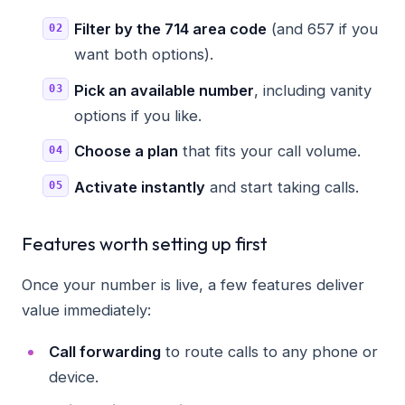
Filter by the 714 area code
(and 657 if you
want both options).
Pick an available number
, including vanity
options if you like.
Choose a plan
that fits your call volume.
Activate instantly
and start taking calls.
Features worth setting up first
Once your number is live, a few features deliver
value immediately:
Call forwarding
to route calls to any phone or
device.