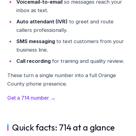
Voicemail-to-email
so messages reach your
inbox as text.
Auto attendant (IVR)
to greet and route
callers professionally.
SMS messaging
to text customers from your
business line.
Call recording
for training and quality review.
These turn a single number into a full Orange
County phone presence.
Get a 714 number →
Quick facts: 714 at a glance