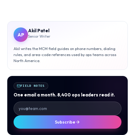
Akil Patel
AP
Senior Writer
Akil writes the MCM field guides on phone numbers, dialing
rules, and area-code references used by ops teams across
North America.
FIELD NOTES
One email a month. 8,400 ops leaders read it.
Subscribe