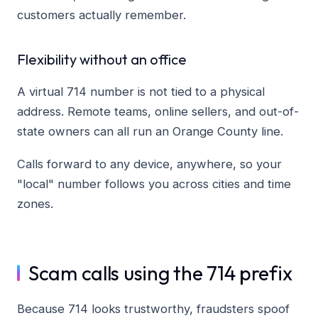
customers actually remember.
Flexibility without an office
A virtual 714 number is not tied to a physical
address. Remote teams, online sellers, and out-of-
state owners can all run an Orange County line.
Calls forward to any device, anywhere, so your
"local" number follows you across cities and time
zones.
Scam calls using the 714 prefix
Because 714 looks trustworthy, fraudsters spoof