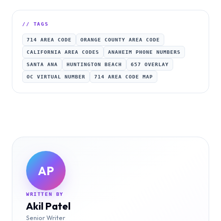
// TAGS
714 AREA CODE
ORANGE COUNTY AREA CODE
CALIFORNIA AREA CODES
ANAHEIM PHONE NUMBERS
SANTA ANA
HUNTINGTON BEACH
657 OVERLAY
OC VIRTUAL NUMBER
714 AREA CODE MAP
AP
WRITTEN BY
Akil Patel
Senior Writer