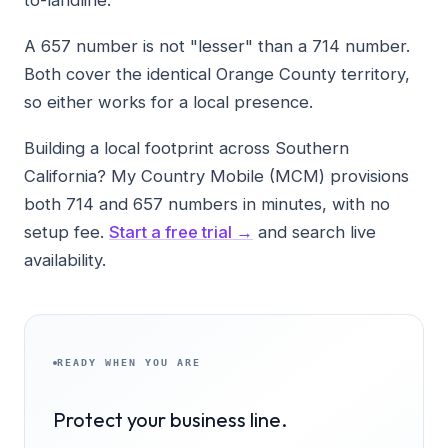
A 657 number is not "lesser" than a 714 number.
Both cover the identical Orange County territory,
so either works for a local presence.
Building a local footprint across Southern
California? My Country Mobile (MCM) provisions
both 714 and 657 numbers in minutes, with no
setup fee.
Start a free trial →
and search live
availability.
READY WHEN YOU ARE
Protect your business line.