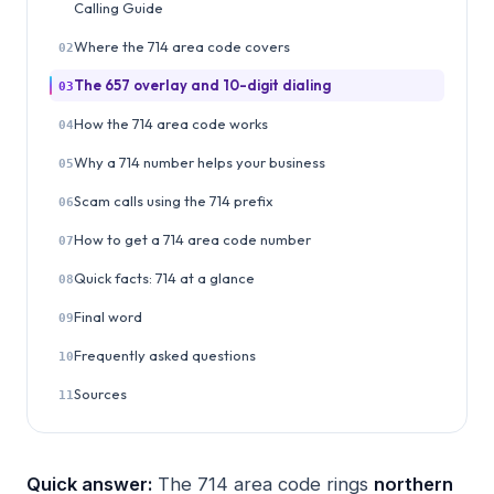
Calling Guide
Where the 714 area code covers
02
The 657 overlay and 10-digit dialing
03
How the 714 area code works
04
Why a 714 number helps your business
05
Scam calls using the 714 prefix
06
How to get a 714 area code number
07
Quick facts: 714 at a glance
08
Final word
09
Frequently asked questions
10
Sources
11
Quick answer:
The 714 area code rings
northern