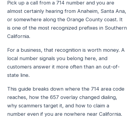
Pick up a call from a 714 number and you are
almost certainly hearing from Anaheim, Santa Ana,
or somewhere along the Orange County coast. It
is one of the most recognized prefixes in Southern
California.
For a business, that recognition is worth money. A
local number signals you belong here, and
customers answer it more often than an out-of-
state line.
This guide breaks down where the 714 area code
reaches, how the 657 overlay changed dialing,
why scammers target it, and how to claim a
number even if you are nowhere near California.