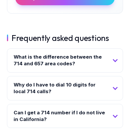
Frequently asked questions
What is the difference between the
714 and 657 area codes?
Why do I have to dial 10 digits for
local 714 calls?
Can I get a 714 number if I do not live
in California?