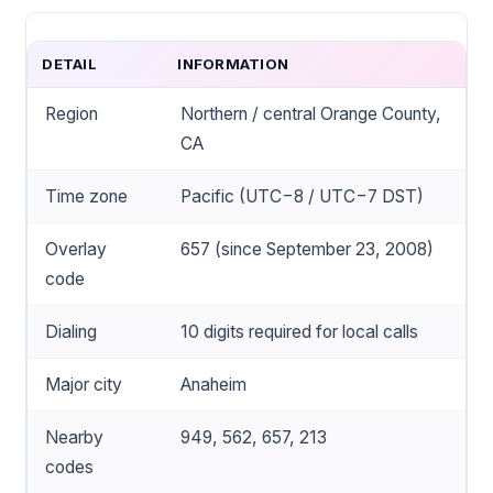
DETAIL
INFORMATION
Region
Northern / central Orange County,
CA
Time zone
Pacific (UTC−8 / UTC−7 DST)
Overlay
657 (since September 23, 2008)
code
Dialing
10 digits required for local calls
Major city
Anaheim
Nearby
949, 562, 657, 213
codes