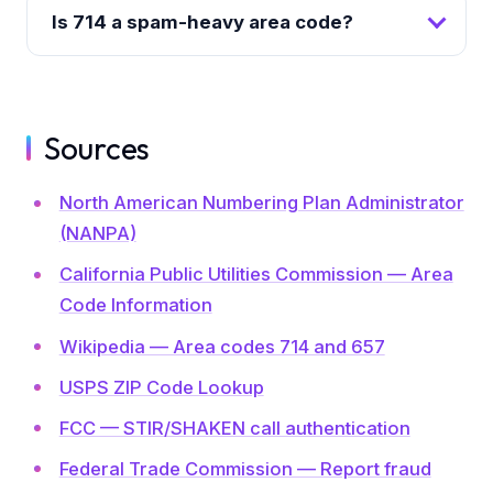
Is 714 a spam-heavy area code?
Sources
North American Numbering Plan Administrator
(NANPA)
California Public Utilities Commission — Area
Code Information
Wikipedia — Area codes 714 and 657
USPS ZIP Code Lookup
FCC — STIR/SHAKEN call authentication
Federal Trade Commission — Report fraud