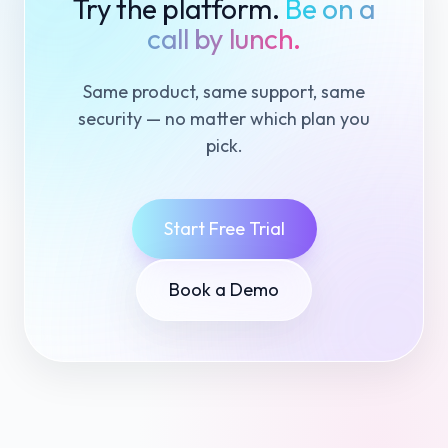
Try the platform.
Be on a
call by lunch.
Same product, same support, same
security — no matter which plan you
pick.
Start Free Trial
Book a Demo