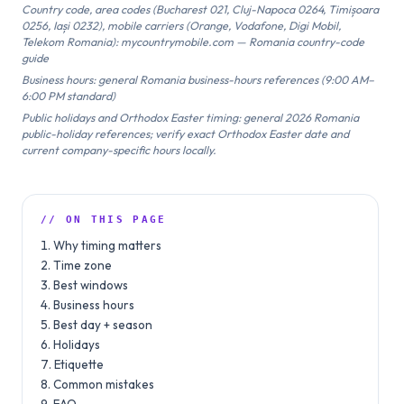
Country code, area codes (Bucharest 021, Cluj-Napoca 0264, Timișoara
0256, Iași 0232), mobile carriers (Orange, Vodafone, Digi Mobil,
Telekom Romania): mycountrymobile.com — Romania country-code
guide
Business hours: general Romania business-hours references (9:00 AM–
6:00 PM standard)
Public holidays and Orthodox Easter timing: general 2026 Romania
public-holiday references; verify exact Orthodox Easter date and
current company-specific hours locally.
// ON THIS PAGE
Why timing matters
Time zone
Best windows
Business hours
Best day + season
Holidays
Etiquette
Common mistakes