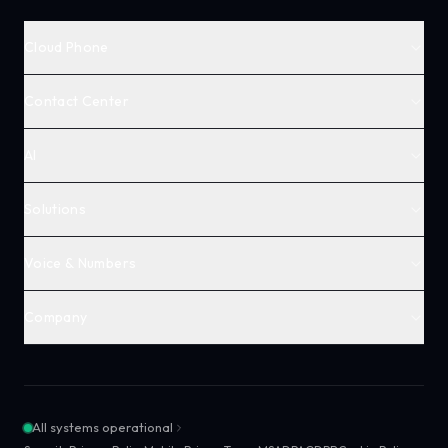
Cloud Phone
Contact Center
AI
Solutions
Voice & Numbers
Company
All systems operational