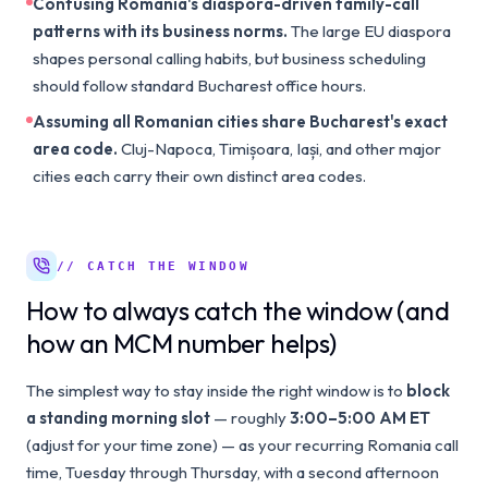
Confusing Romania's diaspora-driven family-call
patterns with its business norms.
The large EU diaspora
shapes personal calling habits, but business scheduling
should follow standard Bucharest office hours.
Assuming all Romanian cities share Bucharest's exact
area code.
Cluj-Napoca, Timișoara, Iași, and other major
cities each carry their own distinct area codes.
// CATCH THE WINDOW
How to always catch the window (and
how an MCM number helps)
The simplest way to stay inside the right window is to
block
a standing morning slot
— roughly
3:00–5:00 AM ET
(adjust for your time zone) — as your recurring Romania call
time, Tuesday through Thursday, with a second afternoon