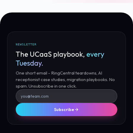
NEWSLETTER
The UCaaS playbook,
every
Tuesday.
One short email - RingCentral teardowns, AI
receptionist case studies, migration playbooks. No
spam. Unsubscribe in one click.
Subscribe