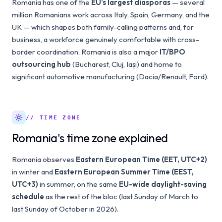
Romania has one of the
EU's largest diasporas
— several
million Romanians work across Italy, Spain, Germany, and the
UK — which shapes both family-calling patterns and, for
business, a workforce genuinely comfortable with cross-
border coordination. Romania is also a major
IT/BPO
outsourcing hub
(Bucharest, Cluj, Iași) and home to
significant automotive manufacturing (Dacia/Renault, Ford).
// TIME ZONE
Romania's time zone explained
Romania observes
Eastern European Time (EET, UTC+2)
in winter and
Eastern European Summer Time (EEST,
UTC+3)
in summer, on the same
EU-wide daylight-saving
schedule
as the rest of the bloc (last Sunday of March to
last Sunday of October in 2026).