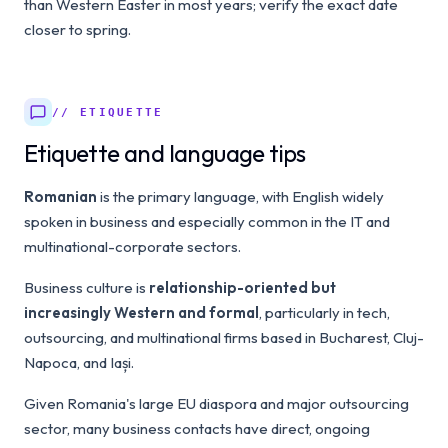
than Western Easter in most years; verify the exact date
closer to spring.
// ETIQUETTE
Etiquette and language tips
Romanian
is the primary language, with English widely
spoken in business and especially common in the IT and
multinational-corporate sectors.
Business culture is
relationship-oriented but
increasingly Western and formal
, particularly in tech,
outsourcing, and multinational firms based in Bucharest, Cluj-
Napoca, and Iași.
Given Romania's large EU diaspora and major outsourcing
sector, many business contacts have direct, ongoing