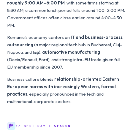
roughly 9:00 AM–6:00 PM
, with some firms starting at
8:30 AM; a common lunch period falls around 1:00–2:00 PM.
Government offices often close earlier, around 4:00–4:30
PM.
Romania's economy centers on
IT and business-process
outsourcing
(a major regional tech hub in Bucharest, Cluj-
Napoca, and Iași),
automotive manufacturing
(Dacia/Renault, Ford), and strong intra-EU trade given full
EU membership since 2007.
Business culture blends
relationship-oriented Eastern
European norms with increasingly Western, formal
practices
, especially pronounced in the tech and
multinational-corporate sectors.
// BEST DAY + SEASON