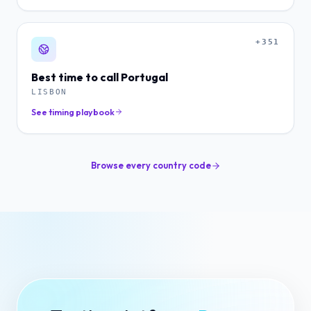
+351
Best time to call
Portugal
LISBON
See timing playbook
Browse every country code