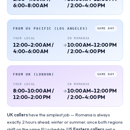
6:00–8:00 AM
/ 2:00–4:00 PM
FROM
US PACIFIC (LOS ANGELES)
SAME DAY
YOUR LOCAL
IN
ROMANIA
12:00–2:00 AM /
10:00 AM–12:00 PM
4:00–6:00 AM
/ 2:00–4:00 PM
FROM
UK (LONDON)
SAME DAY
YOUR LOCAL
IN
ROMANIA
8:00–10:00 AM /
10:00 AM–12:00 PM
12:00–2:00 PM
/ 2:00–4:00 PM
UK callers
have the simplest job — Romania is always
exactly 2 hours ahead, winter or summer, since both regions
shift on the same EU schedule.
US Eastern callers
get a