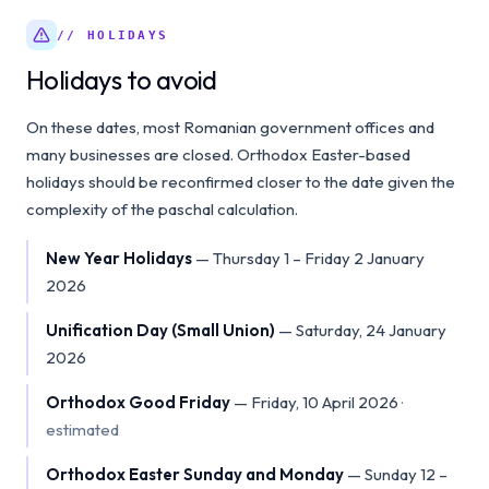
// HOLIDAYS
Holidays to avoid
On these dates, most Romanian government offices and
many businesses are closed. Orthodox Easter-based
holidays should be reconfirmed closer to the date given the
complexity of the paschal calculation.
New Year Holidays
—
Thursday 1 – Friday 2 January
2026
Unification Day (Small Union)
—
Saturday, 24 January
2026
Orthodox Good Friday
—
Friday, 10 April 2026
·
estimated
Orthodox Easter Sunday and Monday
—
Sunday 12 –