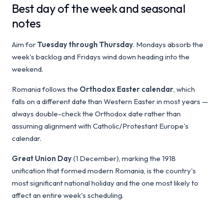
Best day of the week and seasonal
notes
Aim for
Tuesday through Thursday
. Mondays absorb the
week's backlog and Fridays wind down heading into the
weekend.
Romania follows the
Orthodox Easter calendar
, which
falls on a different date than Western Easter in most years —
always double-check the Orthodox date rather than
assuming alignment with Catholic/Protestant Europe's
calendar.
Great Union Day
(1 December), marking the 1918
unification that formed modern Romania, is the country's
most significant national holiday and the one most likely to
affect an entire week's scheduling.