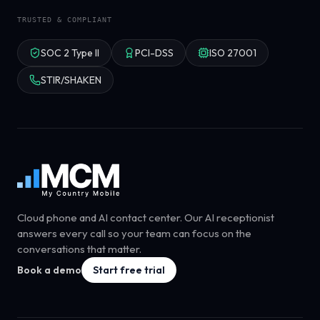
TRUSTED & COMPLIANT
SOC 2 Type II
PCI-DSS
ISO 27001
STIR/SHAKEN
Cloud phone and AI contact center. Our AI receptionist
answers every call so your team can focus on the
conversations that matter.
Book a demo
Start free trial