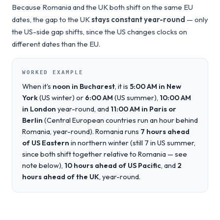
Because Romania and the UK both shift on the same EU
dates, the gap to the UK
stays constant year-round
— only
the US-side gap shifts, since the US changes clocks on
different dates than the EU.
WORKED EXAMPLE
When it's
noon in Bucharest
, it is
5:00 AM in New
York
(US winter) or
6:00 AM
(US summer),
10:00 AM
in London
year-round, and
11:00 AM in Paris or
Berlin
(Central European countries run an hour behind
Romania, year-round). Romania runs
7 hours ahead
of US Eastern
in northern winter (still 7 in US summer,
since both shift together relative to Romania — see
note below),
10 hours ahead of US Pacific
, and
2
hours ahead of the UK
, year-round.