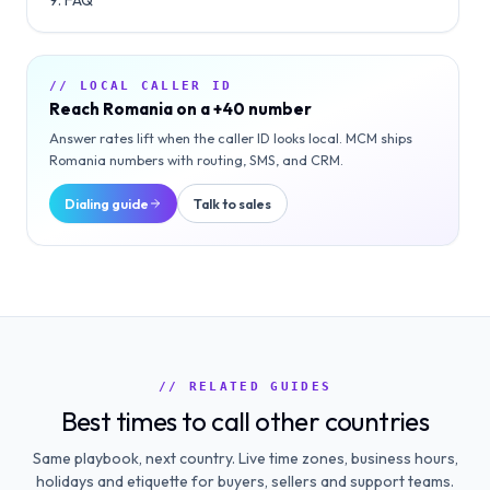
FAQ
// LOCAL CALLER ID
Reach
Romania
on a
+40
number
Answer rates lift when the caller ID looks local. MCM ships
Romania
numbers with routing, SMS, and CRM.
Dialing guide
Talk to sales
// RELATED GUIDES
Best times to call other countries
Same playbook, next country. Live time zones, business hours,
holidays and etiquette for buyers, sellers and support teams.