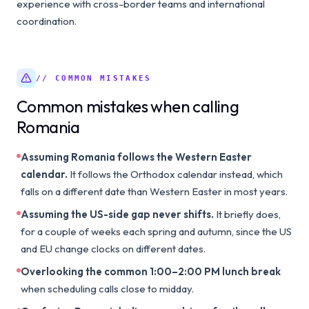
experience with cross-border teams and international
coordination.
// COMMON MISTAKES
Common mistakes when calling
Romania
Assuming Romania follows the Western Easter
calendar.
It follows the Orthodox calendar instead, which
falls on a different date than Western Easter in most years.
Assuming the US-side gap never shifts.
It briefly does,
for a couple of weeks each spring and autumn, since the US
and EU change clocks on different dates.
Overlooking the common 1:00–2:00 PM lunch break
when scheduling calls close to midday.