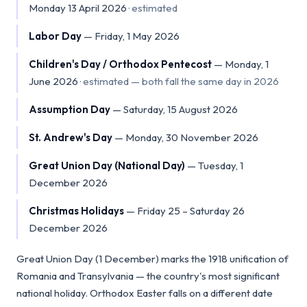
Monday 13 April 2026
·
estimated
Labor Day
—
Friday, 1 May 2026
Children's Day / Orthodox Pentecost
—
Monday, 1
June 2026
·
estimated — both fall the same day in 2026
Assumption Day
—
Saturday, 15 August 2026
St. Andrew's Day
—
Monday, 30 November 2026
Great Union Day (National Day)
—
Tuesday, 1
December 2026
Christmas Holidays
—
Friday 25 – Saturday 26
December 2026
Great Union Day (1 December) marks the 1918 unification of
Romania and Transylvania — the country's most significant
national holiday. Orthodox Easter falls on a different date