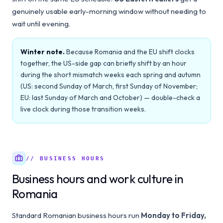
genuinely usable early-morning window without needing to
wait until evening.
Winter note.
Because Romania and the EU shift clocks
together, the US-side gap can briefly shift by an hour
during the short mismatch weeks each spring and autumn
(US: second Sunday of March, first Sunday of November;
EU: last Sunday of March and October) — double-check a
live clock during those transition weeks.
// BUSINESS HOURS
Business hours and work culture in
Romania
Standard Romanian business hours run
Monday to Friday,