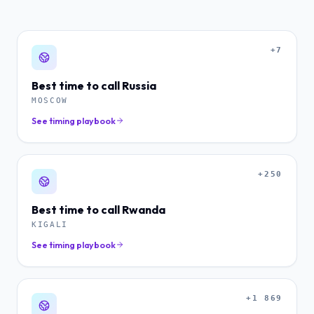
+7
Best time to call
Russia
MOSCOW
See timing playbook
+250
Best time to call
Rwanda
KIGALI
See timing playbook
+1 869