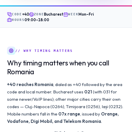
+40
Bucharest
Mon–Fri
CODE
ZONE
WEEK
09:00
–
18:00
HOURS
// WHY TIMING MATTERS
Why timing matters when you call
Romania
+40 reaches Romania
, dialed as +40 followed by the area
code and local number. Bucharest uses
021
(with 031 for
some newer/VoIP lines); other major cities carry their own
codes — Cluj-Napoca (0264), Timișoara (0256), Iași (0232).
Mobile numbers fall in the
07x range
, issued by
Orange,
Vodafone, Digi Mobil, and Telekom Romania
.