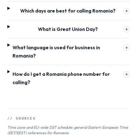
Which days are best for calling Romania?
+
What is Great Union Day?
+
What language is used for business in
+
Romania?
How do I get a Romania phone number for
+
calling?
// SOURCES
Time zone and EU-wide DST schedule: general Eastern European Time
(EET/EEST) references for Romania