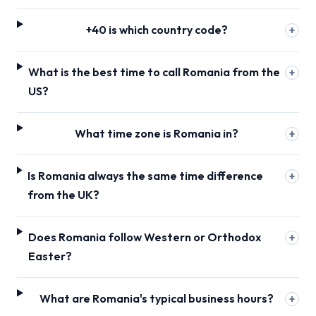
+40 is which country code?
+
What is the best time to call Romania from the
+
US?
What time zone is Romania in?
+
Is Romania always the same time difference
+
from the UK?
Does Romania follow Western or Orthodox
+
Easter?
What are Romania's typical business hours?
+