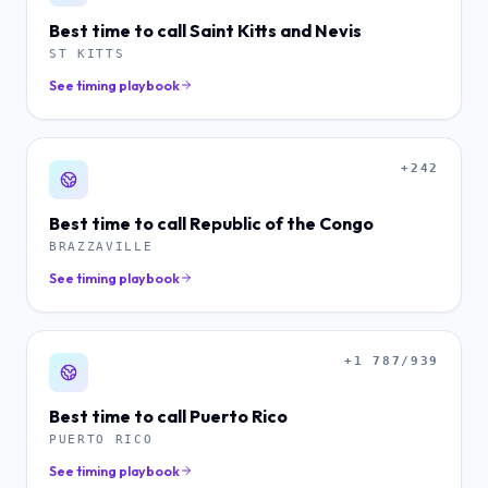
Best time to call
Saint Kitts and Nevis
ST KITTS
See timing playbook
+242
Best time to call
Republic of the Congo
BRAZZAVILLE
See timing playbook
+1 787/939
Best time to call
Puerto Rico
PUERTO RICO
See timing playbook