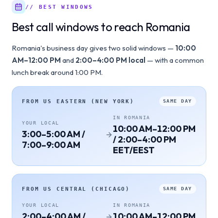
// BEST WINDOWS
Best call windows to reach Romania
Romania's business day gives two solid windows —
10:00
AM–12:00 PM
and
2:00–4:00 PM local
— with a common
lunch break around 1:00 PM.
FROM
US EASTERN (NEW YORK)
SAME DAY
IN
ROMANIA
YOUR LOCAL
10:00 AM–12:00 PM
3:00–5:00 AM /
/ 2:00–4:00 PM
7:00–9:00 AM
EET/EEST
FROM
US CENTRAL (CHICAGO)
SAME DAY
YOUR LOCAL
IN
ROMANIA
2:00–4:00 AM /
10:00 AM–12:00 PM