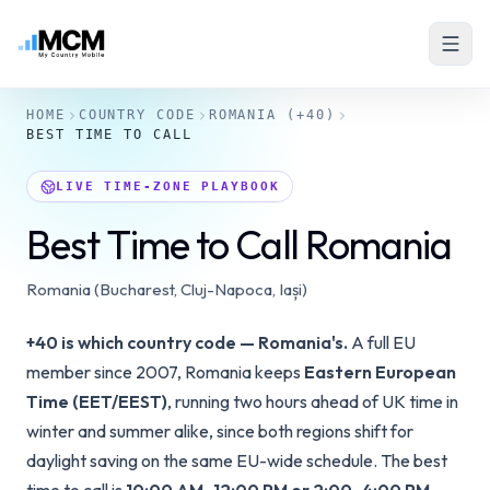
HOME
COUNTRY CODE
ROMANIA
(+40)
BEST TIME TO CALL
LIVE TIME-ZONE PLAYBOOK
Best Time to Call Romania
Romania (Bucharest, Cluj-Napoca, Iași)
+40 is which country code — Romania's.
A full EU
member since 2007, Romania keeps
Eastern European
Time (EET/EEST)
, running two hours ahead of UK time in
winter and summer alike, since both regions shift for
daylight saving on the same EU-wide schedule. The best