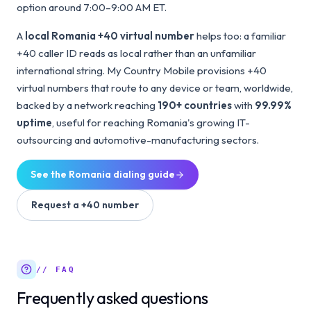
option around 7:00–9:00 AM ET.
A
local Romania +40 virtual number
helps too: a familiar
+40 caller ID reads as local rather than an unfamiliar
international string. My Country Mobile provisions +40
virtual numbers that route to any device or team, worldwide,
backed by a network reaching
190+ countries
with
99.99%
uptime
, useful for reaching Romania's growing IT-
outsourcing and automotive-manufacturing sectors.
See the
Romania
dialing guide
Request a
+40
number
// FAQ
Frequently asked questions