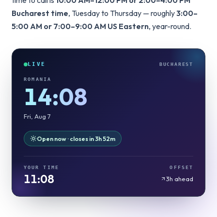
time to call is
10:00 AM–12:00 PM or 2:00–4:00 PM
Bucharest time
, Tuesday to Thursday — roughly
3:00–
5:00 AM or 7:00–9:00 AM US Eastern
, year-round.
LIVE
BUCHAREST
ROMANIA
14:08
Fri, Aug 7
Open now · closes in 3h 52m
YOUR TIME
OFFSET
11:08
3h ahead