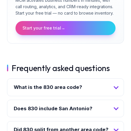
MCM activates business numbers in minutes, with
call routing, analytics, and CRM-ready integrations.
Start your free trial — no card to browse inventory.
Start your free trial
→
Frequently asked questions
What is the 830 area code?
Does 830 include San Antonio?
Did 830 split from another area code?