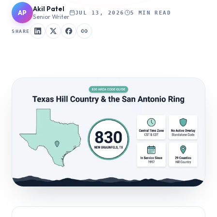
Akil Patel
AP
JUL 13, 2026
5 MIN READ
Senior Writer
SHARE