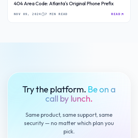
404 Area Code: Atlanta's Original Phone Prefix
NOV 09, 2024
7 MIN READ
READ
Try the platform.
Be on a
call by lunch.
Same product, same support, same
security — no matter which plan you
pick.