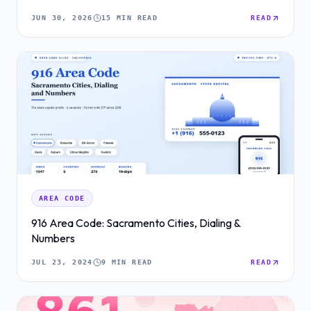
JUN 30, 2026
15 MIN READ
READ
AREA CODE
916 Area Code: Sacramento Cities, Dialing &
Numbers
JUL 23, 2024
9 MIN READ
READ