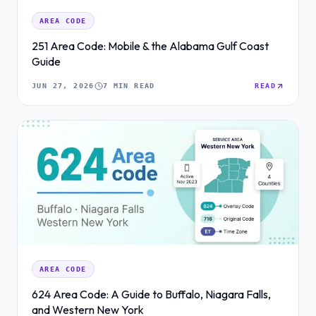
AREA CODE
251 Area Code: Mobile & the Alabama Gulf Coast
Guide
JUN 27, 2026
7 MIN READ
READ
AREA CODE
624 Area Code: A Guide to Buffalo, Niagara Falls,
and Western New York