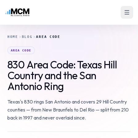
HOME
BLOG
AREA CODE
AREA CODE
830 Area Code: Texas Hill
Country and the San
Antonio Ring
Texas's 830 rings San Antonio and covers 29 Hill Country
counties — from New Braunfels to Del Rio — split from 210
back in 1997 and never overlaid since.