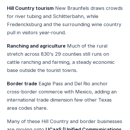
Hill Country tourism
New Braunfels draws crowds
for river tubing and Schlitterbahn, while
Fredericksburg and the surrounding wine country
pull in visitors year-round.
Ranching and agriculture
Much of the rural
stretch across 830's 29 counties still runs on
cattle ranching and farming, a steady economic
base outside the tourist towns.
Border trade
Eagle Pass and Del Rio anchor
cross-border commerce with Mexico, adding an
international trade dimension few other Texas
area codes share.
Many of these Hill Country and border businesses
are moving onto
UCaaS (Unified Communications