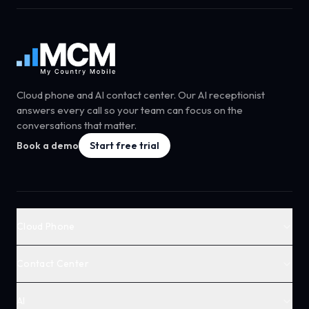
Cloud phone and AI contact center. Our AI receptionist
answers every call so your team can focus on the
conversations that matter.
Book a demo
Start free trial
Cloud Phone
Contact Center
AI