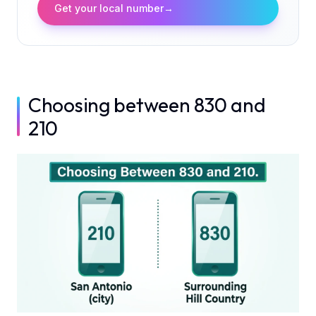
Get your local number
→
Choosing between 830 and
210