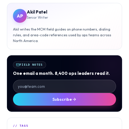
Akil Patel
AP
Senior Writer
Akil writes the MCM field guides on phone numbers, dialing
rules, and area-code references used by ops teams across
North America.
FIELD NOTES
One email a month. 8,400 ops leaders read it.
Subscribe
// TAGS