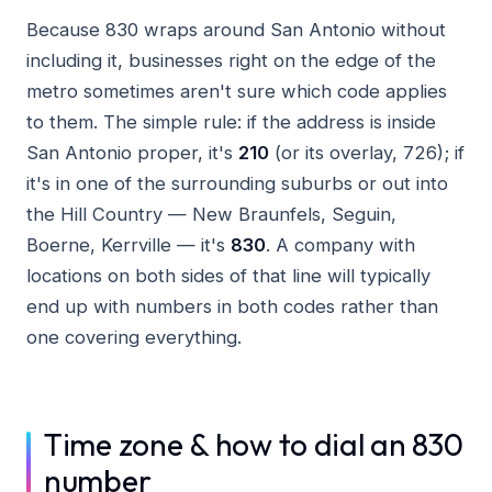
Because 830 wraps around San Antonio without
including it, businesses right on the edge of the
metro sometimes aren't sure which code applies
to them. The simple rule: if the address is inside
San Antonio proper, it's
210
(or its overlay, 726); if
it's in one of the surrounding suburbs or out into
the Hill Country — New Braunfels, Seguin,
Boerne, Kerrville — it's
830
. A company with
locations on both sides of that line will typically
end up with numbers in both codes rather than
one covering everything.
Time zone & how to dial an 830
number