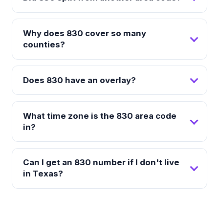
Why does 830 cover so many
counties?
Does 830 have an overlay?
What time zone is the 830 area code
in?
Can I get an 830 number if I don't live
in Texas?