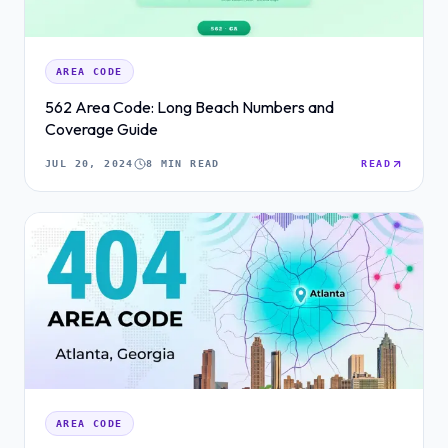
AREA CODE
562 Area Code: Long Beach Numbers and
Coverage Guide
JUL 20, 2024
8 MIN READ
READ
AREA CODE