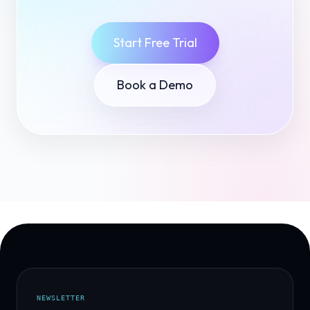
Start Free Trial
Book a Demo
NEWSLETTER