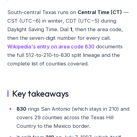
South-central Texas runs on
Central Time (CT)
—
CST (UTC−6) in winter, CDT (UTC−5) during
Daylight Saving Time. Dial
1
, then the area code,
then the seven-digit number for every call.
Wikipedia's entry on area code 830
documents
the full 512-to-210-to-830 split lineage and the
complete list of counties covered.
Key takeaways
830
rings San Antonio (which stays in 210) and
covers 29 counties across the Texas Hill
Country to the Mexico border.