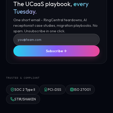
The UCaaS playbook,
every
Tuesday.
One short email - RingCentral teardowns, AI
receptionist case studies, migration playbooks. No
spam. Unsubscribe in one click.
Subscribe
TRUSTED & COMPLIANT
SOC 2 Type II
PCI-DSS
ISO 27001
STIR/SHAKEN