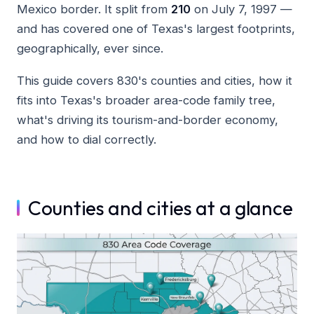
Mexico border. It split from
210
on July 7, 1997 —
and has covered one of Texas's largest footprints,
geographically, ever since.
This guide covers 830's counties and cities, how it
fits into Texas's broader area-code family tree,
what's driving its tourism-and-border economy,
and how to dial correctly.
Counties and cities at a glance