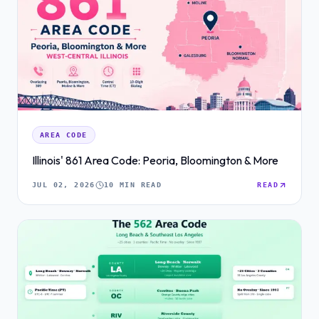
AREA CODE
Illinois' 861 Area Code: Peoria, Bloomington & More
JUL 02, 2026
10 MIN READ
READ