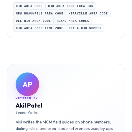
830 AREA CODE
830 AREA CODE LOCATION
NEW BRAUNFELS AREA CODE
KERRVILLE AREA CODE
DEL RIO AREA CODE
TEXAS AREA CODES
830 AREA CODE TIME ZONE
GET A 830 NUMBER
AP
WRITTEN BY
Akil Patel
Senior Writer
Akil writes the MCM field guides on phone numbers,
dialing rules, and area-code references used by ops