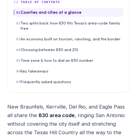
// TABLE OF CONTENTS
Counties and cities at a glance
01
Two splits back: how 830 fits Texas's area-code family
02
tree
An economy built on tourism, ranching, and the border
03
Choosing between 830 and 210
04
Time zone & how to dial an 830 number
05
Key takeaways
06
Frequently asked questions
07
New Braunfels, Kerrville, Del Rio, and Eagle Pass
all share the
830 area code
, ringing San Antonio
without covering the city itself and stretching
across the Texas Hill Country all the way to the