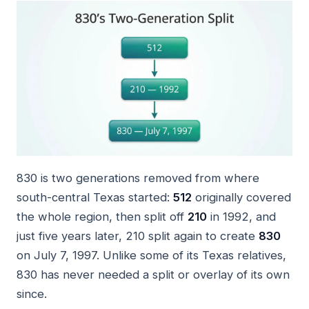
830 is two generations removed from where
south-central Texas started:
512
originally covered
the whole region, then split off
210
in 1992, and
just five years later, 210 split again to create
830
on July 7, 1997. Unlike some of its Texas relatives,
830 has never needed a split or overlay of its own
since.