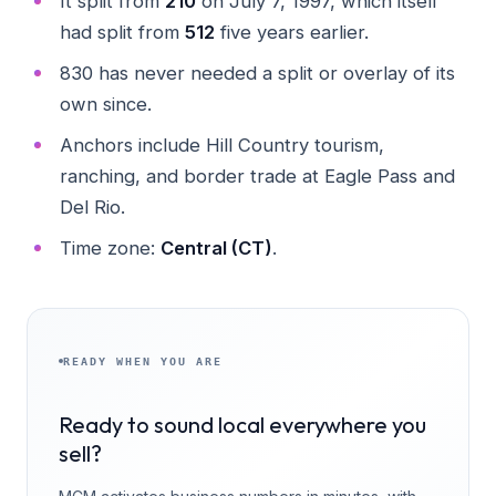
It split from
210
on July 7, 1997, which itself
had split from
512
five years earlier.
830 has never needed a split or overlay of its
own since.
Anchors include Hill Country tourism,
ranching, and border trade at Eagle Pass and
Del Rio.
Time zone:
Central (CT)
.
READY WHEN YOU ARE
Ready to sound local everywhere you
sell?