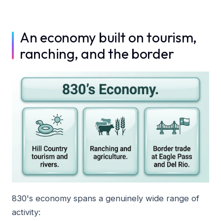
An economy built on tourism,
ranching, and the border
830's economy spans a genuinely wide range of
activity: