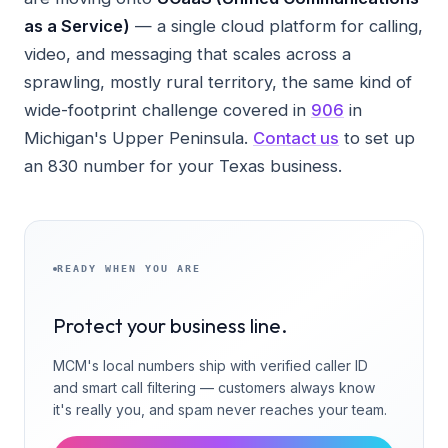
as a Service)
— a single cloud platform for calling,
video, and messaging that scales across a
sprawling, mostly rural territory, the same kind of
wide-footprint challenge covered in
906
in
Michigan's Upper Peninsula.
Contact us
to set up
an 830 number for your Texas business.
READY WHEN YOU ARE
Protect your business line.
MCM's local numbers ship with verified caller ID
and smart call filtering — customers always know
it's really you, and spam never reaches your team.