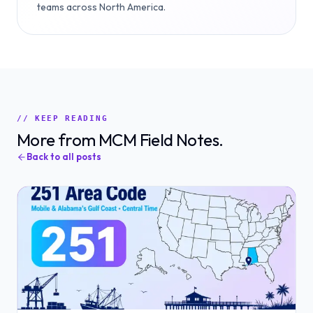
teams across North America.
// KEEP READING
More from MCM Field Notes.
Back to all posts