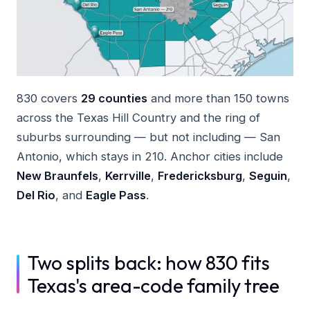
830 covers
29 counties
and more than 150 towns
across the Texas Hill Country and the ring of
suburbs surrounding — but not including — San
Antonio, which stays in 210. Anchor cities include
New Braunfels
,
Kerrville
,
Fredericksburg
,
Seguin
,
Del Rio
, and
Eagle Pass
.
Two splits back: how 830 fits
Texas's area-code family tree