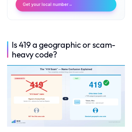
Get your local number
→
Is 419 a geographic or scam-
heavy code?