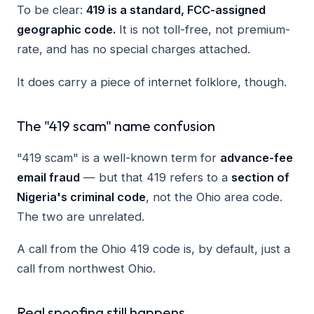
To be clear:
419 is a standard, FCC-assigned
geographic code.
It is not toll-free, not premium-
rate, and has no special charges attached.
It does carry a piece of internet folklore, though.
The "419 scam" name confusion
"419 scam" is a well-known term for
advance-fee
email fraud
— but that 419 refers to a
section of
Nigeria's criminal code
, not the Ohio area code.
The two are unrelated.
A call from the Ohio 419 code is, by default, just a
call from northwest Ohio.
Real spoofing still happens