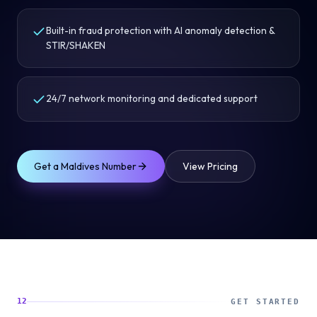
Built-in fraud protection with AI anomaly detection &
STIR/SHAKEN
24/7 network monitoring and dedicated support
Get a
Maldives
Number
View Pricing
12
GET STARTED