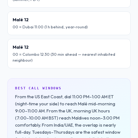
Malé 12
00 = Dubai 11:00 (1 h behind, year-round)
Malé 12
00 = Colombo 12:30 (30 min ahead — nearest inhabited
neighbour)
BEST CALL WINDOWS
From the US East Coast, dial 11:00 PM–1:00 AM ET
(night-time your side) to reach Malé mid-morning
9:00–11:00 AM. From the UK, morning UK hours
(7:00–10:00 AM BST) reach Maldives noon–3:00 PM
comfortably. From India/UAE, the overlap is nearly
full-day. Tuesdays–Thursdays are the safest window