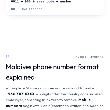
0011 + 960 + area code + number
0011 960 XXXXXXX
04
NUMBER FORMAT
Maldives phone number format
explained
A complete Maldivian number in international format is
+960 XXX XXXX
— 7 digits after the country code, no area
code layer, no leading trunk zero to remove.
Mobile
numbers
begin with 7 or 9 (commonly written 7XX XXXX or