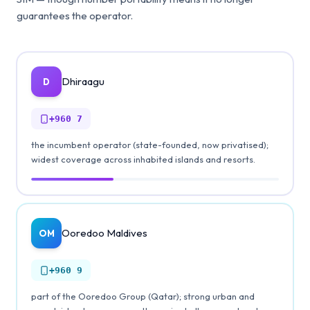
guarantees the operator.
Dhiraagu
D
+960
7
the incumbent operator (state-founded, now privatised);
widest coverage across inhabited islands and resorts.
Ooredoo Maldives
OM
+960
9
part of the Ooredoo Group (Qatar); strong urban and