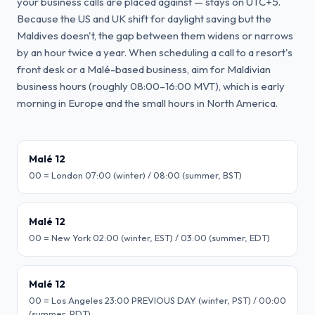
your business calls are placed against — stays on UTC+5.
Because the US and UK shift for daylight saving but the
Maldives doesn't, the gap between them widens or narrows
by an hour twice a year. When scheduling a call to a resort's
front desk or a Malé-based business, aim for Maldivian
business hours (roughly 08:00–16:00 MVT), which is early
morning in Europe and the small hours in North America.
Malé 12
00 = London 07:00 (winter) / 08:00 (summer, BST)
Malé 12
00 = New York 02:00 (winter, EST) / 03:00 (summer, EDT)
Malé 12
00 = Los Angeles 23:00 PREVIOUS DAY (winter, PST) / 00:00
(summer, PDT)