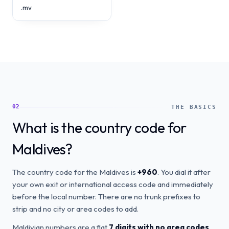
.mv
02
THE BASICS
What is the country code for
Maldives?
The country code for the Maldives is
+960
. You dial it after
your own exit or international access code and immediately
before the local number. There are no trunk prefixes to
strip and no city or area codes to add.
Maldivian numbers are a flat
7 digits with no area codes
.