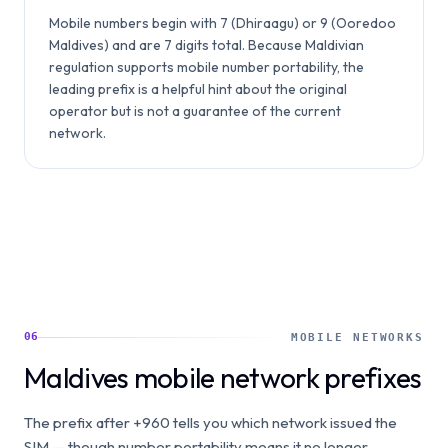
Mobile numbers begin with 7 (Dhiraagu) or 9 (Ooredoo
Maldives) and are 7 digits total. Because Maldivian
regulation supports mobile number portability, the
leading prefix is a helpful hint about the original
operator but is not a guarantee of the current
network.
06
MOBILE NETWORKS
Maldives mobile network prefixes
The prefix after +960 tells you which network issued the
SIM — though number portability means it no longer