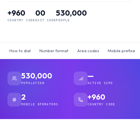
+960
00
530,000
COUNTRY CODE
EXIT CODE
PEOPLE
How to dial
Number format
Area codes
Mobile prefixes
530,000
—
POPULATION
ACTIVE SIMS
2
+960
MOBILE OPERATORS
COUNTRY CODE