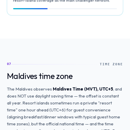
resort-island coverage as the main challenger network.
07
TIME ZONE
Maldives time zone
The Maldives observes
Maldives Time (MVT), UTC+5
, and
does NOT use daylight saving time — the offset is constant
all year. Resort islands sometimes run a private "resort
time" one hour ahead (UTC+6) for guest convenience
(aligning breakfast/dinner windows with typical guest home
time zones), but the official national time — and the time