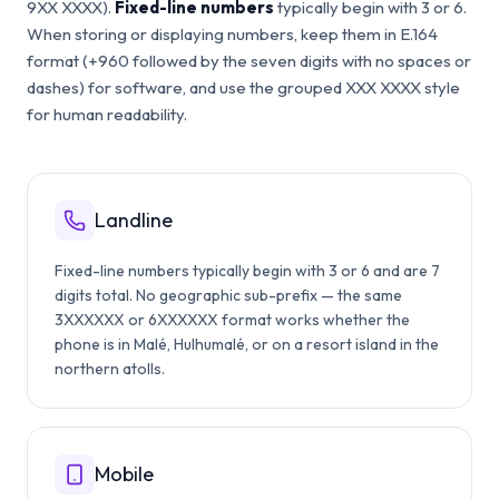
9XX XXXX).
Fixed-line numbers
typically begin with 3 or 6.
When storing or displaying numbers, keep them in E.164
format (+960 followed by the seven digits with no spaces or
dashes) for software, and use the grouped XXX XXXX style
for human readability.
Landline
Fixed-line numbers typically begin with 3 or 6 and are 7
digits total. No geographic sub-prefix — the same
3XXXXXX or 6XXXXXX format works whether the
phone is in Malé, Hulhumalé, or on a resort island in the
northern atolls.
Mobile