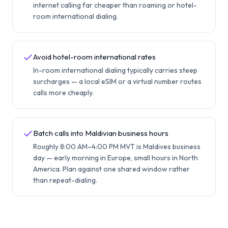
internet calling far cheaper than roaming or hotel-
room international dialing.
Avoid hotel-room international rates
In-room international dialing typically carries steep
surcharges — a local eSIM or a virtual number routes
calls more cheaply.
Batch calls into Maldivian business hours
Roughly 8:00 AM–4:00 PM MVT is Maldives business
day — early morning in Europe, small hours in North
America. Plan against one shared window rather
than repeat-dialing.