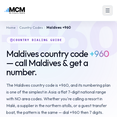
+96
Home
Country Codes
Maldives
+960
COUNTRY DIALING GUIDE
Maldives country code
+960
— call Maldives & get a
number.
The Maldives country code is +960, and its numbering plan
is one of the simplest in Asia: a flat 7-digit national range
with NO area codes. Whether you're calling a resort in
Malé, a supplier in the northern atolls, or a guest transfer
boat, the pattern is the same — dial +960 then 7 digits.