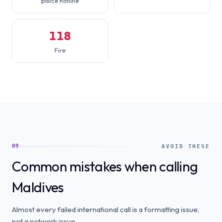
police hotline
118
Fire
09
AVOID THESE
Common mistakes when calling
Maldives
Almost every failed international call is a formatting issue,
not a network issue.