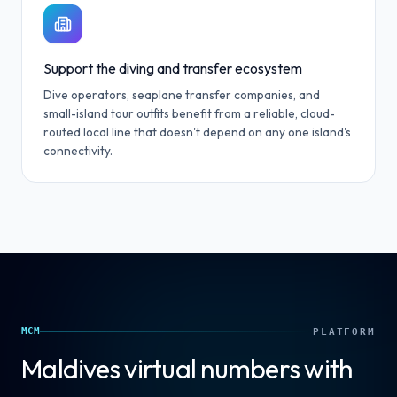
Support the diving and transfer ecosystem
Dive operators, seaplane transfer companies, and
small-island tour outfits benefit from a reliable, cloud-
routed local line that doesn't depend on any one island's
connectivity.
MCM
PLATFORM
Maldives
virtual numbers with