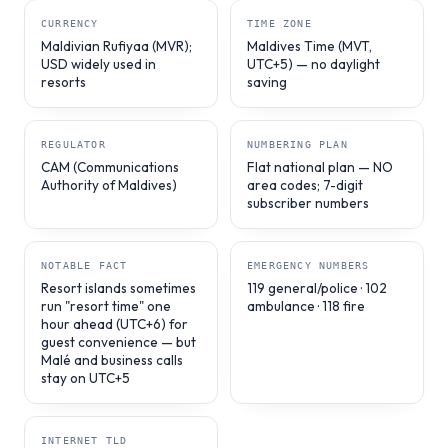
CURRENCY
TIME ZONE
Maldivian Rufiyaa (MVR);
Maldives Time (MVT,
USD widely used in
UTC+5) — no daylight
resorts
saving
REGULATOR
NUMBERING PLAN
CAM (Communications
Flat national plan — NO
Authority of Maldives)
area codes; 7-digit
subscriber numbers
NOTABLE FACT
EMERGENCY NUMBERS
Resort islands sometimes
119 general/police · 102
run "resort time" one
ambulance · 118 fire
hour ahead (UTC+6) for
guest convenience — but
Malé and business calls
stay on UTC+5
INTERNET TLD