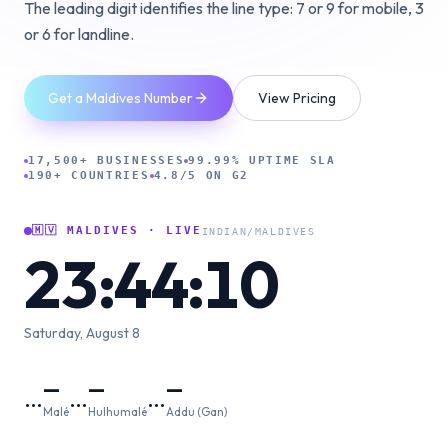
The leading digit identifies the line type: 7 or 9 for mobile, 3
or 6 for landline.
Get a Maldives Number
View Pricing
17,500+ BUSINESSES
99.99% UPTIME SLA
190+ COUNTRIES
4.8/5 ON G2
🇲🇻
MALDIVES
· LIVE
INDIAN/MALDIVES
23:44:11
Saturday, August 8
—
—
—
…
…
…
Malé
Hulhumalé
Addu (Gan)