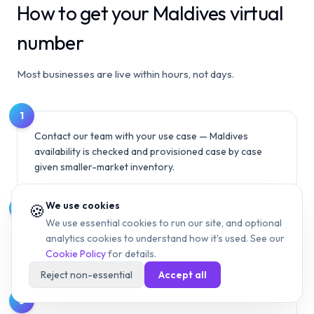
How to get your Maldives virtual
number
Most businesses are live within hours, not days.
1
Contact our team with your use case — Maldives
availability is checked and provisioned case by case
given smaller-market inventory.
We use cookies
🍪
2
We use essential cookies to run our site, and optional
We'll confirm what number types (mobile 7X/9X,
analytics cookies to understand how it's used. See our
landline 3X/6X) and routing options can be provisioned
Cookie Policy
for details.
for your specific need.
Reject non-essential
Accept all
3