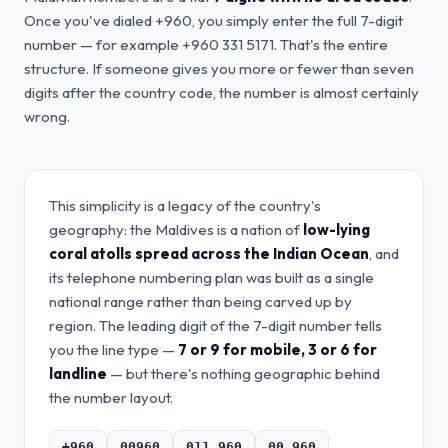
Once you've dialed +960, you simply enter the full 7-digit
number — for example +960 331 5171. That's the entire
structure. If someone gives you more or fewer than seven
digits after the country code, the number is almost certainly
wrong.
This simplicity is a legacy of the country's
geography: the Maldives is a nation of
low-lying
coral atolls spread across the Indian Ocean
, and
its telephone numbering plan was built as a single
national range rather than being carved up by
region. The leading digit of the 7-digit number tells
you the line type —
7 or 9 for mobile, 3 or 6 for
landline
— but there's nothing geographic behind
the number layout.
+960
00960
011 960
00 960