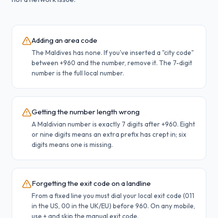
Adding an area code
The Maldives has none. If you've inserted a "city code"
between +960 and the number, remove it. The 7-digit
number is the full local number.
Getting the number length wrong
A Maldivian number is exactly 7 digits after +960. Eight
or nine digits means an extra prefix has crept in; six
digits means one is missing.
Forgetting the exit code on a landline
From a fixed line you must dial your local exit code (011
in the US, 00 in the UK/EU) before 960. On any mobile,
use + and skip the manual exit code.