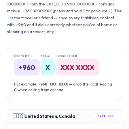
XXXXXXX. From the UK/EU: 00 960 XXXXXXX. From any
mobile: +960 XXXXXXX (press and hold 0 to produce +). The
+ is the traveller's friend — save every Maldivian contact
with +960 and it dials correctly whether you're at home or
standing on a resort jetty.
COUNTRY
AREA
SUBSCRIBER
+960
·
X
·
XXX XXXX
Full example:
— drop the local leading
+960
XXX XXXX
0 when calling from abroad.
🇺🇸
United States & Canada
exit
011