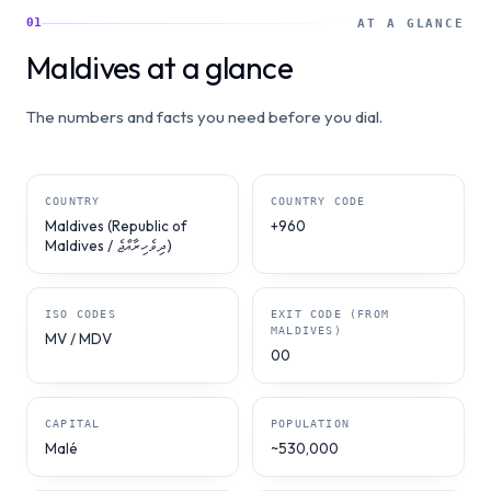
01
AT A GLANCE
Maldives at a glance
The numbers and facts you need before you dial.
COUNTRY
COUNTRY CODE
Maldives (Republic of
+960
Maldives / ދިވެހިރާއްޖެ)
ISO CODES
EXIT CODE (FROM
MALDIVES)
MV / MDV
00
CAPITAL
POPULATION
Malé
~530,000