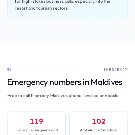
for high-stakes business calls, especially into the
resort and tourism sectors.
08
EMERGENCY
Emergency numbers in Maldives
Free to call from any Maldives phone, landline or mobile.
119
102
General emergency and
Ambulance / medical