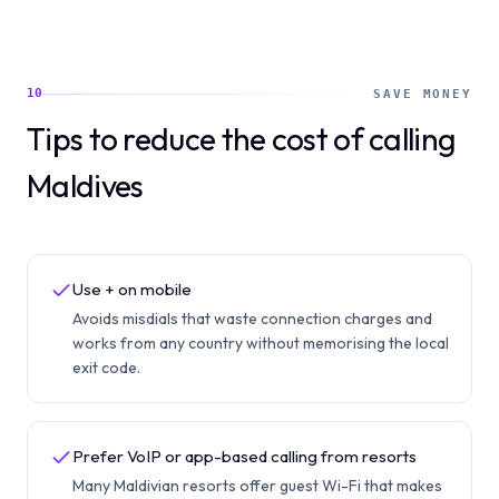
10
SAVE MONEY
Tips to reduce the cost of calling
Maldives
Use + on mobile
Avoids misdials that waste connection charges and
works from any country without memorising the local
exit code.
Prefer VoIP or app-based calling from resorts
Many Maldivian resorts offer guest Wi-Fi that makes