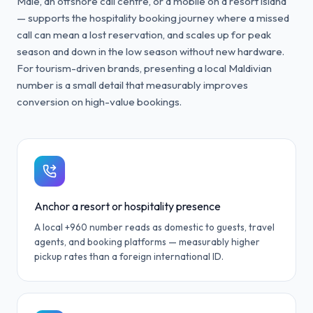
Malé, an offshore call centre, or a mobile on a resort island
— supports the hospitality booking journey where a missed
call can mean a lost reservation, and scales up for peak
season and down in the low season without new hardware.
For tourism-driven brands, presenting a local Maldivian
number is a small detail that measurably improves
conversion on high-value bookings.
Anchor a resort or hospitality presence
A local +960 number reads as domestic to guests, travel
agents, and booking platforms — measurably higher
pickup rates than a foreign international ID.