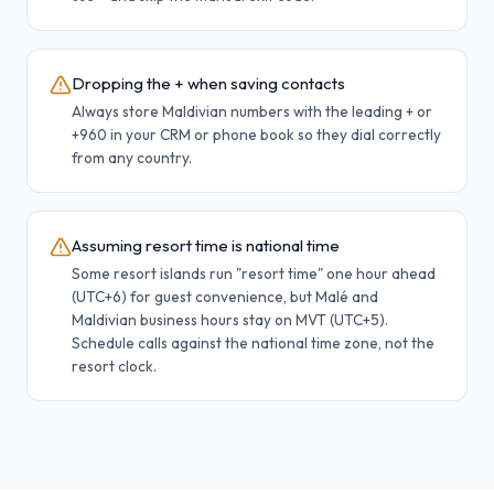
Dropping the + when saving contacts
Always store Maldivian numbers with the leading + or
+960 in your CRM or phone book so they dial correctly
from any country.
Assuming resort time is national time
Some resort islands run "resort time" one hour ahead
(UTC+6) for guest convenience, but Malé and
Maldivian business hours stay on MVT (UTC+5).
Schedule calls against the national time zone, not the
resort clock.