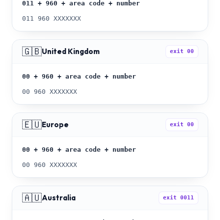
011 + 960 + area code + number
011 960 XXXXXXX
🇬🇧
United Kingdom
exit
00
00 + 960 + area code + number
00 960 XXXXXXX
🇪🇺
Europe
exit
00
00 + 960 + area code + number
00 960 XXXXXXX
🇦🇺
Australia
exit
0011