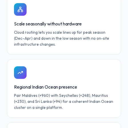
Scale seasonally without hardware
Cloud routing lets you scale lines up for peak season
(Dec–Apr) and down in the low season with no on-site
infrastructure changes.
Regional Indian Ocean presence
Pair Maldives (+960) with Seychelles (+248), Mauritius
(+230), and Sri Lanka (+94) for a coherent Indian Ocean
cluster on a single platform.