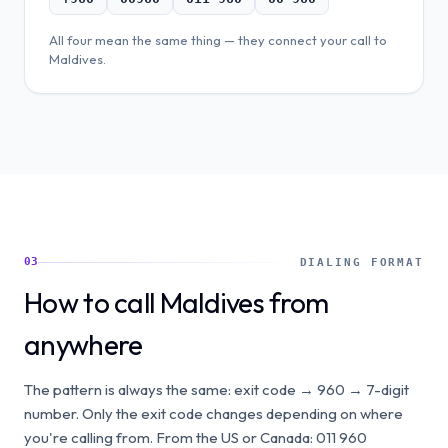
All four mean the same thing — they connect your call to
Maldives
.
03
DIALING FORMAT
How to call Maldives from
anywhere
The pattern is always the same: exit code → 960 → 7-digit
number. Only the exit code changes depending on where
you're calling from. From the US or Canada: 011 960