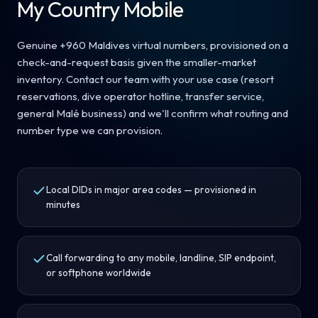
My Country Mobile
Genuine +960 Maldives virtual numbers, provisioned on a
check-and-request basis given the smaller-market
inventory. Contact our team with your use case (resort
reservations, dive operator hotline, transfer service,
general Malé business) and we'll confirm what routing and
number type we can provision.
Local DIDs in major area codes — provisioned in
minutes
Call forwarding to any mobile, landline, SIP endpoint,
or softphone worldwide