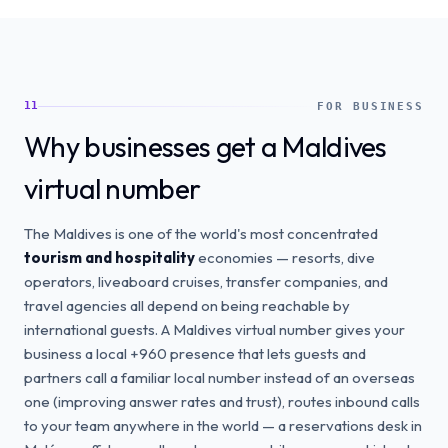
11
FOR BUSINESS
Why businesses get a Maldives
virtual number
The Maldives is one of the world's most concentrated
tourism and hospitality
economies — resorts, dive
operators, liveaboard cruises, transfer companies, and
travel agencies all depend on being reachable by
international guests. A Maldives virtual number gives your
business a local +960 presence that lets guests and
partners call a familiar local number instead of an overseas
one (improving answer rates and trust), routes inbound calls
to your team anywhere in the world — a reservations desk in