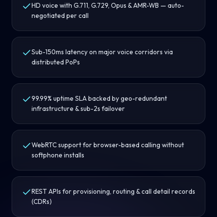
HD voice with G.711, G.729, Opus & AMR-WB — auto-
negotiated per call
Sub-150ms latency on major voice corridors via
distributed PoPs
99.99% uptime SLA backed by geo-redundant
infrastructure & sub-2s failover
WebRTC support for browser-based calling without
softphone installs
REST APIs for provisioning, routing & call detail records
(CDRs)