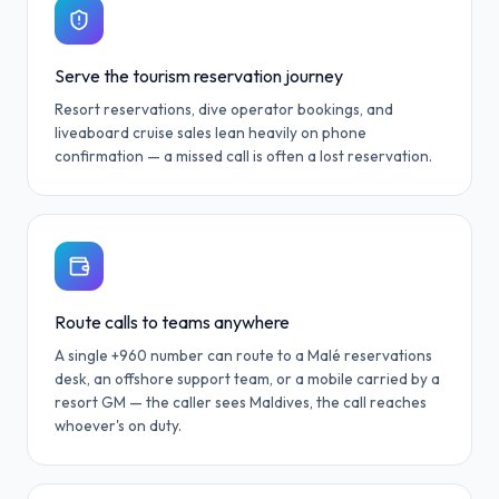
Serve the tourism reservation journey
Resort reservations, dive operator bookings, and
liveaboard cruise sales lean heavily on phone
confirmation — a missed call is often a lost reservation.
Route calls to teams anywhere
A single +960 number can route to a Malé reservations
desk, an offshore support team, or a mobile carried by a
resort GM — the caller sees Maldives, the call reaches
whoever's on duty.