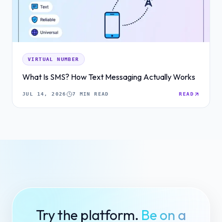
VIRTUAL NUMBER
What Is SMS? How Text Messaging Actually Works
JUL 14, 2026
7 MIN READ
READ
Try the platform.
Be on a