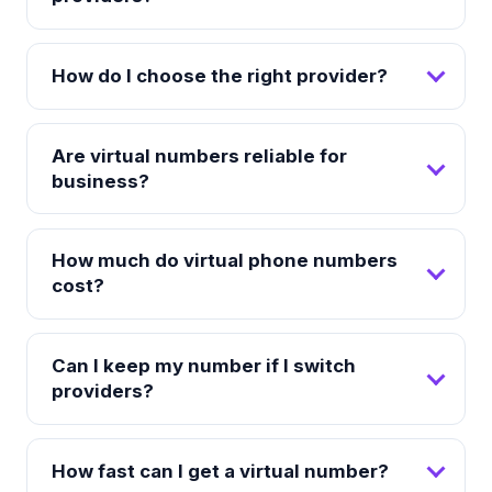
How do I choose the right provider?
Are virtual numbers reliable for
business?
How much do virtual phone numbers
cost?
Can I keep my number if I switch
providers?
How fast can I get a virtual number?