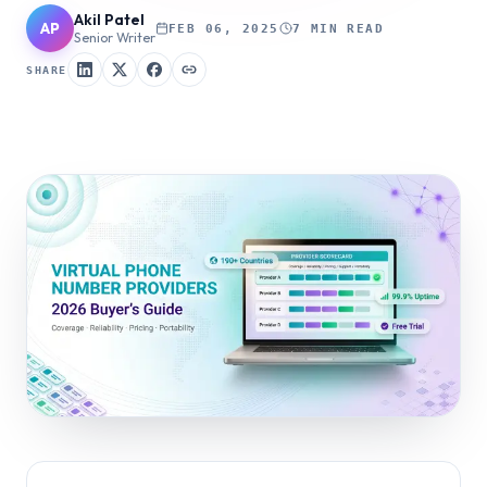
Akil Patel
AP
FEB 06, 2025
7 MIN READ
Senior Writer
SHARE