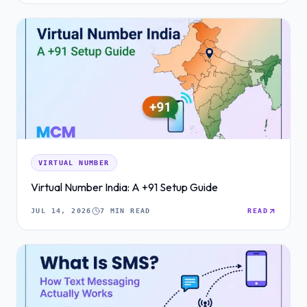
VIRTUAL NUMBER
Virtual Number India: A +91 Setup Guide
JUL 14, 2026
7 MIN READ
READ