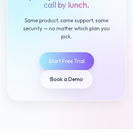
call by lunch.
Same product, same support, same
security — no matter which plan you
pick.
Start Free Trial
Book a Demo