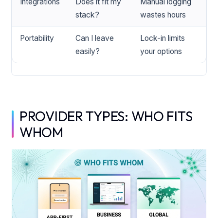
Integrations
Does it fit my
Manual logging
stack?
wastes hours
Portability
Can I leave
Lock-in limits
easily?
your options
PROVIDER TYPES: WHO FITS
WHOM