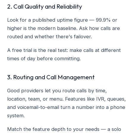
2. Call Quality and Reliability
Look for a published uptime figure — 99.9% or
higher is the modern baseline. Ask how calls are
routed and whether there's failover.
A free trial is the real test: make calls at different
times of day before committing.
3. Routing and Call Management
Good providers let you route calls by time,
location, team, or menu. Features like IVR, queues,
and voicemail-to-email turn a number into a phone
system.
Match the feature depth to your needs — a solo