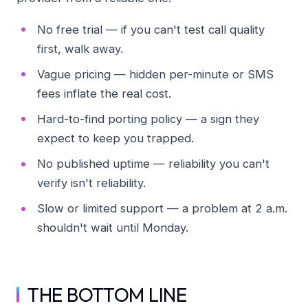
No free trial — if you can't test call quality
first, walk away.
Vague pricing — hidden per-minute or SMS
fees inflate the real cost.
Hard-to-find porting policy — a sign they
expect to keep you trapped.
No published uptime — reliability you can't
verify isn't reliability.
Slow or limited support — a problem at 2 a.m.
shouldn't wait until Monday.
THE BOTTOM LINE