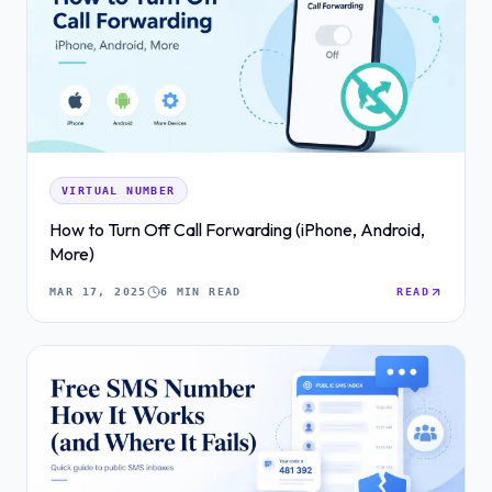
VIRTUAL NUMBER
How to Turn Off Call Forwarding (iPhone, Android,
More)
MAR 17, 2025
6 MIN READ
READ