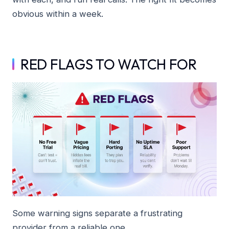
obvious within a week.
RED FLAGS TO WATCH FOR
Some warning signs separate a frustrating
provider from a reliable one.