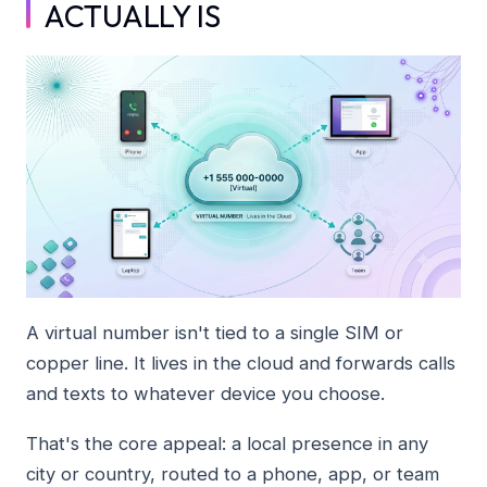
ACTUALLY IS
A virtual number isn't tied to a single SIM or
copper line. It lives in the cloud and forwards calls
and texts to whatever device you choose.
That's the core appeal: a local presence in any
city or country, routed to a phone, app, or team