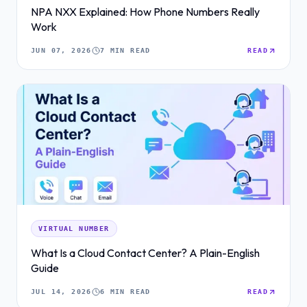
NPA NXX Explained: How Phone Numbers Really
Work
JUN 07, 2026
7 MIN READ
READ
VIRTUAL NUMBER
What Is a Cloud Contact Center? A Plain-English
Guide
JUL 14, 2026
6 MIN READ
READ