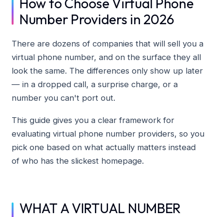
How to Choose Virtual Phone
Number Providers in 2026
There are dozens of companies that will sell you a
virtual phone number, and on the surface they all
look the same. The differences only show up later
— in a dropped call, a surprise charge, or a
number you can't port out.
This guide gives you a clear framework for
evaluating virtual phone number providers, so you
pick one based on what actually matters instead
of who has the slickest homepage.
WHAT A VIRTUAL NUMBER