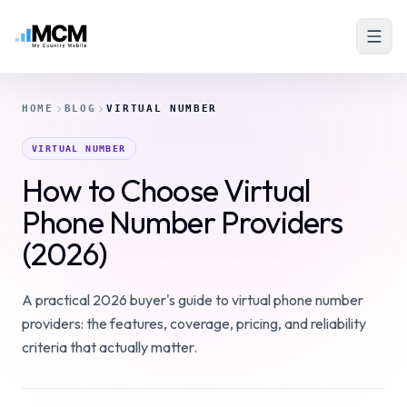
HOME
BLOG
VIRTUAL NUMBER
VIRTUAL NUMBER
How to Choose Virtual
Phone Number Providers
(2026)
A practical 2026 buyer's guide to virtual phone number
providers: the features, coverage, pricing, and reliability
criteria that actually matter.