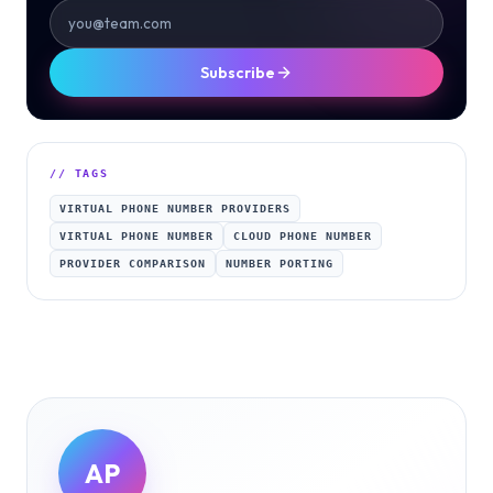
Subscribe
// TAGS
VIRTUAL PHONE NUMBER PROVIDERS
VIRTUAL PHONE NUMBER
CLOUD PHONE NUMBER
PROVIDER COMPARISON
NUMBER PORTING
AP