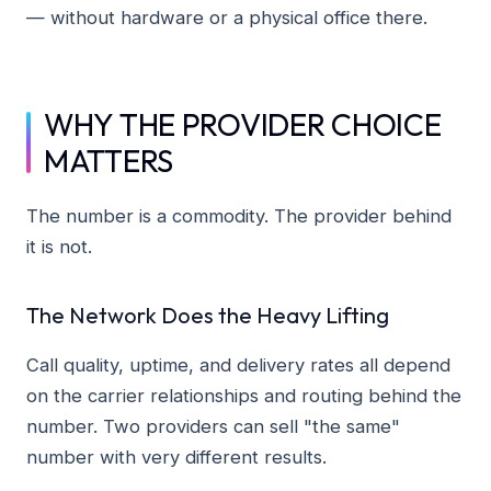
— without hardware or a physical office there.
WHY THE PROVIDER CHOICE
MATTERS
The number is a commodity. The provider behind
it is not.
The Network Does the Heavy Lifting
Call quality, uptime, and delivery rates all depend
on the carrier relationships and routing behind the
number. Two providers can sell "the same"
number with very different results.