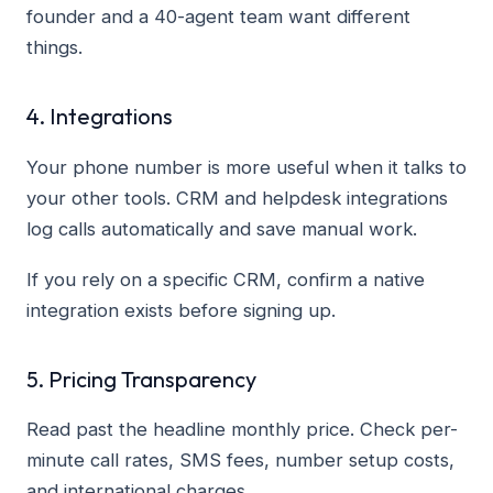
founder and a 40-agent team want different
things.
4. Integrations
Your phone number is more useful when it talks to
your other tools. CRM and helpdesk integrations
log calls automatically and save manual work.
If you rely on a specific CRM, confirm a native
integration exists before signing up.
5. Pricing Transparency
Read past the headline monthly price. Check per-
minute call rates, SMS fees, number setup costs,
and international charges.