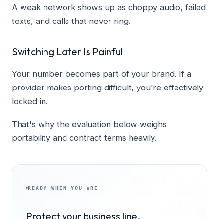
A weak network shows up as choppy audio, failed
texts, and calls that never ring.
Switching Later Is Painful
Your number becomes part of your brand. If a
provider makes porting difficult, you're effectively
locked in.
That's why the evaluation below weighs
portability and contract terms heavily.
READY WHEN YOU ARE
Protect your business line.