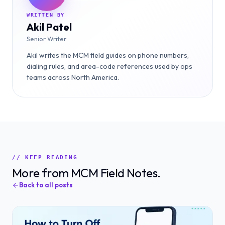
WRITTEN BY
Akil Patel
Senior Writer
Akil writes the MCM field guides on phone numbers,
dialing rules, and area-code references used by ops
teams across North America.
// KEEP READING
More from MCM Field Notes.
Back to all posts