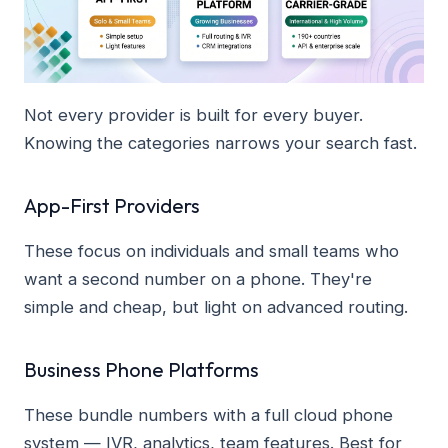
Not every provider is built for every buyer.
Knowing the categories narrows your search fast.
App-First Providers
These focus on individuals and small teams who
want a second number on a phone. They're
simple and cheap, but light on advanced routing.
Business Phone Platforms
These bundle numbers with a full cloud phone
system — IVR, analytics, team features. Best for