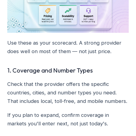
Use these as your scorecard. A strong provider
does well on most of them — not just price.
1. Coverage and Number Types
Check that the provider offers the specific
countries, cities, and number types you need.
That includes local, toll-free, and mobile numbers.
If you plan to expand, confirm coverage in
markets you'll enter next, not just today's.