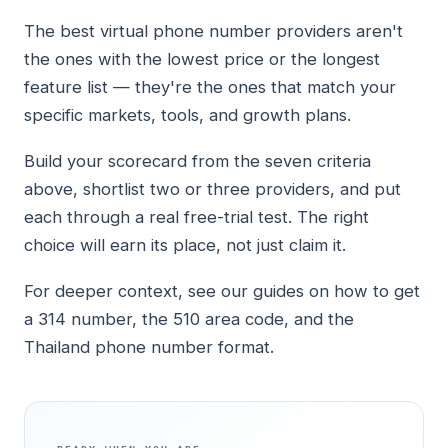
The best virtual phone number providers aren't
the ones with the lowest price or the longest
feature list — they're the ones that match your
specific markets, tools, and growth plans.
Build your scorecard from the seven criteria
above, shortlist two or three providers, and put
each through a real free-trial test. The right
choice will earn its place, not just claim it.
For deeper context, see our guides on how to get
a 314 number, the 510 area code, and the
Thailand phone number format.