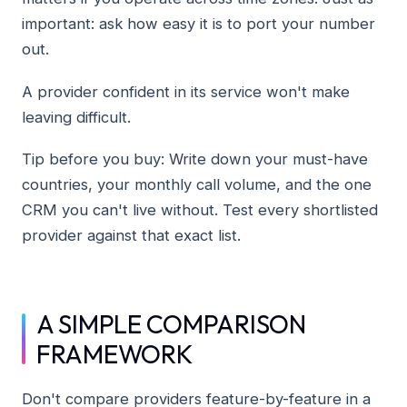
important: ask how easy it is to port your number
out.
A provider confident in its service won't make
leaving difficult.
Tip before you buy: Write down your must-have
countries, your monthly call volume, and the one
CRM you can't live without. Test every shortlisted
provider against that exact list.
A SIMPLE COMPARISON
FRAMEWORK
Don't compare providers feature-by-feature in a