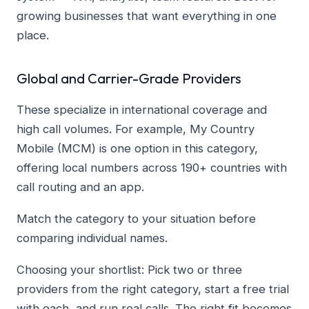
growing businesses that want everything in one
place.
Global and Carrier-Grade Providers
These specialize in international coverage and
high call volumes. For example, My Country
Mobile (MCM) is one option in this category,
offering local numbers across 190+ countries with
call routing and an app.
Match the category to your situation before
comparing individual names.
Choosing your shortlist: Pick two or three
providers from the right category, start a free trial
with each, and run real calls. The right fit becomes