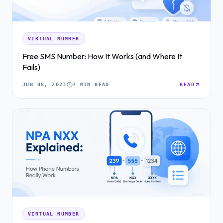
VIRTUAL NUMBER
Free SMS Number: How It Works (and Where It
Fails)
JUN 08, 2023
7 MIN READ
READ
VIRTUAL NUMBER