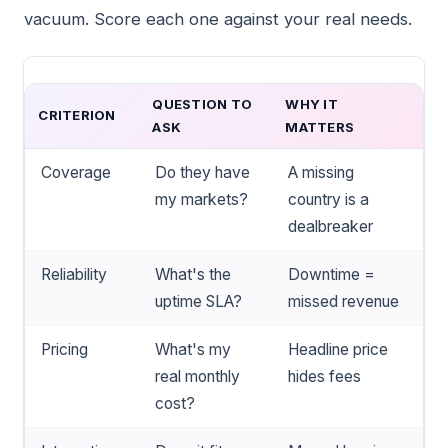
vacuum. Score each one against your real needs.
QUESTION TO
WHY IT
CRITERION
ASK
MATTERS
Coverage
Do they have
A missing
my markets?
country is a
dealbreaker
Reliability
What's the
Downtime =
uptime SLA?
missed revenue
Pricing
What's my
Headline price
real monthly
hides fees
cost?