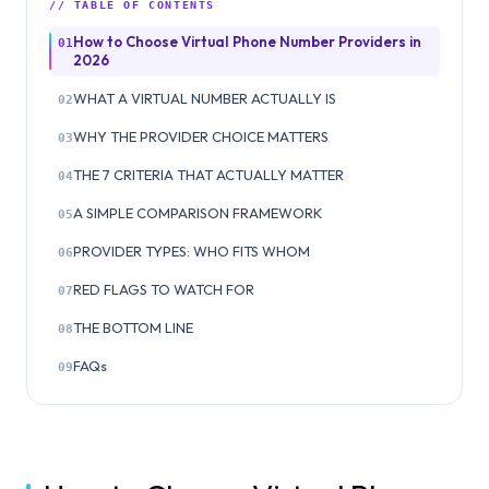
// TABLE OF CONTENTS
How to Choose Virtual Phone Number Providers in
01
2026
WHAT A VIRTUAL NUMBER ACTUALLY IS
02
WHY THE PROVIDER CHOICE MATTERS
03
THE 7 CRITERIA THAT ACTUALLY MATTER
04
A SIMPLE COMPARISON FRAMEWORK
05
PROVIDER TYPES: WHO FITS WHOM
06
RED FLAGS TO WATCH FOR
07
THE BOTTOM LINE
08
FAQs
09