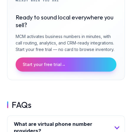
READY WHEN YOU ARE
Ready to sound local everywhere you
sell?
MCM activates business numbers in minutes, with
call routing, analytics, and CRM-ready integrations.
Start your free trial — no card to browse inventory.
Start your free trial
→
FAQs
What are virtual phone number
providers?