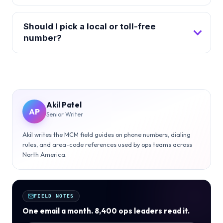
Should I pick a local or toll-free
number?
Akil Patel
AP
Senior Writer
Akil writes the MCM field guides on phone numbers, dialing
rules, and area-code references used by ops teams across
North America.
FIELD NOTES
One email a month. 8,400 ops leaders read it.