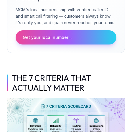
MCM's local numbers ship with verified caller ID
and smart call filtering — customers always know
it's really you, and spam never reaches your team.
Get your local number
→
THE 7 CRITERIA THAT
ACTUALLY MATTER