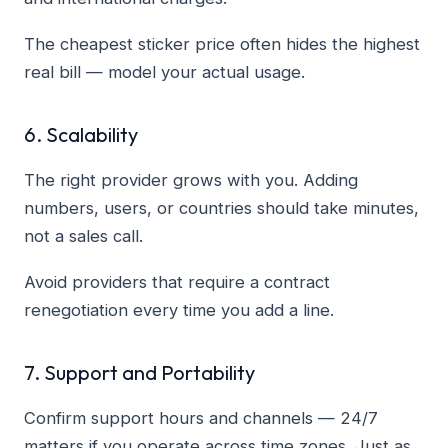
The cheapest sticker price often hides the highest
real bill — model your actual usage.
6. Scalability
The right provider grows with you. Adding
numbers, users, or countries should take minutes,
not a sales call.
Avoid providers that require a contract
renegotiation every time you add a line.
7. Support and Portability
Confirm support hours and channels — 24/7
matters if you operate across time zones. Just as