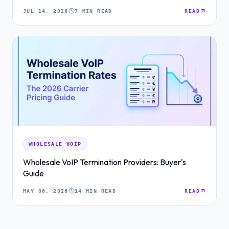
JUL 14, 2026
7 MIN READ
READ
WHOLESALE VOIP
Wholesale VoIP Termination Providers: Buyer's
Guide
MAY 06, 2026
14 MIN READ
READ