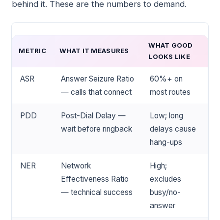
behind it. These are the numbers to demand.
WHAT GOOD
METRIC
WHAT IT MEASURES
LOOKS LIKE
ASR
Answer Seizure Ratio
60%+ on
— calls that connect
most routes
PDD
Post-Dial Delay —
Low; long
wait before ringback
delays cause
hang-ups
NER
Network
High;
Effectiveness Ratio
excludes
— technical success
busy/no-
answer