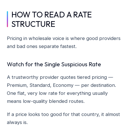
HOW TO READ A RATE
STRUCTURE
Pricing in wholesale voice is where good providers
and bad ones separate fastest.
Watch for the Single Suspicious Rate
A trustworthy provider quotes tiered pricing —
Premium, Standard, Economy — per destination.
One flat, very low rate for everything usually
means low-quality blended routes.
If a price looks too good for that country, it almost
always is.