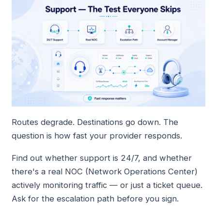
Routes degrade. Destinations go down. The
question is how fast your provider responds.
Find out whether support is 24/7, and whether
there's a real NOC (Network Operations Center)
actively monitoring traffic — or just a ticket queue.
Ask for the escalation path before you sign.