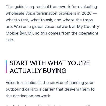
This guide is a practical framework for evaluating
wholesale voice termination providers in 2026 —
what to test, what to ask, and where the traps
are. We run a global voice network at My Country
Mobile (MCM), so this comes from the operations
side.
START WITH WHAT YOU'RE
ACTUALLY BUYING
Voice termination is the service of handing your
outbound calls to a carrier that delivers them to
the destination network.