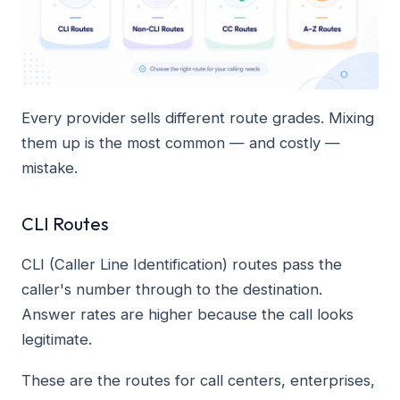
Every provider sells different route grades. Mixing
them up is the most common — and costly —
mistake.
CLI Routes
CLI (Caller Line Identification) routes pass the
caller's number through to the destination.
Answer rates are higher because the call looks
legitimate.
These are the routes for call centers, enterprises,