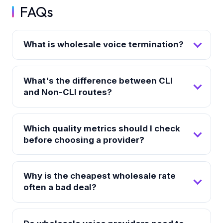
FAQs
What is wholesale voice termination?
What's the difference between CLI
and Non-CLI routes?
Which quality metrics should I check
before choosing a provider?
Why is the cheapest wholesale rate
often a bad deal?