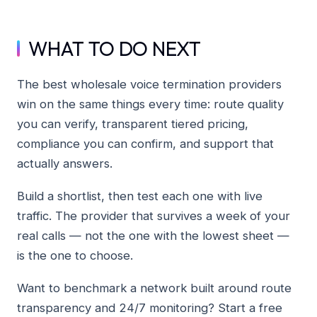
WHAT TO DO NEXT
The best wholesale voice termination providers
win on the same things every time: route quality
you can verify, transparent tiered pricing,
compliance you can confirm, and support that
actually answers.
Build a shortlist, then test each one with live
traffic. The provider that survives a week of your
real calls — not the one with the lowest sheet —
is the one to choose.
Want to benchmark a network built around route
transparency and 24/7 monitoring? Start a free