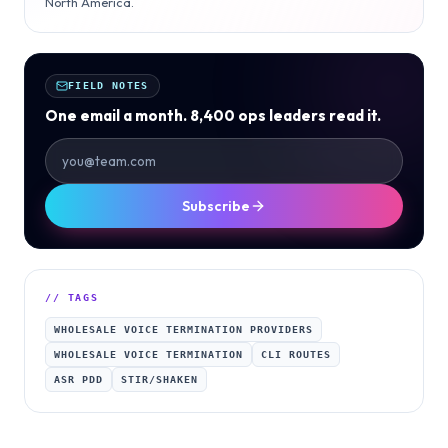
North America.
FIELD NOTES
One email a month. 8,400 ops leaders read it.
Subscribe
// TAGS
WHOLESALE VOICE TERMINATION PROVIDERS
WHOLESALE VOICE TERMINATION
CLI ROUTES
ASR PDD
STIR/SHAKEN