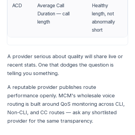
ACD
Average Call
Healthy
Duration — call
length, not
length
abnormally
short
A provider serious about quality will share live or
recent stats. One that dodges the question is
telling you something.
A reputable provider publishes route
performance openly. MCM's wholesale voice
routing is built around QoS monitoring across CLI,
Non-CLI, and CC routes — ask any shortlisted
provider for the same transparency.