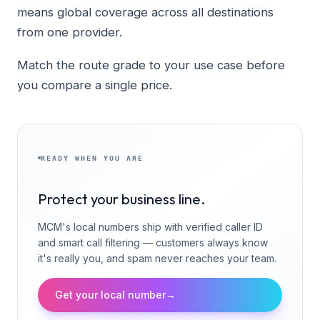
means global coverage across all destinations
from one provider.
Match the route grade to your use case before
you compare a single price.
READY WHEN YOU ARE
Protect your business line.
MCM's local numbers ship with verified caller ID
and smart call filtering — customers always know
it's really you, and spam never reaches your team.
Get your local number
→