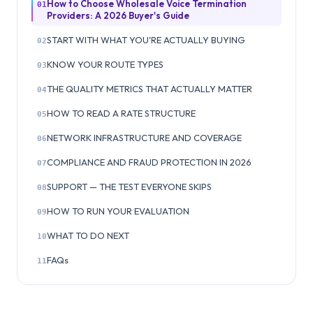
How to Choose Wholesale Voice Termination
01
Providers: A 2026 Buyer's Guide
START WITH WHAT YOU'RE ACTUALLY BUYING
02
KNOW YOUR ROUTE TYPES
03
THE QUALITY METRICS THAT ACTUALLY MATTER
04
HOW TO READ A RATE STRUCTURE
05
NETWORK INFRASTRUCTURE AND COVERAGE
06
COMPLIANCE AND FRAUD PROTECTION IN 2026
07
SUPPORT — THE TEST EVERYONE SKIPS
08
HOW TO RUN YOUR EVALUATION
09
WHAT TO DO NEXT
10
FAQs
11