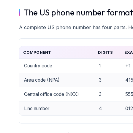
The US phone number format 
A complete US phone number has four parts. Her
COMPONENT
DIGITS
EXA
Country code
1
+1
Area code (NPA)
3
41
Central office code (NXX)
3
55
Line number
4
012