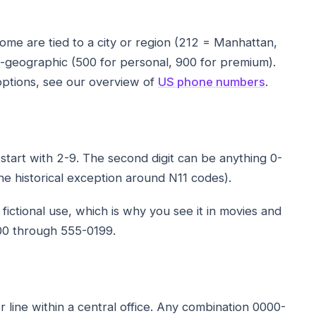
ome are tied to a city or region (212 = Manhattan,
n-geographic (500 for personal, 900 for premium).
 options, see our overview of
US phone numbers
.
t start with 2-9. The second digit can be anything 0-
one historical exception around N11 codes).
fictional use, which is why you see it in movies and
00 through 555-0199.
er line within a central office. Any combination 0000-