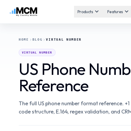
expand_more
expand_more
Products
Features
HOME
BLOG
VIRTUAL NUMBER
VIRTUAL NUMBER
US Phone Numbe
Reference
The full US phone number format reference. +1
code structure, E.164, regex validation, and CRM