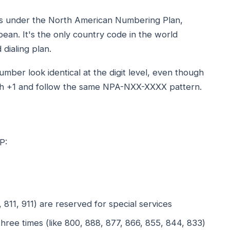
ies under the North American Numbering Plan,
ean. It's the only country code in the world
 dialing plan.
er look identical at the digit level, even though
with +1 and follow the same NPA-NXX-XXXX pattern.
P:
1, 811, 911) are reserved for special services
hree times (like 800, 888, 877, 866, 855, 844, 833)