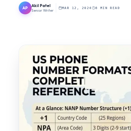
Akil Patel
AP
MAR 12, 2024
8 MIN READ
Senior Writer