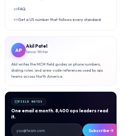
FAQ
08
Get a US number that follows every standard
09
Akil Patel
AP
Senior Writer
Akil writes the MCM field guides on phone numbers,
dialing rules, and area-code references used by ops
teams across North America.
FIELD NOTES
One email a month. 8,400 ops leaders read
it.
Subscribe