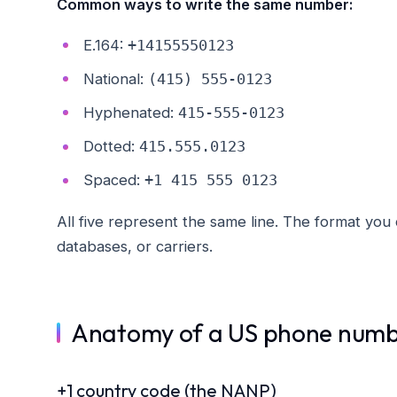
Common ways to write the same number:
E.164:
+14155550123
National:
(415) 555-0123
Hyphenated:
415-555-0123
Dotted:
415.555.0123
Spaced:
+1 415 555 0123
All five represent the same line. The format yo
databases, or carriers.
Anatomy of a US phone num
+1 country code (the NANP)