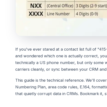
If you've ever stared at a contact list full of 
and wondered which one is actually correct, you'
technically a US phone number, but only some wi
carriers cleanly, or sync between your CRM and
This guide is the technical reference. We'll cov
Numbering Plan, area code rules, E.164, formatt
that quietly corrupt data in CRMs. Bookmark it, 