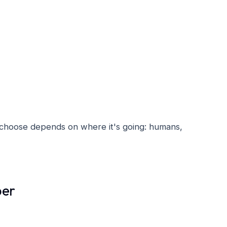
u choose depends on where it's going: humans,
ber