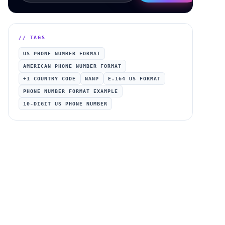
// TAGS
US PHONE NUMBER FORMAT
AMERICAN PHONE NUMBER FORMAT
+1 COUNTRY CODE
NANP
E.164 US FORMAT
PHONE NUMBER FORMAT EXAMPLE
10-DIGIT US PHONE NUMBER