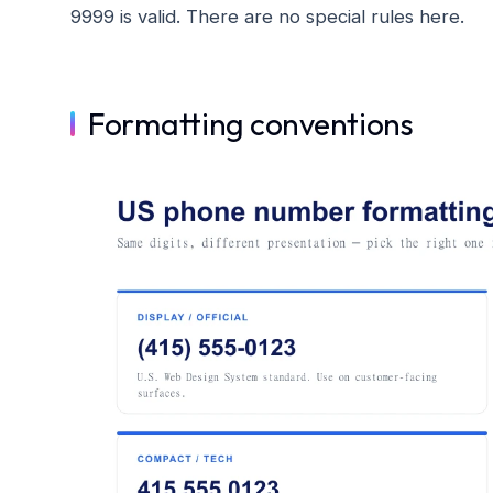
9999 is valid. There are no special rules here.
Formatting conventions