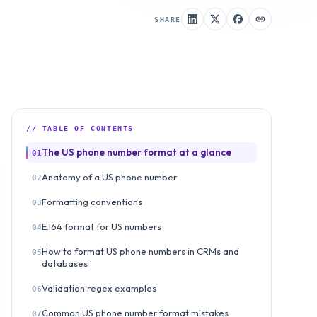
SHARE
// TABLE OF CONTENTS
The US phone number format at a glance
01
Anatomy of a US phone number
02
Formatting conventions
03
E.164 format for US numbers
04
How to format US phone numbers in CRMs and
05
databases
Validation regex examples
06
Common US phone number format mistakes
07