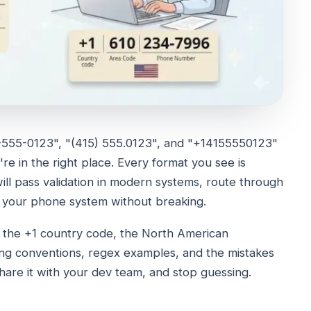
"415-555-0123", "(415) 555.0123", and "+14155550123"
re in the right place. Every format you see is
ll pass validation in modern systems, route through
 your phone system without breaking.
er the +1 country code, the North American
ing conventions, regex examples, and the mistakes
share it with your dev team, and stop guessing.