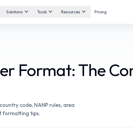
expand_more
expand_more
expand_more
Solutions
Tools
Resources
Pricing
r Format: The Co
 country code, NANP rules, area
 formatting tips.