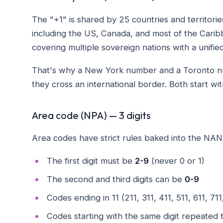
The "+1" is shared by 25 countries and territor
including the US, Canada, and most of the Caribb
covering multiple sovereign nations with a unified
That's why a New York number and a Toronto numb
they cross an international border. Both start 
Area code (NPA) — 3 digits
Area codes have strict rules baked into the NAN
The first digit must be
2-9
(never 0 or 1)
The second and third digits can be
0-9
Codes ending in 11 (211, 311, 411, 511, 611, 71
Codes starting with the same digit repeated t