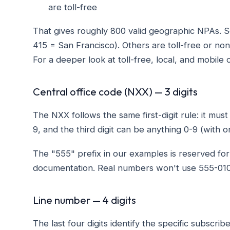
are toll-free
That gives roughly 800 valid geographic NPAs. S
415 = San Francisco). Others are toll-free or no
For a deeper look at toll-free, local, and mobile
Central office code (NXX) — 3 digits
The NXX follows the same first-digit rule: it mus
9, and the third digit can be anything 0-9 (with 
The "555" prefix in our examples is reserved for 
documentation. Real numbers won't use 555-01
Line number — 4 digits
The last four digits identify the specific subscrib