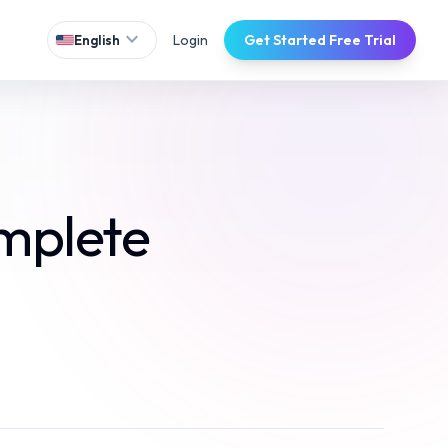
expand_more
Login
Get Started Free Trial
English
mplete