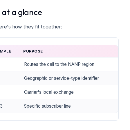
at a glance
e's how they fit together:
MPLE
PURPOSE
Routes the call to the NANP region
5
Geographic or service-type identifier
5
Carrier's local exchange
3
Specific subscriber line