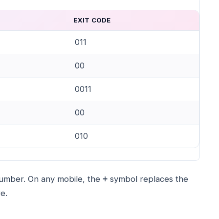
EXIT CODE
011
00
0011
00
010
 number. On any mobile, the
symbol replaces the
+
e.