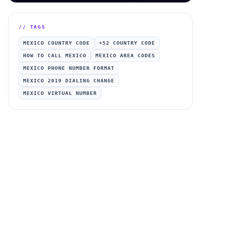
// TAGS
MEXICO COUNTRY CODE
+52 COUNTRY CODE
HOW TO CALL MEXICO
MEXICO AREA CODES
MEXICO PHONE NUMBER FORMAT
MEXICO 2019 DIALING CHANGE
MEXICO VIRTUAL NUMBER