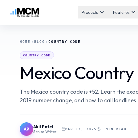
expand_more
expand_more
Products
Features
HOME
BLOG
COUNTRY CODE
COUNTRY CODE
Mexico Country 
The Mexico country code is +52. Learn the exac
2019 number change, and how to call landlines
Akil Patel
AP
MAR 13, 2025
8 MIN READ
Senior Writer