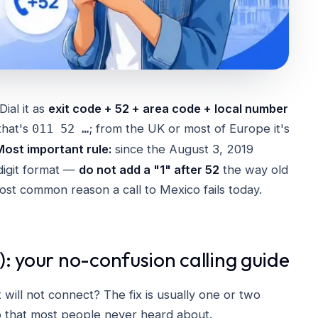
 Dial it as
exit code + 52 + area code + local number
that's
; from the UK or most of Europe it's
011 52 …
Most important rule:
since the August 3, 2019
digit format —
do not add a "1" after 52
the way old
 most common reason a call to Mexico fails today.
: your no-confusion calling guide
 will not connect? The fix is usually one or two
o that most people never heard about.