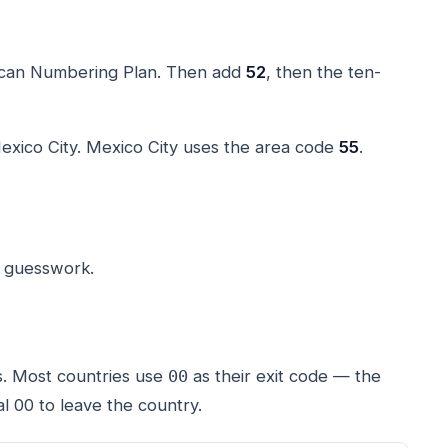
rican Numbering Plan. Then add
52
, then the ten-
exico City. Mexico City uses the area code
55
.
o guesswork.
s. Most countries use
as their exit code — the
00
l 00 to leave the country.