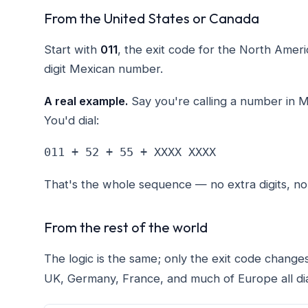
From the United States or Canada
Start with
011
, the exit code for the North Ame
digit Mexican number.
A real example.
Say you're calling a number in M
You'd dial:
011 + 52 + 55 + XXXX XXXX
That's the whole sequence — no extra digits, n
From the rest of the world
The logic is the same; only the exit code change
UK, Germany, France, and much of Europe all dia