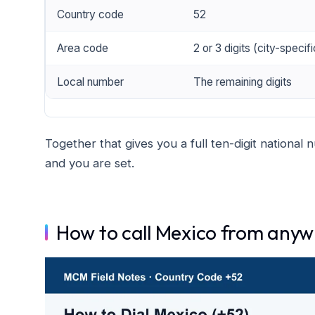
Country code
52
Area code
2 or 3 digits (city-specifi
Local number
The remaining digits
Together that gives you a full ten-digit national
and you are set.
How to call Mexico from any