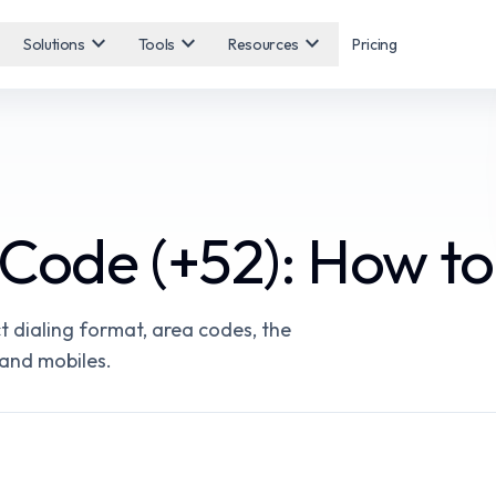
expand_more
expand_more
expand_more
Solutions
Tools
Resources
Pricing
Code (+52): How to
t dialing format, area codes, the
 and mobiles.