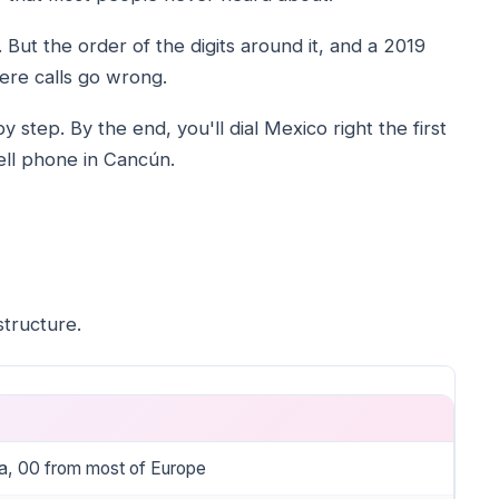
 But the order of the digits around it, and a 2019
ere calls go wrong.
 step. By the end, you'll dial Mexico right the first
cell phone in Cancún.
tructure.
a, 00 from most of Europe