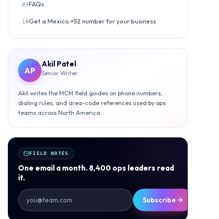
FAQs
09
Get a Mexico +52 number for your business
10
Akil Patel
AP
Senior Writer
Akil writes the MCM field guides on phone numbers,
dialing rules, and area-code references used by ops
teams across North America.
FIELD NOTES
One email a month. 8,400 ops leaders read
it.
Subscribe