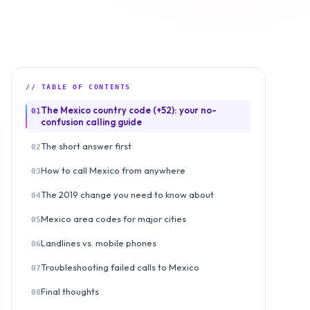
// TABLE OF CONTENTS
The Mexico country code (+52): your no-
01
confusion calling guide
The short answer first
02
How to call Mexico from anywhere
03
The 2019 change you need to know about
04
Mexico area codes for major cities
05
Landlines vs. mobile phones
06
Troubleshooting failed calls to Mexico
07
Final thoughts
08