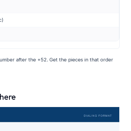
c)
 number after the +52. Get the pieces in that order
where