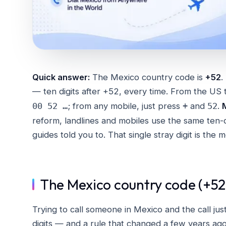
Quick answer:
The Mexico country code is
+52
.
— ten digits after +52, every time. From the US 
; from any mobile, just press
and
.
00 52 …
+
52
reform, landlines and mobiles use the same ten-
guides told you to. That single stray digit is the
The Mexico country code (+52)
Trying to call someone in Mexico and the call just
digits — and a rule that changed a few years ag