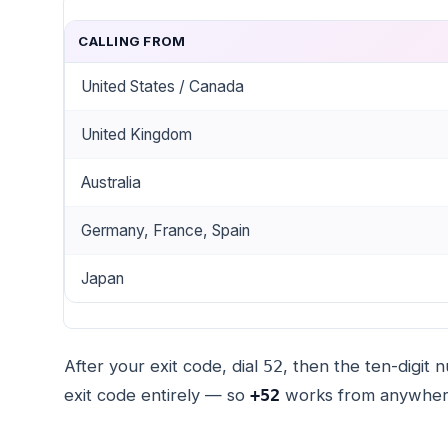
CALLING FROM
United States / Canada
United Kingdom
Australia
Germany, France, Spain
Japan
After your exit code, dial
, then the ten-digit
52
exit code entirely — so
works from anywher
+52