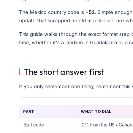
The Mexico country code is
+52
. Simple enough.
update that scrapped an old mobile rule, are wh
This guide walks through the exact format step by
time, whether it's a landline in Guadalajara or a 
The short answer first
If you only remember one thing, remember this s
PART
WHAT TO DIAL
Exit code
011 from the US / Canad