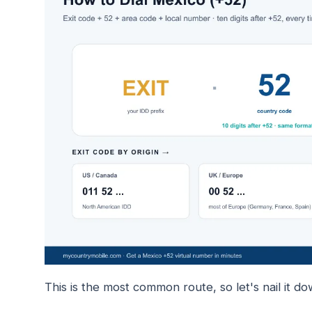
This is the most common route, so let's nail it do