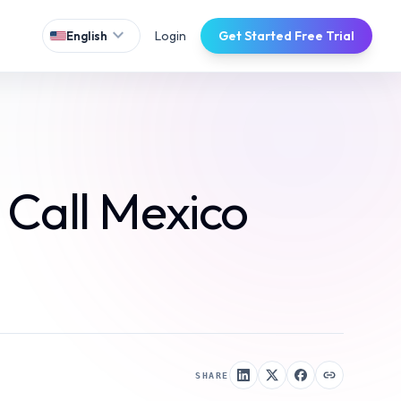
expand_more
Login
Get Started Free Trial
English
 Call Mexico
SHARE