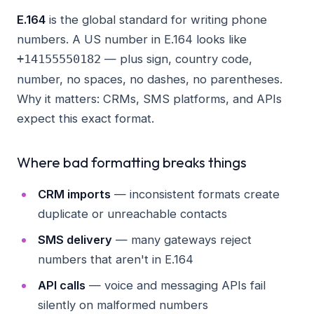
E.164
is the global standard for writing phone
numbers. A US number in E.164 looks like
— plus sign, country code,
+14155550182
number, no spaces, no dashes, no parentheses.
Why it matters: CRMs, SMS platforms, and APIs
expect this exact format.
Where bad formatting breaks things
CRM imports
— inconsistent formats create
duplicate or unreachable contacts
SMS delivery
— many gateways reject
numbers that aren't in E.164
API calls
— voice and messaging APIs fail
silently on malformed numbers