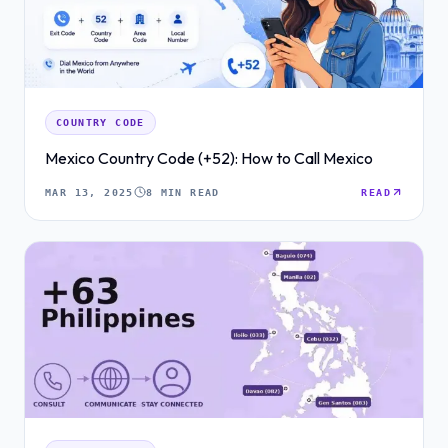
COUNTRY CODE
Mexico Country Code (+52): How to Call Mexico
MAR 13, 2025
8 MIN READ
READ