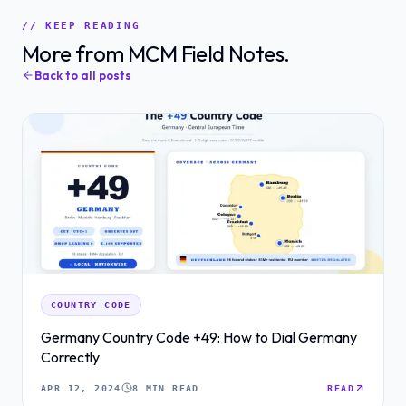
// KEEP READING
More from MCM Field Notes.
Back to all posts
COUNTRY CODE
Germany Country Code +49: How to Dial Germany
Correctly
APR 12, 2024
8 MIN READ
READ