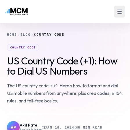
HOME
BLOG
COUNTRY CODE
COUNTRY CODE
US Country Code (+1): How
to Dial US Numbers
The US country code is +1. Here's how to format and dial
US mobile numbers from anywhere, plus area codes, E.164
rules, and toll-free basics.
Akil Patel
AP
JAN 18, 2024
8 MIN READ
Senior Writer