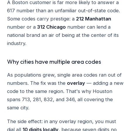
A Boston customer is far more likely to answer a
617 number than an unfamiliar out-of-state code.
Some codes carry prestige: a
212 Manhattan
number or a
312 Chicago
number can lend a
national brand an air of being at the center of its
industry.
Why cities have multiple area codes
As populations grew, single area codes ran out of
numbers. The fix was the
overlay
— adding a new
code to the same region. That's why Houston
spans 713, 281, 832, and 346, all covering the
same city.
The side effect: in any overlay region, you must
dial all
10 digits locally
, because seven digits no