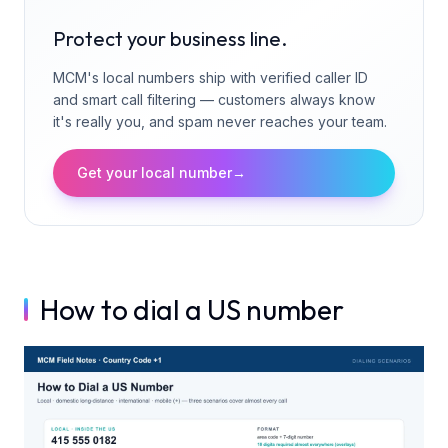
Protect your business line.
MCM's local numbers ship with verified caller ID
and smart call filtering — customers always know
it's really you, and spam never reaches your team.
Get your local number
→
How to dial a US number