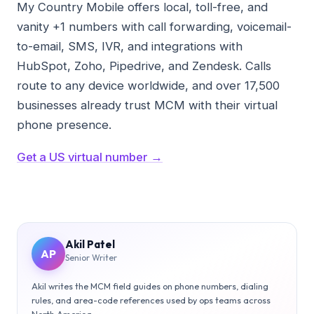
My Country Mobile offers local, toll-free, and
vanity +1 numbers with call forwarding, voicemail-
to-email, SMS, IVR, and integrations with
HubSpot, Zoho, Pipedrive, and Zendesk. Calls
route to any device worldwide, and over 17,500
businesses already trust MCM with their virtual
phone presence.
Get a US virtual number →
Akil Patel
AP
Senior Writer
Akil writes the MCM field guides on phone numbers, dialing
rules, and area-code references used by ops teams across
North America.