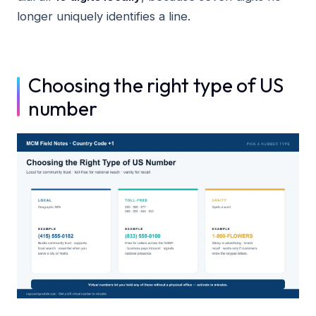
longer uniquely identifies a line.
Choosing the right type of US
number