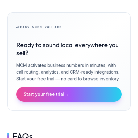
READY WHEN YOU ARE
Ready to sound local everywhere you
sell?
MCM activates business numbers in minutes, with
call routing, analytics, and CRM-ready integrations.
Start your free trial — no card to browse inventory.
Start your free trial
→
FAQs