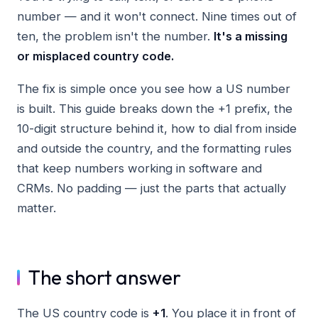
number — and it won't connect. Nine times out of
ten, the problem isn't the number.
It's a missing
or misplaced country code.
The fix is simple once you see how a US number
is built. This guide breaks down the +1 prefix, the
10-digit structure behind it, how to dial from inside
and outside the country, and the formatting rules
that keep numbers working in software and
CRMs. No padding — just the parts that actually
matter.
The short answer
The US country code is
+1
. You place it in front of