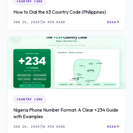
COUNTRY CODE
How to Dial the 63 Country Code (Philippines)
JAN 18, 2024
8 MIN READ
READ
COUNTRY CODE
Nigeria Phone Number Format: A Clear +234 Guide
with Examples
JAN 26, 2024
8 MIN READ
READ