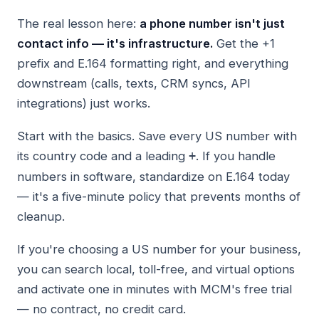
The real lesson here:
a phone number isn't just
contact info — it's infrastructure.
Get the +1
prefix and E.164 formatting right, and everything
downstream (calls, texts, CRM syncs, API
integrations) just works.
Start with the basics. Save every US number with
its country code and a leading
. If you handle
+
numbers in software, standardize on E.164 today
— it's a five-minute policy that prevents months of
cleanup.
If you're choosing a US number for your business,
you can search local, toll-free, and virtual options
and activate one in minutes with MCM's free trial
— no contract, no credit card.