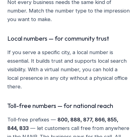
Not every business needs the same kind of
number. Match the number type to the impression
you want to make.
Local numbers — for community trust
If you serve a specific city, a local number is
essential. It builds trust and supports local search
visibility. With a virtual number, you can hold a
local presence in any city without a physical office
there.
Toll-free numbers — for national reach
Toll-free prefixes —
800, 888, 877, 866, 855,
844, 833
— let customers call free from anywhere
in the NANP. The business pays for the call. All