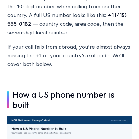
the 10-digit number when calling from another
country. A full US number looks like this:
+1 (415)
555-0182
— country code, area code, then the
seven-digit local number.
If your call fails from abroad, you're almost always
missing the +1 or your country's exit code. We'll
cover both below.
How a US phone number is
built