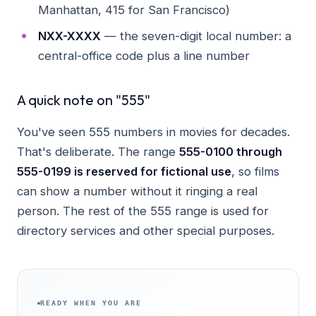
Manhattan, 415 for San Francisco)
NXX-XXXX
— the seven-digit local number: a
central-office code plus a line number
A quick note on "555"
You've seen 555 numbers in movies for decades.
That's deliberate. The range
555-0100 through
555-0199 is reserved for fictional use
, so films
can show a number without it ringing a real
person. The rest of the 555 range is used for
directory services and other special purposes.
READY WHEN YOU ARE