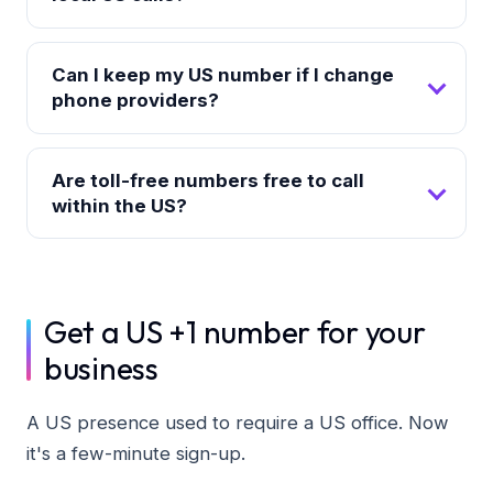
Can I keep my US number if I change
phone providers?
Are toll-free numbers free to call
within the US?
Get a US +1 number for your
business
A US presence used to require a US office. Now
it's a few-minute sign-up.