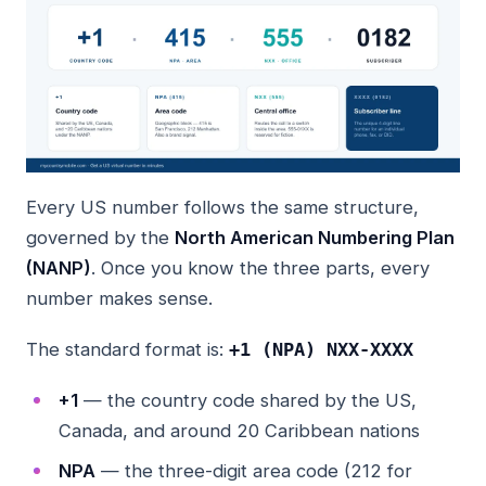
Every US number follows the same structure,
governed by the
North American Numbering Plan
(NANP)
. Once you know the three parts, every
number makes sense.
The standard format is:
+1 (NPA) NXX-XXXX
+1
— the country code shared by the US,
Canada, and around 20 Caribbean nations
NPA
— the three-digit area code (212 for