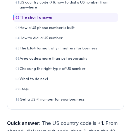
US country code (+1): how to dial a US number from
01
anywhere
The short answer
02
How a US phone number is built
03
How to dial a US number
04
The E.164 format: why it matters for business
05
Area codes: more than just geography
06
Choosing the right type of US number
07
What to do next
08
FAQs
09
Get a US +1 number for your business
10
Quick answer:
The US country code is
+1
. From