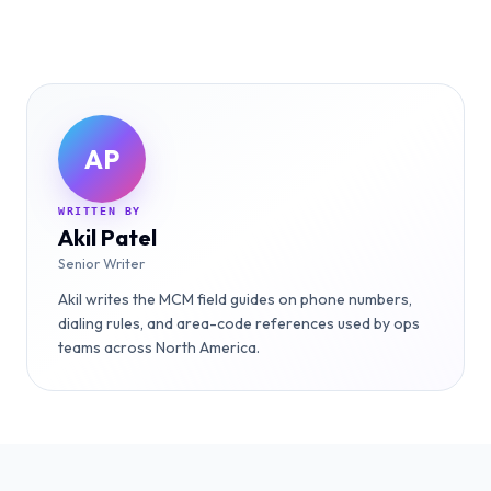
AP
WRITTEN BY
Akil Patel
Senior Writer
Akil writes the MCM field guides on phone numbers,
dialing rules, and area-code references used by ops
teams across North America.