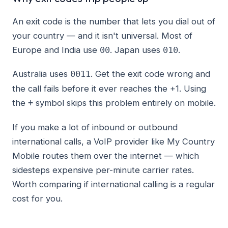
An exit code is the number that lets you dial out of
your country — and it isn't universal. Most of
Europe and India use
. Japan uses
.
00
010
Australia uses
. Get the exit code wrong and
0011
the call fails before it ever reaches the +1. Using
the
symbol skips this problem entirely on mobile.
+
If you make a lot of inbound or outbound
international calls, a VoIP provider like My Country
Mobile routes them over the internet — which
sidesteps expensive per-minute carrier rates.
Worth comparing if international calling is a regular
cost for you.