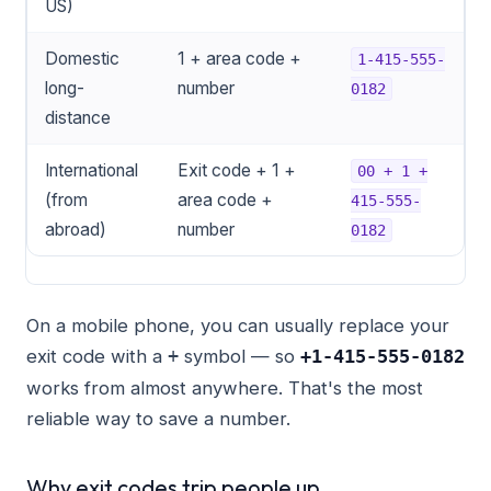
US)
Domestic
1 + area code +
1-415-555-
long-
number
0182
distance
International
Exit code + 1 +
00 + 1 +
(from
area code +
415-555-
abroad)
number
0182
On a mobile phone, you can usually replace your
exit code with a
symbol — so
+
+1-415-555-0182
works from almost anywhere. That's the most
reliable way to save a number.
Why exit codes trip people up