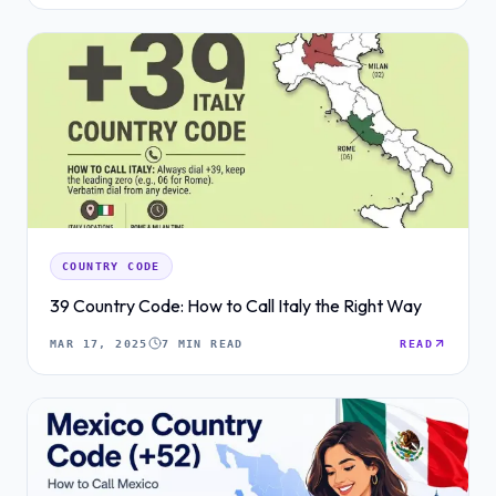
COUNTRY CODE
39 Country Code: How to Call Italy the Right Way
MAR 17, 2025
7 MIN READ
READ