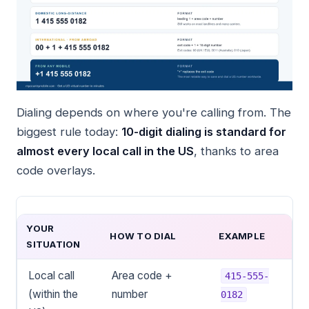
Dialing depends on where you're calling from. The
biggest rule today:
10-digit dialing is standard for
almost every local call in the US
, thanks to area
code overlays.
YOUR
HOW TO DIAL
EXAMPLE
SITUATION
Local call
Area code +
415-555-
(within the
number
0182