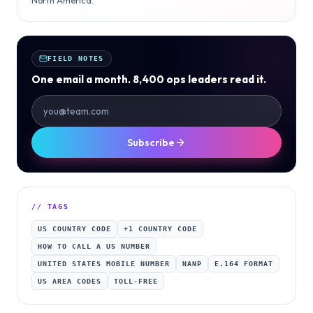
FIELD NOTES
One email a month. 8,400 ops leaders read it.
Subscribe
// TAGS
US COUNTRY CODE
+1 COUNTRY CODE
HOW TO CALL A US NUMBER
UNITED STATES MOBILE NUMBER
NANP
E.164 FORMAT
US AREA CODES
TOLL-FREE