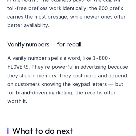
toll-free prefixes work identically; the 800 prefix
carries the most prestige, while newer ones offer
better availability.
Vanity numbers — for recall
A vanity number spells a word, like
1-800-
. They're powerful in advertising because
FLOWERS
they stick in memory. They cost more and depend
on customers knowing the keypad letters — but
for brand-driven marketing, the recall is often
worth it.
What to do next