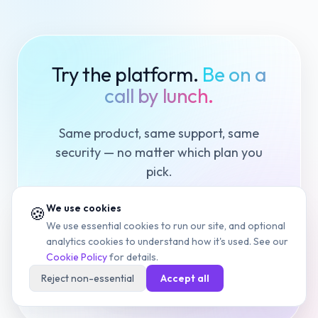
Try the platform.
Be on a
call by lunch.
Same product, same support, same
security — no matter which plan you
pick.
We use cookies
🍪
We use essential cookies to run our site, and optional
Start Free Trial
analytics cookies to understand how it's used. See our
Cookie Policy
for details.
Book a Demo
Reject non-essential
Accept all