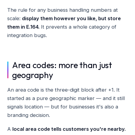
The rule for any business handling numbers at
scale:
display them however you like, but store
them in E.164.
It prevents a whole category of
integration bugs.
Area codes: more than just
geography
An area code is the three-digit block after +1. It
started as a pure geographic marker — and it still
signals location — but for businesses it's also a
branding decision.
A
local area code tells customers you're nearby.