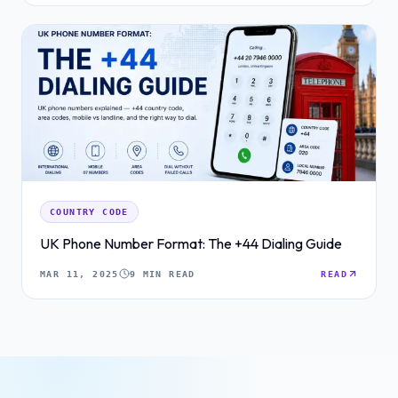
COUNTRY CODE
UK Phone Number Format: The +44 Dialing Guide
MAR 11, 2025
9 MIN READ
READ