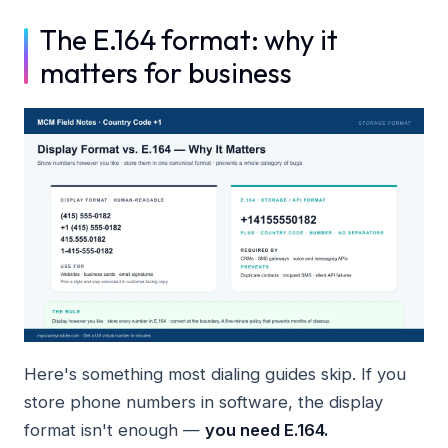
The E.164 format: why it
matters for business
Here's something most dialing guides skip. If you
store phone numbers in software, the display
format isn't enough —
you need E.164.