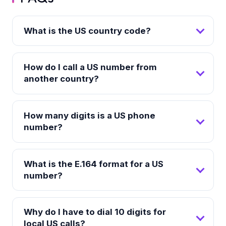
What is the US country code?
How do I call a US number from
another country?
How many digits is a US phone
number?
What is the E.164 format for a US
number?
Why do I have to dial 10 digits for
local US calls?