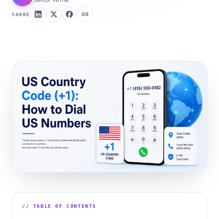
SHARE
// TABLE OF CONTENTS