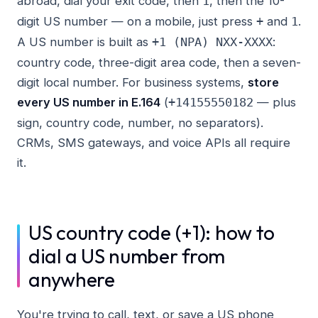
abroad, dial your exit code, then
, then the 10-
1
digit US number — on a mobile, just press
and
.
+
1
A US number is built as
:
+1 (NPA) NXX-XXXX
country code, three-digit area code, then a seven-
digit local number. For business systems,
store
every US number in E.164
(
— plus
+14155550182
sign, country code, number, no separators).
CRMs, SMS gateways, and voice APIs all require
it.
US country code (+1): how to
dial a US number from
anywhere
You're trying to call, text, or save a US phone