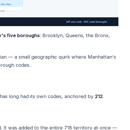
y's five boroughs
: Brooklyn, Queens, the Bronx,
tan — a small geographic quirk where Manhattan's
orough codes.
 has long had its own codes, anchored by
212
.
It was added to the entire 718 territory at once —