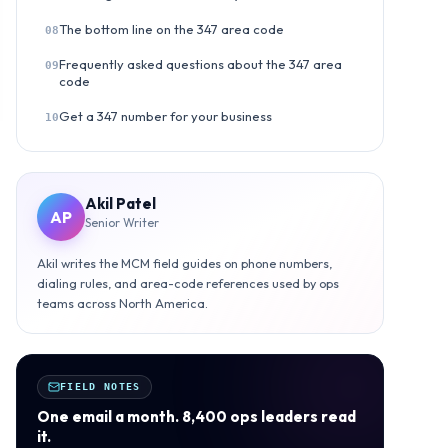
The bottom line on the 347 area code
08
Frequently asked questions about the 347 area
09
code
Get a 347 number for your business
10
Akil Patel
AP
Senior Writer
Akil writes the MCM field guides on phone numbers,
dialing rules, and area-code references used by ops
teams across North America.
FIELD NOTES
One email a month. 8,400 ops leaders read
it.