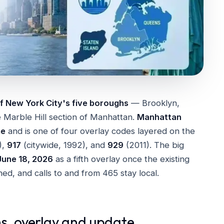
f New York City's five boroughs
— Brooklyn,
 Marble Hill section of Manhattan.
Manhattan
me
and is one of four overlay codes layered on the
),
917
(citywide, 1992), and
929
(2011). The big
June 18, 2026
as a fifth overlay once the existing
d, and calls to and from 465 stay local.
s, overlay and update