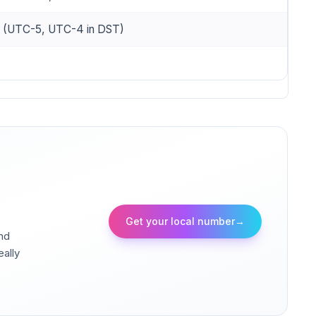
e (UTC-5, UTC-4 in DST)
Get your local number
→
and
eally