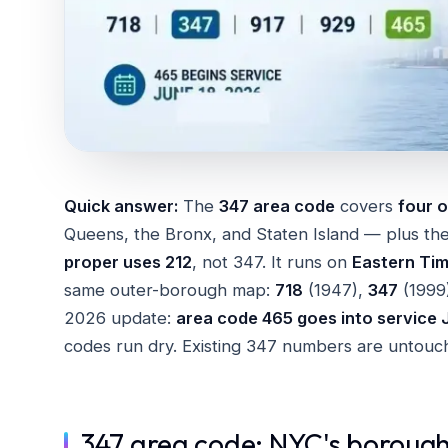
Quick answer:
The
347 area code
covers
four o
Queens, the Bronx, and Staten Island — plus the
proper uses 212
, not 347. It runs on
Eastern Ti
same outer-borough map:
718
(1947),
347
(1999
2026 update:
area code 465 goes into service 
codes run dry. Existing 347 numbers are untouche
347 area code: NYC's borough