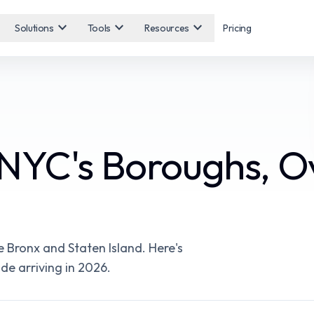
expand_more
expand_more
expand_more
Solutions
Tools
Resources
Pricing
NYC's Boroughs, O
 Bronx and Staten Island. Here's
e arriving in 2026.