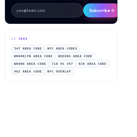
Subscribe
// TAGS
347 AREA CODE
NYC AREA CODES
BROOKLYN AREA CODE
QUEENS AREA CODE
BRONX AREA CODE
718 VS 347
929 AREA CODE
465 AREA CODE
NYC OVERLAY