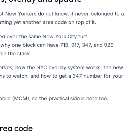
st New Yorkers do not know: it never belonged to a
etting yet another area code on top of it.
ed over the same New York City turf.
 why one block can have 718, 917, 347, and 929
oin the stack.
serves, how the NYC overlay system works, the new
rns to watch, and how to get a 347 number for your
ile (MCM), so the practical side is here too.
area code