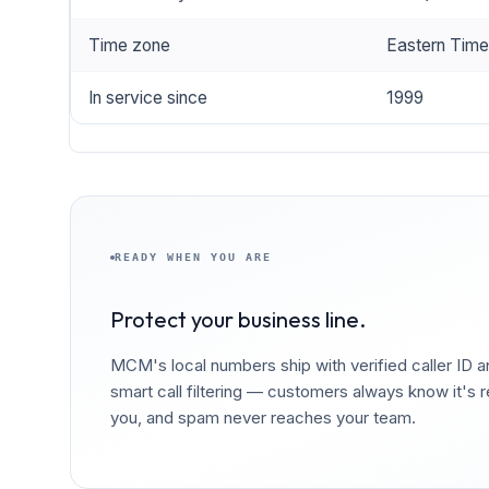
Time zone
Eastern Tim
In service since
1999
READY WHEN YOU ARE
Protect your business line.
MCM's local numbers ship with verified caller ID 
smart call filtering — customers always know it's r
you, and spam never reaches your team.