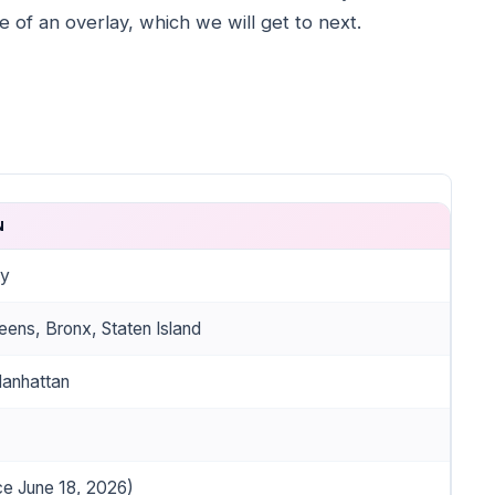
 of an overlay, which we will get to next.
N
ty
eens, Bronx, Staten Island
Manhattan
ce June 18, 2026)