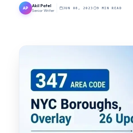
Akil Patel
AP
JUN 08, 2023
9 MIN READ
Senior Writer