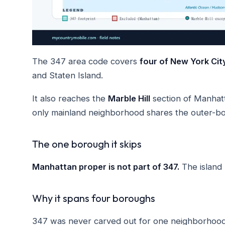
The 347 area code covers
four of New York Cit
and Staten Island.
It also reaches the
Marble Hill
section of Manhat
only mainland neighborhood shares the outer-b
The one borough it skips
Manhattan proper is not part of 347.
The island
Why it spans four boroughs
347 was never carved out for one neighborhood. 