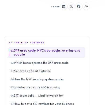
SHARE
// TABLE OF CONTENTS
347 area code: NYC's boroughs, overlay and
01
update
Which boroughs use the 347 area code
02
347 area code at a glance
03
How the NYC overlay system works
04
update: area code 465 is coming
05
347 scam calls — what to watch for
06
How to get a 347 number for your business
07