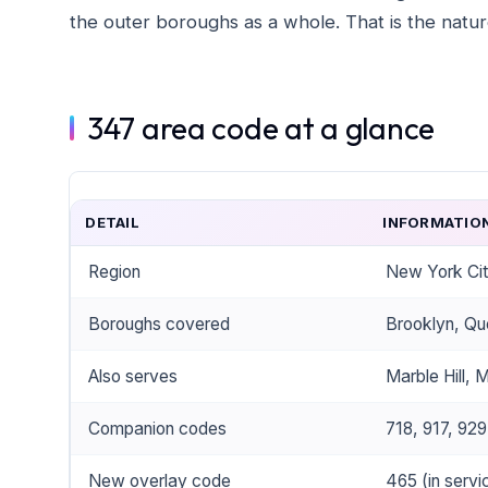
the outer boroughs as a whole. That is the nature
347 area code at a glance
DETAIL
INFORMATIO
Region
New York Ci
Boroughs covered
Brooklyn, Qu
Also serves
Marble Hill, 
Companion codes
718, 917, 929
New overlay code
465 (in servi