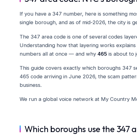
If you have a 347 number, here is something mo
single borough, and as of mid-2026, the city is g
The 347 area code is one of several codes layer
Understanding how that layering works explains
numbers all at once — and why
465
is about to j
This guide covers exactly which boroughs 347 
465 code arriving in June 2026, the scam patte
business.
We run a global voice network at My Country Mob
Which boroughs use the 347 