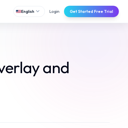
expand_more
Login
Get Started Free Trial
English
verlay and