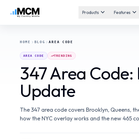
expand_more
expand_more
Products
Features
HOME
BLOG
AREA CODE
AREA CODE
TRENDING
347 Area Code: 
Update
The 347 area code covers Brooklyn, Queens, the
how the NYC overlay works and the new 465 cod