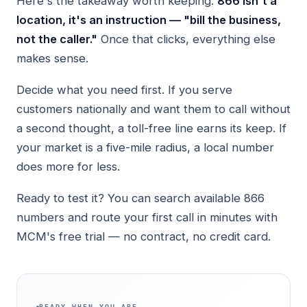
Here's the takeaway worth keeping:
866 isn't a
location, it's an instruction — "bill the business,
not the caller."
Once that clicks, everything else
makes sense.
Decide what you need first. If you serve
customers nationally and want them to call without
a second thought, a toll-free line earns its keep. If
your market is a five-mile radius, a local number
does more for less.
Ready to test it? You can search available 866
numbers and route your first call in minutes with
MCM's free trial — no contract, no credit card.
READY WHEN YOU ARE