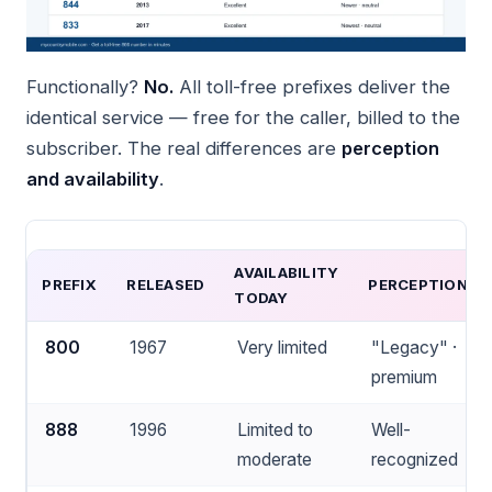
Functionally?
No.
All toll-free prefixes deliver the
identical service — free for the caller, billed to the
subscriber. The real differences are
perception
and availability
.
AVAILABILITY
PREFIX
RELEASED
PERCEPTION
TODAY
800
1967
Very limited
"Legacy" ·
premium
888
1996
Limited to
Well-
moderate
recognized