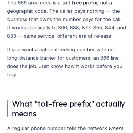
The 866 area code is a
toll-free prefix
, not a
geographic code. The caller pays nothing — the
business that owns the number pays for the call.
It works identically to 800, 888, 877, 855, 844, and
833 — same service, different era of release.
If you want a national-feeling number with no
long-distance barrier for customers, an 866 line
does the job. Just know how it works before you
buy.
What "toll-free prefix" actually
means
A regular phone number tells the network
where