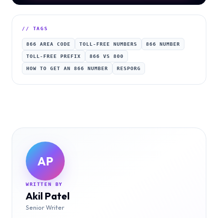
// TAGS
866 AREA CODE
TOLL-FREE NUMBERS
866 NUMBER
TOLL-FREE PREFIX
866 VS 800
HOW TO GET AN 866 NUMBER
RESPORG
AP
WRITTEN BY
Akil Patel
Senior Writer