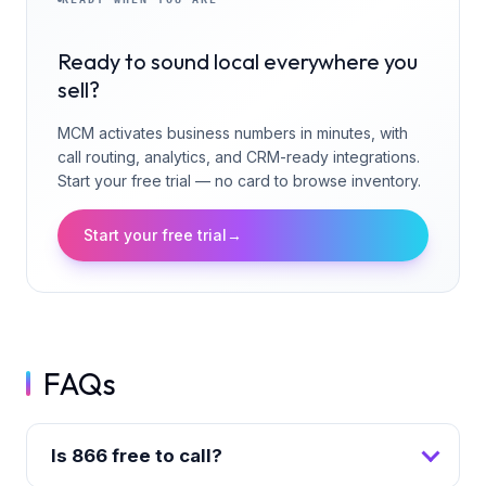
Ready to sound local everywhere you
sell?
MCM activates business numbers in minutes, with
call routing, analytics, and CRM-ready integrations.
Start your free trial — no card to browse inventory.
Start your free trial
→
FAQs
Is 866 free to call?