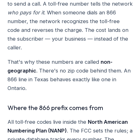
to send a call. A toll-free number tells the network
who pays for it
. When someone dials an 866
number, the network recognizes the toll-free
code and reverses the charge. The cost lands on
the subscriber — your business — instead of the
caller.
That's why these numbers are called
non-
geographic
. There's no zip code behind them. An
866 line in Texas behaves exactly like one in
Ontario.
Where the 866 prefix comes from
All toll-free codes live inside the
North American
Numbering Plan (NANP)
. The FCC sets the rules; a
private database tracks every number. The