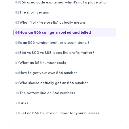
866 area code explained: why it's not a place at all
01
The short version
02
What "toll-free prefix" actually means
03
How an 866 call gets routed and billed
04
Is an 866 number legit, or a scam signal?
05
866 vs 800 vs 888: does the prefix matter?
06
What an 866 number costs
07
How to get your own 866 number
08
Who should actually get an 866 number
09
The bottom line on 866 numbers
10
FAQs
11
Get an 866 toll-free number for your business
12