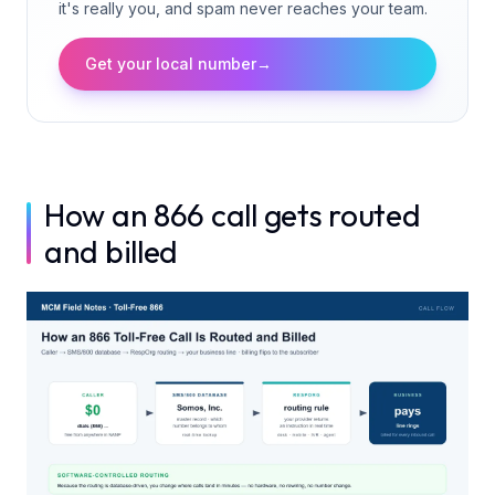
it's really you, and spam never reaches your team.
Get your local number
→
How an 866 call gets routed
and billed