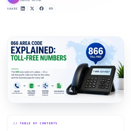
SHARE
// TABLE OF CONTENTS