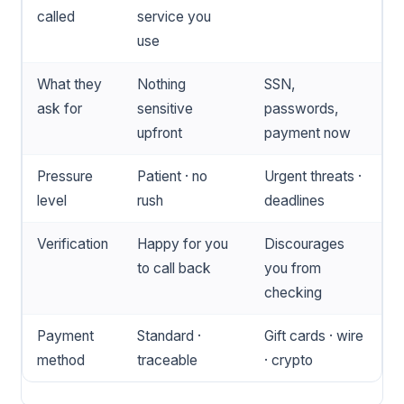
called
service you
use
What they
Nothing
SSN,
ask for
sensitive
passwords,
upfront
payment now
Pressure
Patient · no
Urgent threats ·
level
rush
deadlines
Verification
Happy for you
Discourages
to call back
you from
checking
Payment
Standard ·
Gift cards · wire
method
traceable
· crypto