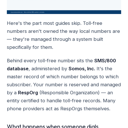
Here's the part most guides skip. Toll-free
numbers aren't owned the way local numbers are
— they're managed through a system built
specifically for them.
Behind every toll-free number sits the
SMS/800
database
, administered by
Somos, Inc.
It's the
master record of which number belongs to which
subscriber. Your number is reserved and managed
by a
RespOrg
(Responsible Organization) — an
entity certified to handle toll-free records. Many
phone providers act as RespOrgs themselves.
What happens when someone dials