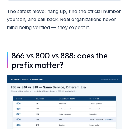
The safest move: hang up, find the official number
yourself, and call back. Real organizations never
mind being verified — they expect it.
866 vs 800 vs 888: does the
prefix matter?