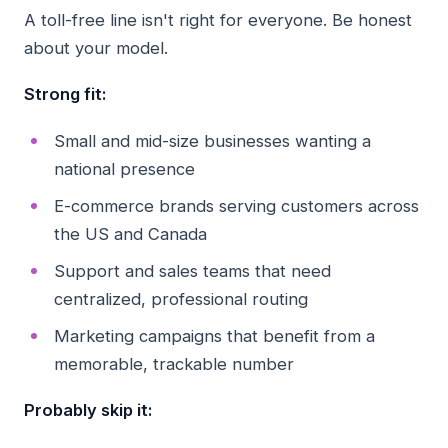
A toll-free line isn't right for everyone. Be honest
about your model.
Strong fit:
Small and mid-size businesses wanting a
national presence
E-commerce brands serving customers across
the US and Canada
Support and sales teams that need
centralized, professional routing
Marketing campaigns that benefit from a
memorable, trackable number
Probably skip it: