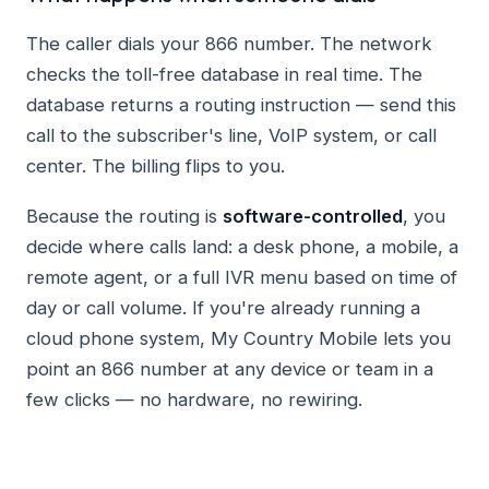
The caller dials your 866 number. The network
checks the toll-free database in real time. The
database returns a routing instruction — send this
call to the subscriber's line, VoIP system, or call
center. The billing flips to you.
Because the routing is
software-controlled
, you
decide where calls land: a desk phone, a mobile, a
remote agent, or a full IVR menu based on time of
day or call volume. If you're already running a
cloud phone system, My Country Mobile lets you
point an 866 number at any device or team in a
few clicks — no hardware, no rewiring.