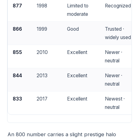
877
1998
Limited to
Recognized
moderate
866
1999
Good
Trusted ·
widely used
855
2010
Excellent
Newer ·
neutral
844
2013
Excellent
Newer ·
neutral
833
2017
Excellent
Newest ·
neutral
An 800 number carries a slight prestige halo