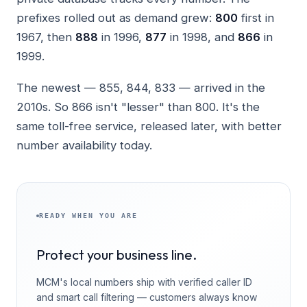
prefixes rolled out as demand grew:
800
first in
1967, then
888
in 1996,
877
in 1998, and
866
in
1999.
The newest — 855, 844, 833 — arrived in the
2010s. So 866 isn't "lesser" than 800. It's the
same toll-free service, released later, with better
number availability today.
READY WHEN YOU ARE
Protect your business line.
MCM's local numbers ship with verified caller ID
and smart call filtering — customers always know