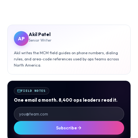
Akil Patel
AP
Senior Writer
Akil writes the MCM field guides on phone numbers, dialing
rules, and area-code references used by ops teams across
North America.
FIELD NOTES
One email a month. 8,400 ops leaders read it.
Subscribe