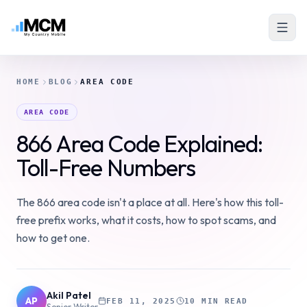
HOME
BLOG
AREA CODE
AREA CODE
866 Area Code Explained:
Toll-Free Numbers
The 866 area code isn't a place at all. Here's how this toll-
free prefix works, what it costs, how to spot scams, and
how to get one.
Akil Patel
AP
FEB 11, 2025
10 MIN READ
Senior Writer