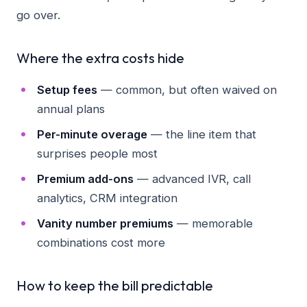
go over.
Where the extra costs hide
Setup fees
— common, but often waived on
annual plans
Per-minute overage
— the line item that
surprises people most
Premium add-ons
— advanced IVR, call
analytics, CRM integration
Vanity number premiums
— memorable
combinations cost more
How to keep the bill predictable