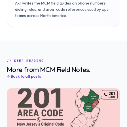
Akil writes the MCM field guides on phone numbers,
dialing rules, and area-code references used by ops
teams across North America.
// KEEP READING
More from MCM Field Notes.
Back to all posts