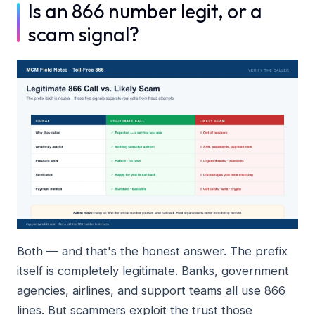
Is an 866 number legit, or a
scam signal?
Both — and that's the honest answer. The prefix
itself is completely legitimate. Banks, government
agencies, airlines, and support teams all use 866
lines. But scammers exploit the trust those