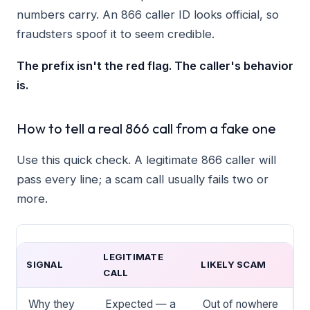
numbers carry. An 866 caller ID looks official, so
fraudsters spoof it to seem credible.
The prefix isn't the red flag. The caller's behavior
is.
How to tell a real 866 call from a fake one
Use this quick check. A legitimate 866 caller will
pass every line; a scam call usually fails two or
more.
LEGITIMATE
SIGNAL
LIKELY SCAM
CALL
Why they
Expected — a
Out of nowhere