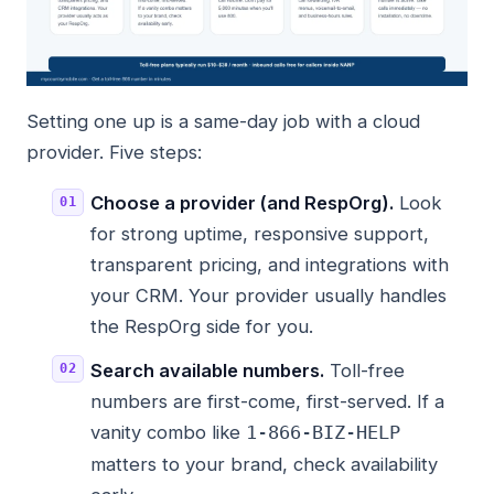
Setting one up is a same-day job with a cloud
provider. Five steps:
Choose a provider (and RespOrg).
Look
for strong uptime, responsive support,
transparent pricing, and integrations with
your CRM. Your provider usually handles
the RespOrg side for you.
Search available numbers.
Toll-free
numbers are first-come, first-served. If a
vanity combo like
1-866-BIZ-HELP
matters to your brand, check availability