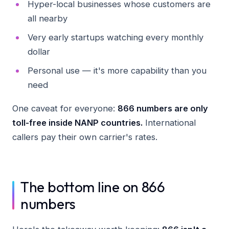
Hyper-local businesses whose customers are
all nearby
Very early startups watching every monthly
dollar
Personal use — it's more capability than you
need
One caveat for everyone:
866 numbers are only
toll-free inside NANP countries.
International
callers pay their own carrier's rates.
The bottom line on 866
numbers