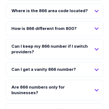
Where is the 866 area code located?
How is 866 different from 800?
Can I keep my 866 number if I switch
providers?
Can I get a vanity 866 number?
Are 866 numbers only for
businesses?