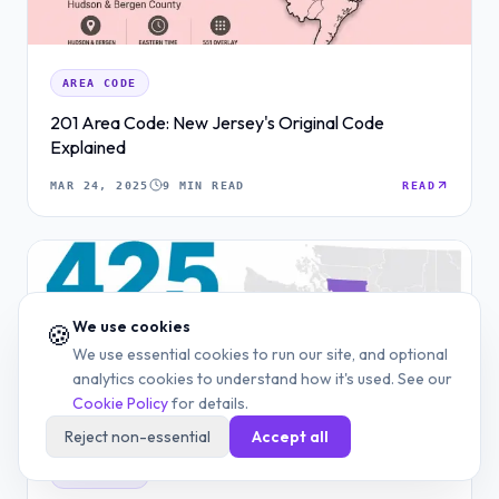
AREA CODE
201 Area Code: New Jersey's Original Code
Explained
MAR 24, 2025
9 MIN READ
READ
We use cookies
🍪
We use essential cookies to run our site, and optional
analytics cookies to understand how it's used. See our
Cookie Policy
for details.
Reject non-essential
Accept all
AREA CODE