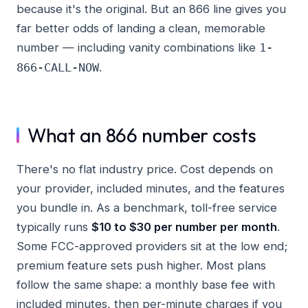
because it's the original. But an 866 line gives you
far better odds of landing a clean, memorable
number — including vanity combinations like
1-
.
866-CALL-NOW
What an 866 number costs
There's no flat industry price. Cost depends on
your provider, included minutes, and the features
you bundle in. As a benchmark, toll-free service
typically runs
$10 to $30 per number per month
.
Some FCC-approved providers sit at the low end;
premium feature sets push higher. Most plans
follow the same shape: a monthly base fee with
included minutes, then per-minute charges if you