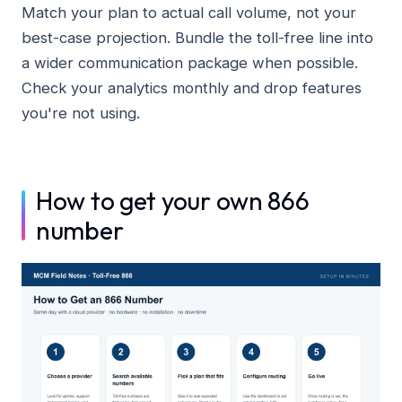
Match your plan to actual call volume, not your
best-case projection. Bundle the toll-free line into
a wider communication package when possible.
Check your analytics monthly and drop features
you're not using.
How to get your own 866
number