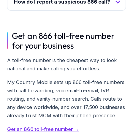
How do I report a suspicious 866 call?
Get an 866 toll-free number
for your business
A toll-free number is the cheapest way to look
national and make calling you effortless.
My Country Mobile sets up 866 toll-free numbers
with call forwarding, voicemail-to-email, IVR
routing, and vanity-number search. Calls route to
any device worldwide, and over 17,500 businesses
already trust MCM with their phone presence.
Get an 866 toll-free number →