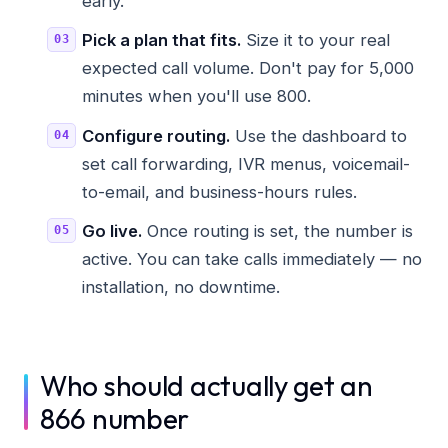
early.
Pick a plan that fits.
Size it to your real
expected call volume. Don't pay for 5,000
minutes when you'll use 800.
Configure routing.
Use the dashboard to
set call forwarding, IVR menus, voicemail-
to-email, and business-hours rules.
Go live.
Once routing is set, the number is
active. You can take calls immediately — no
installation, no downtime.
Who should actually get an
866 number