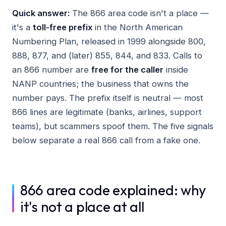
Quick answer:
The 866 area code isn't a place —
it's a
toll-free prefix
in the North American
Numbering Plan, released in 1999 alongside 800,
888, 877, and (later) 855, 844, and 833. Calls to
an 866 number are
free for the caller
inside
NANP countries; the business that owns the
number pays. The prefix itself is neutral — most
866 lines are legitimate (banks, airlines, support
teams), but scammers spoof them. The five signals
below separate a real 866 call from a fake one.
866 area code explained: why
it's not a place at all