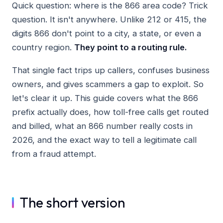
Quick question: where is the 866 area code? Trick
question. It isn't anywhere. Unlike 212 or 415, the
digits 866 don't point to a city, a state, or even a
country region.
They point to a routing rule.
That single fact trips up callers, confuses business
owners, and gives scammers a gap to exploit. So
let's clear it up. This guide covers what the 866
prefix actually does, how toll-free calls get routed
and billed, what an 866 number really costs in
2026, and the exact way to tell a legitimate call
from a fraud attempt.
The short version