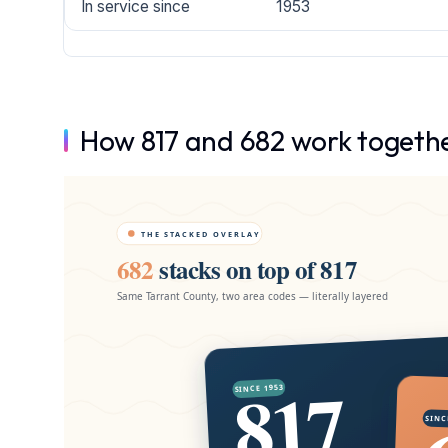
In service since
1953
How 817 and 682 work togeth