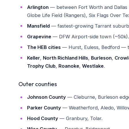
Arlington
— between Fort Worth and Dallas 
Globe Life Field (Rangers), Six Flags Over Te
Mansfield
— fastest-growing Tarrant suburb (
Grapevine
— DFW Airport-side town (~50k). Ma
The HEB cities
— Hurst, Euless, Bedford — t
Keller
,
North Richland Hills
,
Burleson
,
Crowl
Trophy Club
,
Roanoke
,
Westlake
.
Outer counties
Johnson County
— Cleburne, Burleson edge
Parker County
— Weatherford, Aledo, Willo
Hood County
— Granbury, Tolar.