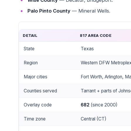
Wise County
— Decatur, Bridgeport.
Palo Pinto County
— Mineral Wells.
DETAIL
817 AREA CODE
State
Texas
Region
Western DFW Metroplex ·
Major cities
Fort Worth, Arlington, Ma
Counties served
Tarrant + parts of Johns
Overlay code
682
(since 2000)
Time zone
Central (CT)