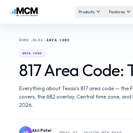
expand_more
expand_more
Products
Features
HOME
BLOG
AREA CODE
AREA CODE
817 Area Code:
Everything about Texas's 817 area code — the Fo
covers, the 682 overlay, Central time zone, an
2026.
Akil Patel
AP
AUG 07, 2024
9 MIN READ