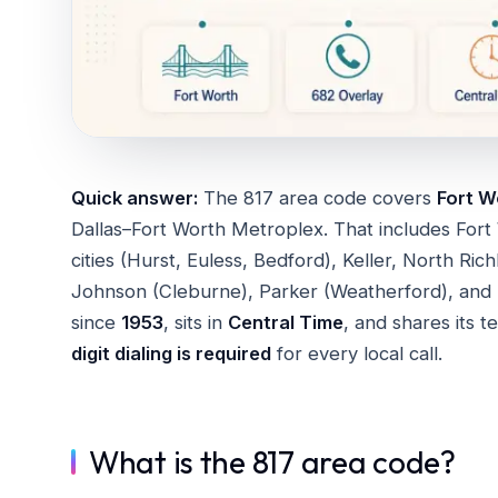
Quick answer:
The 817 area code covers
Fort W
Dallas–Fort Worth Metroplex. That includes Fort
cities (Hurst, Euless, Bedford), Keller, North Ric
Johnson (Cleburne), Parker (Weatherford), and 
since
1953
, sits in
Central Time
, and shares its t
digit dialing is required
for every local call.
What is the 817 area code?