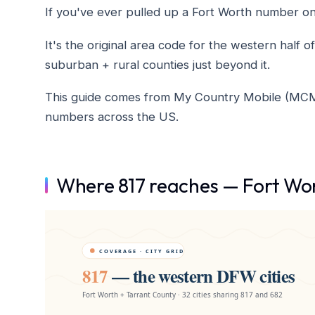
If you've ever pulled up a Fort Worth number on c
It's the original area code for the western hal
suburban + rural counties just beyond it.
This guide comes from My Country Mobile (MCM), 
numbers across the US.
Where 817 reaches — Fort Wor