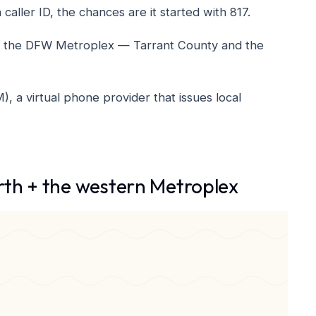
aller ID, the chances are it started with 817.
f of the DFW Metroplex — Tarrant County and the
a virtual phone provider that issues local
th + the western Metroplex