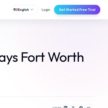
expand_more
Login
Get Started Free Trial
English
ays Fort Worth
SHARE