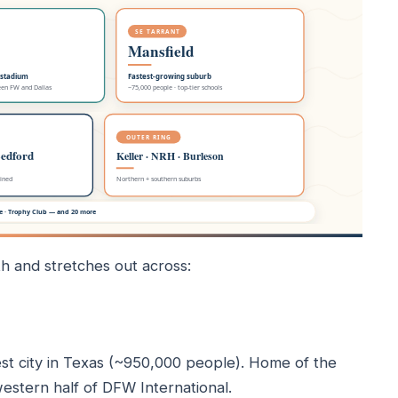
h and stretches out across:
st city in Texas (~950,000 people). Home of the
stern half of DFW International.