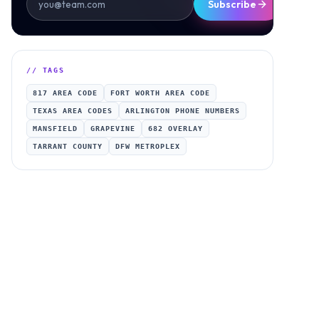
Subscribe
// TAGS
817 AREA CODE
FORT WORTH AREA CODE
TEXAS AREA CODES
ARLINGTON PHONE NUMBERS
MANSFIELD
GRAPEVINE
682 OVERLAY
TARRANT COUNTY
DFW METROPLEX