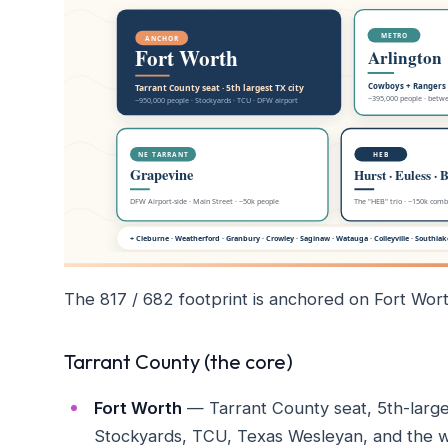
The 817 / 682 footprint is anchored on Fort Wort
Tarrant County (the core)
Fort Worth
— Tarrant County seat, 5th-large
Stockyards, TCU, Texas Wesleyan, and the we