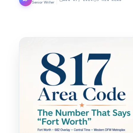
Senior Writer