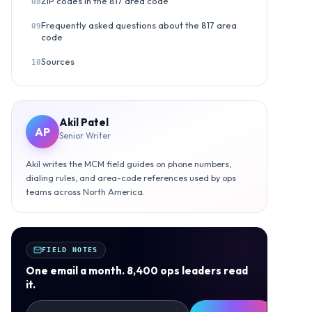
ZIP codes in the 817 area code
08
Frequently asked questions about the 817 area
09
code
Sources
10
Akil Patel
AP
Senior Writer
Akil writes the MCM field guides on phone numbers,
dialing rules, and area-code references used by ops
teams across North America.
FIELD NOTES
One email a month. 8,400 ops leaders read
it.