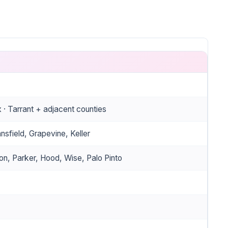
 Tarrant + adjacent counties
nsfield, Grapevine, Keller
on, Parker, Hood, Wise, Palo Pinto