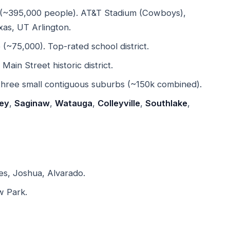
(~395,000 people). AT&T Stadium (Cowboys),
xas, UT Arlington.
~75,000). Top-rated school district.
in Street historic district.
hree small contiguous suburbs (~150k combined).
ey
,
Saginaw
,
Watauga
,
Colleyville
,
Southlake
,
s, Joshua, Alvarado.
w Park.