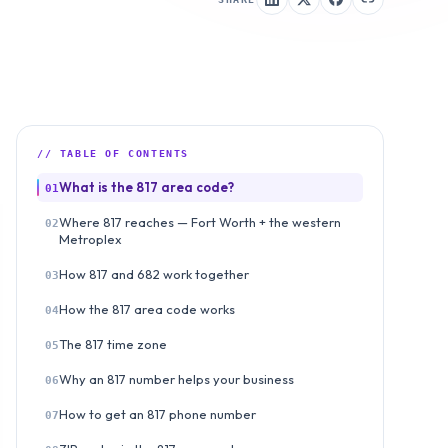
// TABLE OF CONTENTS
What is the 817 area code?
01
Where 817 reaches — Fort Worth + the western
02
Metroplex
How 817 and 682 work together
03
How the 817 area code works
04
The 817 time zone
05
Why an 817 number helps your business
06
How to get an 817 phone number
07