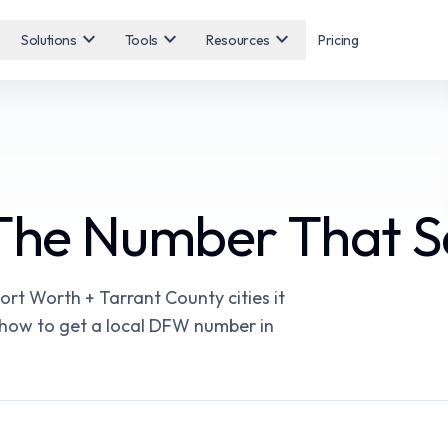
expand_more
expand_more
expand_more
Solutions
Tools
Resources
Pricing
 The Number That S
rt Worth + Tarrant County cities it
d how to get a local DFW number in