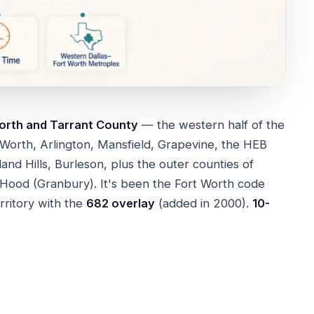
orth and Tarrant County
— the western half of the
 Worth, Arlington, Mansfield, Grapevine, the HEB
hland Hills, Burleson, plus the outer counties of
Hood (Granbury). It's been the Fort Worth code
erritory with the
682 overlay
(added in 2000).
10-